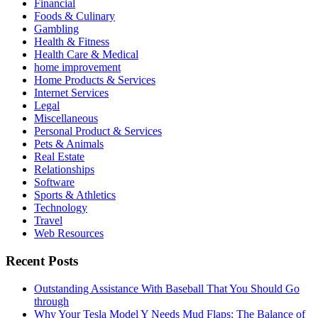
Financial
Foods & Culinary
Gambling
Health & Fitness
Health Care & Medical
home improvement
Home Products & Services
Internet Services
Legal
Miscellaneous
Personal Product & Services
Pets & Animals
Real Estate
Relationships
Software
Sports & Athletics
Technology
Travel
Web Resources
Recent Posts
Outstanding Assistance With Baseball That You Should Go
through
Why Your Tesla Model Y Needs Mud Flaps: The Balance of