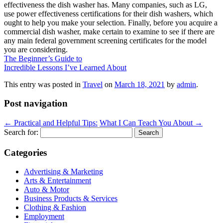
effectiveness the dish washer has. Many companies, such as LG,
use power effectiveness certifications for their dish washers, which
ought to help you make your selection. Finally, before you acquire a
commercial dish washer, make certain to examine to see if there are
any main federal government screening certificates for the model
you are considering.
The Beginner’s Guide to
Incredible Lessons I’ve Learned About
This entry was posted in
Travel
on
March 18, 2021
by
admin
.
Post navigation
←
Practical and Helpful Tips:
What I Can Teach You About
→
Search for:
Categories
Advertising & Marketing
Arts & Entertainment
Auto & Motor
Business Products & Services
Clothing & Fashion
Employment