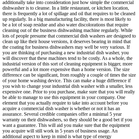
additionally take into consideration just how simple the commercial
dishwasher is to cleanse. In a little restaurant, or kitchen location,
there is frequently a lot of spillage and oil that requires to be cleaned
up regularly. In a big manufacturing facility, there is most likely to
be a lot of soap residue and also water discolorations that require
cleaning out of the business dishwashing machine regularly. While
lots of people presume that commercial dish washers are designed to
clean up like their house versions, it deserves bearing in mind that
the coating for business dishwashers may well be very various. If
you are thinking of purchasing a new industrial dish washer, you
will discover that these machines tend to be costly. As a whole, the
industrial version of this sort of cleaning equipment is bigger, more
powerful and a lot more expensive than a home version. The size
difference can be significant, from roughly a couple of times the size
of your home washing device. This can make a huge difference if
you wish to change your industrial dish washer with a smaller, less
expensive one. Prior to you purchase, make sure that you will really
be able to manage to use this equipment in your company. One
element that you actually require to take into account before you
acquire a commercial dish washer is whether or not it has an
assurance. Several credible companies offer a minimal 5 year
warranty on their dishwashers, so they should be a good bet if you
want a guarantee. This will aid you make sure that the equipment
you acquire will still work in 5 years of business usage. An
additional aspect to keep in mind is what type of energy