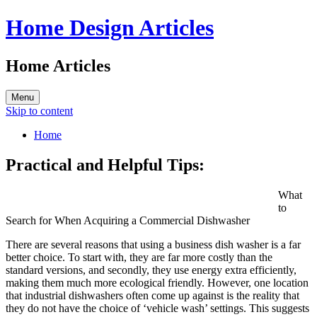
Home Design Articles
Home Articles
Menu
Skip to content
Home
Practical and Helpful Tips:
What
to
Search for When Acquiring a Commercial Dishwasher
There are several reasons that using a business dish washer is a far
better choice. To start with, they are far more costly than the
standard versions, and secondly, they use energy extra efficiently,
making them much more ecological friendly. However, one location
that industrial dishwashers often come up against is the reality that
they do not have the choice of ‘vehicle wash’ settings. This suggests