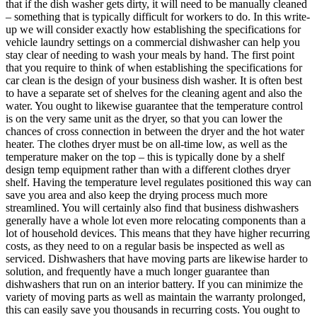
that if the dish washer gets dirty, it will need to be manually cleaned
– something that is typically difficult for workers to do. In this write-
up we will consider exactly how establishing the specifications for
vehicle laundry settings on a commercial dishwasher can help you
stay clear of needing to wash your meals by hand. The first point
that you require to think of when establishing the specifications for
car clean is the design of your business dish washer. It is often best
to have a separate set of shelves for the cleaning agent and also the
water. You ought to likewise guarantee that the temperature control
is on the very same unit as the dryer, so that you can lower the
chances of cross connection in between the dryer and the hot water
heater. The clothes dryer must be on all-time low, as well as the
temperature maker on the top – this is typically done by a shelf
design temp equipment rather than with a different clothes dryer
shelf. Having the temperature level regulates positioned this way can
save you area and also keep the drying process much more
streamlined. You will certainly also find that business dishwashers
generally have a whole lot even more relocating components than a
lot of household devices. This means that they have higher recurring
costs, as they need to on a regular basis be inspected as well as
serviced. Dishwashers that have moving parts are likewise harder to
solution, and frequently have a much longer guarantee than
dishwashers that run on an interior battery. If you can minimize the
variety of moving parts as well as maintain the warranty prolonged,
this can easily save you thousands in recurring costs. You ought to