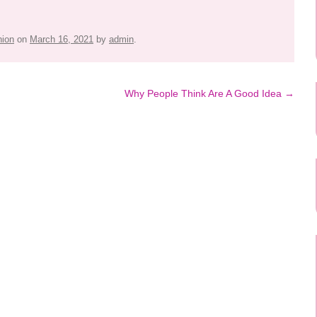
hion
on
March 16, 2021
by
admin
.
Why People Think Are A Good Idea
→