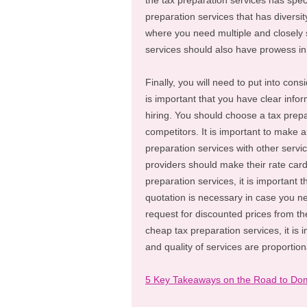
the tax preparation services has spec
preparation services that has diversit
where you need multiple and closely s
services should also have prowess in a
Finally, you will need to put into cons
is important that you have clear infor
hiring. You should choose a tax prepa
competitors. It is important to make a
preparation services with other servi
providers should make their rate cards 
preparation services, it is important 
quotation is necessary in case you n
request for discounted prices from th
cheap tax preparation services, it is 
and quality of services are proportion
5 Key Takeaways on the Road to Dom