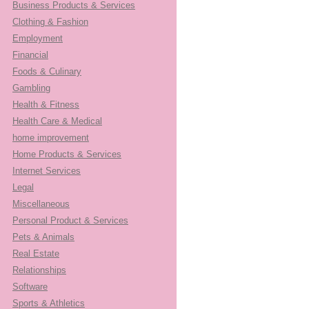
Business Products & Services
Clothing & Fashion
Employment
Financial
Foods & Culinary
Gambling
Health & Fitness
Health Care & Medical
home improvement
Home Products & Services
Internet Services
Legal
Miscellaneous
Personal Product & Services
Pets & Animals
Real Estate
Relationships
Software
Sports & Athletics