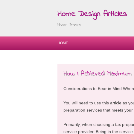
Home Design Articles
Home Articles
HOME
How I Achieved Maximum
Considerations to Bear in Mind When
You will need to use this article as yo
preparation services that meets your
Primarily, when choosing a tax prepar
service provider. Being in the service