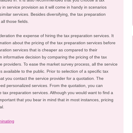
ialized in. It is also recommended that you choose a tax
y in service provision as it will come in handy in scenarios
imilar services. Besides diversifying, the tax preparation
ll those fields.
ideration the expense of hiring the tax preparation services. It
mation about the pricing of the tax preparation services before
ration services that is cheaper as compared to their
n informative decision by comparing the pricing of the tax
ce providers. To ease the market survey process, all the service
available to the public. Prior to selection of a specific tax
that you contact the service provider for a quotation. The
eed personalized services. From the quotation, you can
e tax preparation services. Although you would want to find a
important that you bear in mind that in most instances, pricing
al.
inating