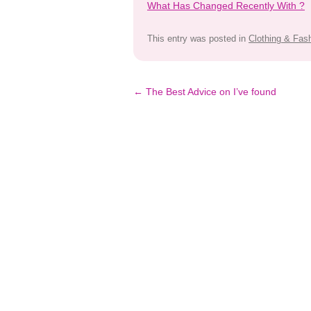
What Has Changed Recently With ?
This entry was posted in
Clothing & Fas
Post
←
The Best Advice on I’ve found
navigation