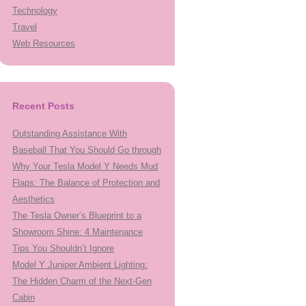
Technology
Travel
Web Resources
Recent Posts
Outstanding Assistance With
Baseball That You Should Go through
Why Your Tesla Model Y Needs Mud
Flaps: The Balance of Protection and
Aesthetics
The Tesla Owner’s Blueprint to a
Showroom Shine: 4 Maintenance
Tips You Shouldn’t Ignore
Model Y Juniper Ambient Lighting:
The Hidden Charm of the Next-Gen
Cabin