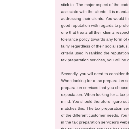
stick to. The major aspect of the cod
associate with the clients. It is mand
addressing their clients. You would t
good reputation with regards to profe
one that treats all their clients respe
tolerance policy towards any form of d
fairly regardless of their social statu
criteria used in ranking the reputatio
tax preparation services, you will be
Secondly, you will need to consider th
When looking for a tax preparation se
preparation services that you choose 
expectation. When looking for a tax pr
mind. You should therefore figure out
matches this. The tax preparation ser
of the different customer needs. You w
in the tax preparation services’s websi