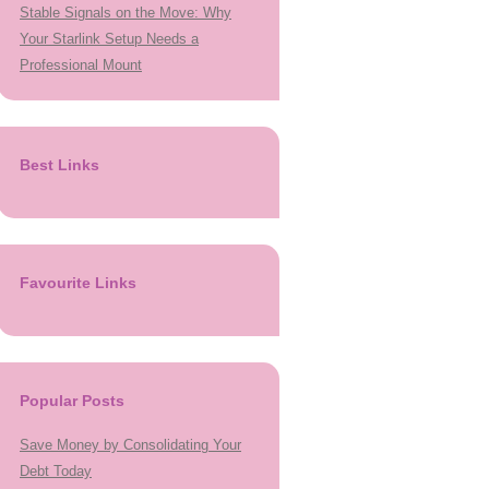
Stable Signals on the Move: Why
Your Starlink Setup Needs a
Professional Mount
Best Links
Favourite Links
Popular Posts
Save Money by Consolidating Your
Debt Today