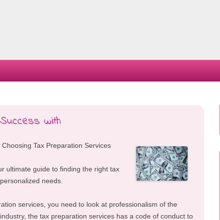
Skip
to
content
 Success with
 Choosing Tax Preparation Services
ur ultimate guide to finding the right tax
 personalized needs.
ation services, you need to look at professionalism of the
 industry, the tax preparation services has a code of conduct to