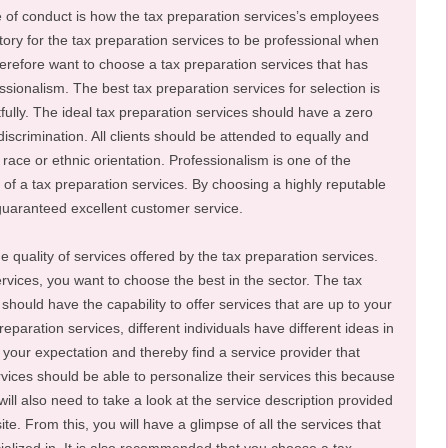
e of conduct is how the tax preparation services’s employees
atory for the tax preparation services to be professional when
herefore want to choose a tax preparation services that has
ssionalism. The best tax preparation services for selection is
ctfully. The ideal tax preparation services should have a zero
iscrimination. All clients should be attended to equally and
s, race or ethnic orientation. Professionalism is one of the
n of a tax preparation services. By choosing a highly reputable
 guaranteed excellent customer service.
e quality of services offered by the tax preparation services.
rvices, you want to choose the best in the sector. The tax
should have the capability to offer services that are up to your
eparation services, different individuals have different ideas in
 your expectation and thereby find a service provider that
vices should be able to personalize their services this because
ill also need to take a look at the service description provided
te. From this, you will have a glimpse of all the services that