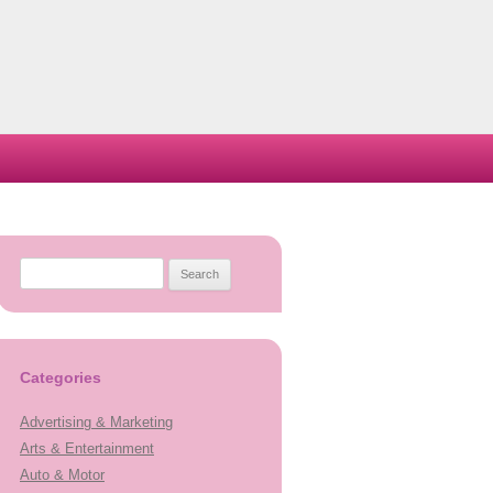
Search
for:
Categories
Advertising & Marketing
Arts & Entertainment
Auto & Motor