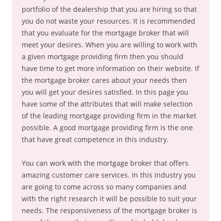
portfolio of the dealership that you are hiring so that
you do not waste your resources. It is recommended
that you evaluate for the mortgage broker that will
meet your desires. When you are willing to work with
a given mortgage providing firm then you should
have time to get more information on their website. If
the mortgage broker cares about your needs then
you will get your desires satisfied. In this page you
have some of the attributes that will make selection
of the leading mortgage providing firm in the market
possible. A good mortgage providing firm is the one
that have great competence in this industry.
You can work with the mortgage broker that offers
amazing customer care services. In this industry you
are going to come across so many companies and
with the right research it will be possible to suit your
needs. The responsiveness of the mortgage broker is