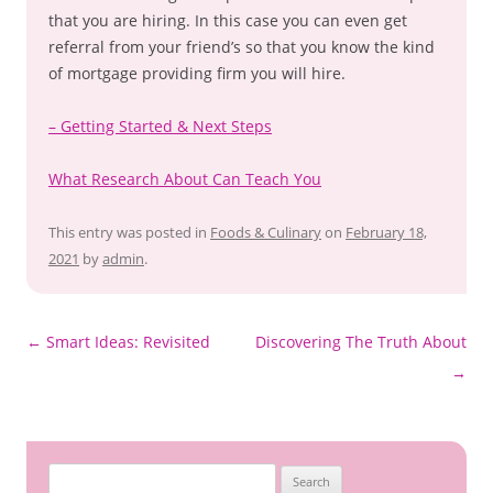
that you are hiring. In this case you can even get
referral from your friend’s so that you know the kind
of mortgage providing firm you will hire.
– Getting Started & Next Steps
What Research About Can Teach You
This entry was posted in
Foods & Culinary
on
February 18,
2021
by
admin
.
Post
←
Smart Ideas: Revisited
Discovering The Truth About
navigation
→
Search