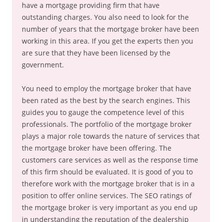
have a mortgage providing firm that have
outstanding charges. You also need to look for the
number of years that the mortgage broker have been
working in this area. If you get the experts then you
are sure that they have been licensed by the
government.
You need to employ the mortgage broker that have
been rated as the best by the search engines. This
guides you to gauge the competence level of this
professionals. The portfolio of the mortgage broker
plays a major role towards the nature of services that
the mortgage broker have been offering. The
customers care services as well as the response time
of this firm should be evaluated. It is good of you to
therefore work with the mortgage broker that is in a
position to offer online services. The SEO ratings of
the mortgage broker is very important as you end up
in understanding the reputation of the dealership