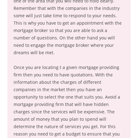
one of the area that you will need to hold dearly.
Remember that with the companies in the industry
some will just take time to respond to your needs.
This is why you have to get an appointment with the
mortgage broker so that you are able to ask a
number of questions. On the other hand you will
need to engage the mortgage broker where your
dreams will be met.
Once you are locating t a given mortgage providing
firm then you need to have quotations. With the
information about the charges of different
companies in the market then you have an
opportunity to select the one that suits you. Avoid a
mortgage providing firm that will have hidden
charges since the services will be expensive. The
amount of money that you plan to spend will
determine the nature of services you get. For this
reason you need to get a budget to ensure that you