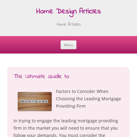
Home Design Articles
Home Articles
Menu
Skip
to
content
The Ultimate Guide to
Factors to Consider When
Choosing the Leading Mortgage
Providing Firm
In trying to engage the leading mortgage providing
firm in the market you will need to ensure that you
follow your demands. You must consider the