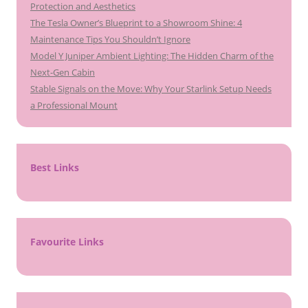
Protection and Aesthetics
The Tesla Owner’s Blueprint to a Showroom Shine: 4
Maintenance Tips You Shouldn’t Ignore
Model Y Juniper Ambient Lighting: The Hidden Charm of the
Next-Gen Cabin
Stable Signals on the Move: Why Your Starlink Setup Needs
a Professional Mount
Best Links
Favourite Links