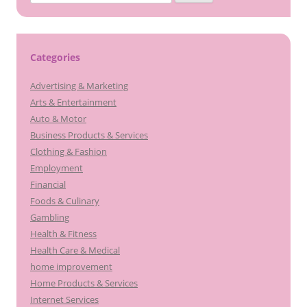
for:
Categories
Advertising & Marketing
Arts & Entertainment
Auto & Motor
Business Products & Services
Clothing & Fashion
Employment
Financial
Foods & Culinary
Gambling
Health & Fitness
Health Care & Medical
home improvement
Home Products & Services
Internet Services