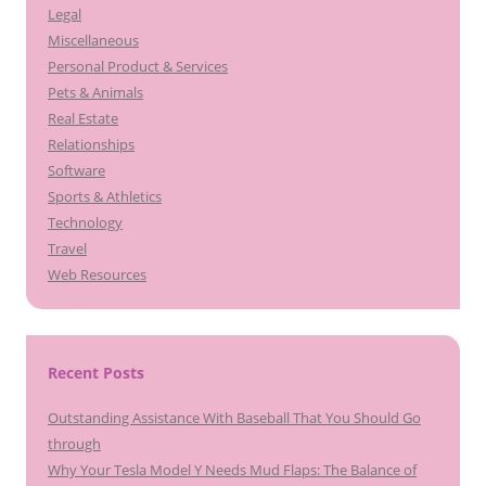
Legal
Miscellaneous
Personal Product & Services
Pets & Animals
Real Estate
Relationships
Software
Sports & Athletics
Technology
Travel
Web Resources
Recent Posts
Outstanding Assistance With Baseball That You Should Go
through
Why Your Tesla Model Y Needs Mud Flaps: The Balance of