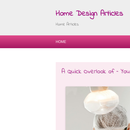
Home Design Articles
Home Articles
HOME
A Quick Overlook of – Yo