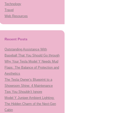
Technology
Travel
Web Resources
Recent Posts
Outstanding Assistance With
Baseball That You Should Go through
Why Your Tesla Model Y Needs Mud
Flaps: The Balance of Protection and
Aesthetics
The Tesla Owner’s Blueprint to a
Showroom Shine: 4 Maintenance
Tips You Shouldn’t Ignore
Model Y Juniper Ambient Lighting:
The Hidden Charm of the Next-Gen
Cabin