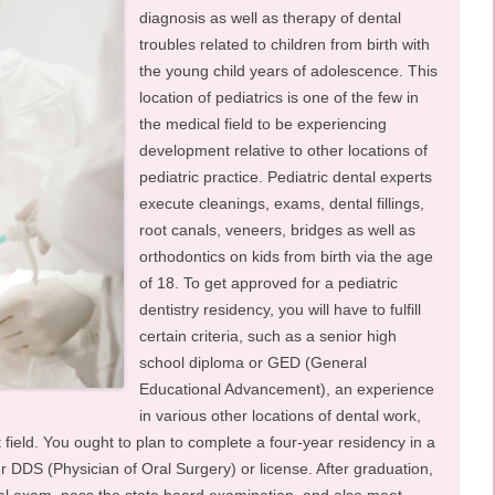
diagnosis as well as therapy of dental
troubles related to children from birth with
the young child years of adolescence. This
location of pediatrics is one of the few in
the medical field to be experiencing
development relative to other locations of
pediatric practice. Pediatric dental experts
execute cleanings, exams, dental fillings,
root canals, veneers, bridges as well as
orthodontics on kids from birth via the age
of 18. To get approved for a pediatric
dentistry residency, you will have to fulfill
certain criteria, such as a senior high
school diploma or GED (General
Educational Advancement), an experience
in various other locations of dental work,
 field. You ought to plan to complete a four-year residency in a
 DDS (Physician of Oral Surgery) or license. After graduation,