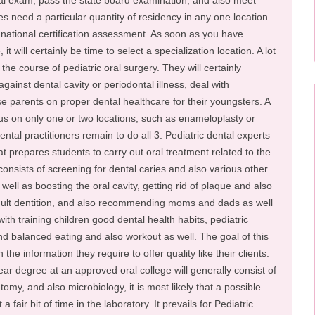
ntal exam, pass the state board examination, and also meet
tes need a particular quantity of residency in any one location
e national certification assessment. As soon as you have
t will certainly be time to select a specialization location. A lot
w the course of pediatric oral surgery. They will certainly
gainst dental cavity or periodontal illness, deal with
se parents on proper dental healthcare for their youngsters. A
cus on only one or two locations, such as enameloplasty or
ntal practitioners remain to do all 3. Pediatric dental experts
t prepares students to carry out oral treatment related to the
onsists of screening for dental caries and also various other
 well as boosting the oral cavity, getting rid of plaque and also
 adult dentition, and also recommending moms and dads as well
th training children good dental health habits, pediatric
d balanced eating and also workout as well. The goal of this
the information they require to offer quality like their clients.
ear degree at an approved oral college will generally consist of
tomy, and also microbiology, it is most likely that a possible
 a fair bit of time in the laboratory. It prevails for Pediatric