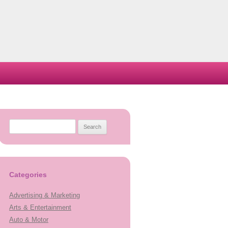
Search
for:
Categories
Advertising & Marketing
Arts & Entertainment
Auto & Motor