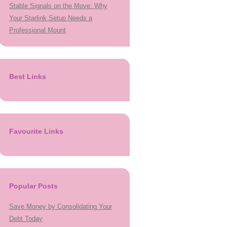
Stable Signals on the Move: Why
Your Starlink Setup Needs a
Professional Mount
Best Links
Favourite Links
Popular Posts
Save Money by Consolidating Your
Debt Today