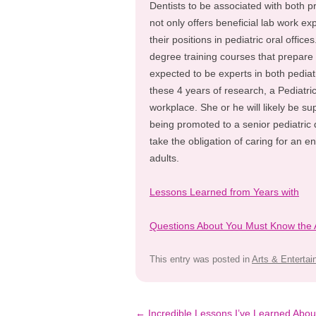
Dentists to be associated with both p
not only offers beneficial lab work ex
their positions in pediatric oral office
degree training courses that prepare 
expected to be experts in both pediat
these 4 years of research, a Pediatric 
workplace. She or he will likely be su
being promoted to a senior pediatric 
take the obligation of caring for an e
adults.
Lessons Learned from Years with
Questions About You Must Know the
This entry was posted in
Arts & Enterta
Post
←
Incredible Lessons I’ve Learned Abou