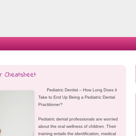
Skip
to
content
ur Cheatsheet
Pediatric Dentist – How Long Does it
Take to End Up Being a Pediatric Dental
Practitioner?
Pediatric dental professionals are worried
about the oral wellness of children. Their
training entails the identification, medical