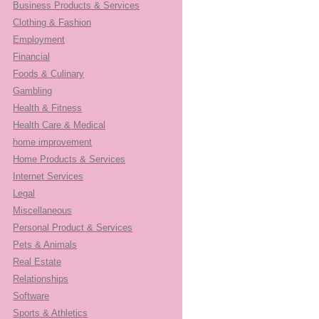
Business Products & Services
Clothing & Fashion
Employment
Financial
Foods & Culinary
Gambling
Health & Fitness
Health Care & Medical
home improvement
Home Products & Services
Internet Services
Legal
Miscellaneous
Personal Product & Services
Pets & Animals
Real Estate
Relationships
Software
Sports & Athletics