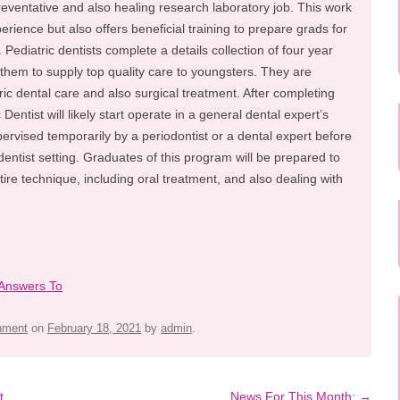
reventative and also healing research laboratory job. This work
perience but also offers beneficial training to prepare grads for
s. Pediatric dentists complete a details collection of four year
them to supply top quality care to youngsters. They are
ric dental care and also surgical treatment. After completing
Dentist will likely start operate in a general dental expert’s
pervised temporarily by a periodontist or a dental expert before
dentist setting. Graduates of this program will be prepared to
ntire technique, including oral treatment, and also dealing with
 Answers To
inment
on
February 18, 2021
by
admin
.
t
News For This Month:
→