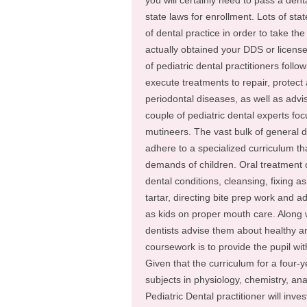
you will certainly need to pass a de
state laws for enrollment. Lots of sta
of dental practice in order to take th
actually obtained your DDS or license, i
of pediatric dental practitioners follo
execute treatments to repair, protect a
periodontal diseases, as well as advi
couple of pediatric dental experts fo
mutineers. The vast bulk of general de
adhere to a specialized curriculum tha
demands of children. Oral treatment c
dental conditions, cleansing, fixing as
tartar, directing bite prep work and
as kids on proper mouth care. Along wi
dentists advise them about healthy an
coursework is to provide the pupil with 
Given that the curriculum for a four-y
subjects in physiology, chemistry, ana
Pediatric Dental practitioner will invest