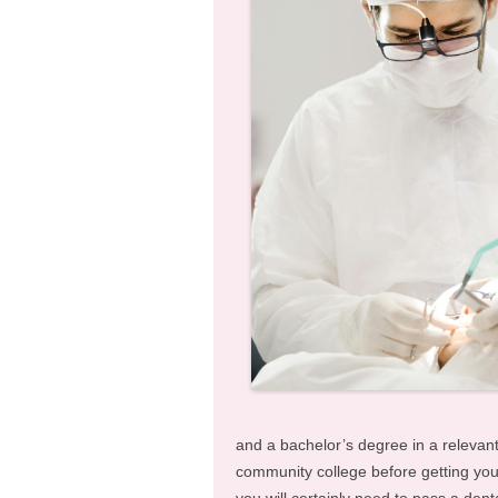
and a bachelor’s degree in a relevant
community college before getting your