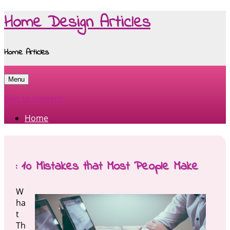
Home Design Articles
Home Articles
Menu
Skip to content
Home
: 10 Mistakes that Most People Make
W
ha
t
Th