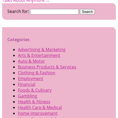
Talks About Anymore
→
Search for:
Categories
Advertising & Marketing
Arts & Entertainment
Auto & Motor
Business Products & Services
Clothing & Fashion
Employment
Financial
Foods & Culinary
Gambling
Health & Fitness
Health Care & Medical
home improvement