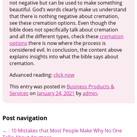
not negative but can be used to make something
beautiful. God’s words clearly make us understand
that there is nothing negative about cremation,
see these cremation options. Even though the
bible does not specifically talk about cremation
and all the different types, check these
cremation
options
there is now where the process is
considered evil. In conclusion, the content above
explains insights into what the bible says about
cremation.
Advanced reading:
click now
This entry was posted in
Business Products &
Services
on
January 24, 2021
by
admin
.
Post navigation
←
: 10 Mistakes that Most People Make
Why No One