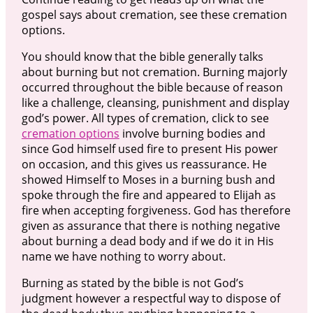
gospel says about cremation, see these cremation
options.
You should know that the bible generally talks
about burning but not cremation. Burning majorly
occurred throughout the bible because of reason
like a challenge, cleansing, punishment and display
god’s power. All types of cremation, click to see
cremation options
involve burning bodies and
since God himself used fire to present His power
on occasion, and this gives us reassurance. He
showed Himself to Moses in a burning bush and
spoke through the fire and appeared to Elijah as
fire when accepting forgiveness. God has therefore
given as assurance that there is nothing negative
about burning a dead body and if we do it in His
name we have nothing to worry about.
Burning as stated by the bible is not God’s
judgment however a respectful way to dispose of