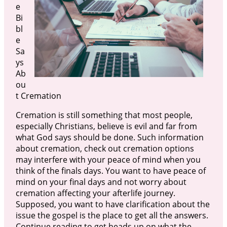
e
Bi
bl
e
Sa
ys
Ab
ou
t Cremation
Cremation is still something that most people,
especially Christians, believe is evil and far from
what God says should be done. Such information
about cremation, check out cremation options
may interfere with your peace of mind when you
think of the finals days. You want to have peace of
mind on your final days and not worry about
cremation affecting your afterlife journey.
Supposed, you want to have clarification about the
issue the gospel is the place to get all the answers.
Continue reading to get heads up on what the