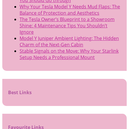
You Should Go through
Why Your Tesla Model Y Needs Mud Flaps: The
Balance of Protection and Aesthetics
The Tesla Owner’s Blueprint to a Showroom
Shine: 4 Maintenance Tips You Shouldn’t
Ignore
Model Y Juniper Ambient Lighting: The Hidden
Charm of the Next-Gen Cabin
Stable Signals on the Move: Why Your Starlink
Setup Needs a Professional Mount
Best Links
Favourite Links