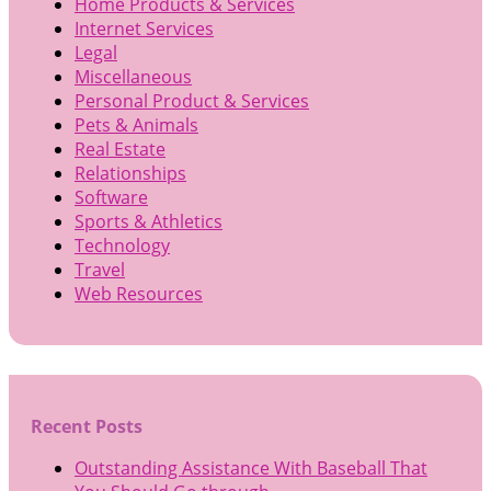
Home Products & Services
Internet Services
Legal
Miscellaneous
Personal Product & Services
Pets & Animals
Real Estate
Relationships
Software
Sports & Athletics
Technology
Travel
Web Resources
Recent Posts
Outstanding Assistance With Baseball That