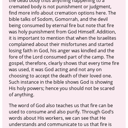
the dead body thus anything happening to a
cremated body is not punishment or judgment,
find more info about cremation options here. The
bible talks of Sodom, Gomorrah, and the devil
being consumed by eternal fire but note that fire
was holy punishment from God Himself. Addition,
it is important to mention that when the Israelites
complained about their misfortunes and started
losing faith in God, his anger was kindled and the
fore of the Lord consumed part of the camp. The
gospel, therefore, clearly shows that every time fire
was used, it was God acting and not any on
choosing to accept the death of their loved one.
Such instance in the bible shows God is showing
His holy powers; hence you should not be scared
of anything.
The word of God also teaches us that fire can be
used to consume and also purify. Through God’s
words about His workers, we can see that He
understands and communicate to us that fire is