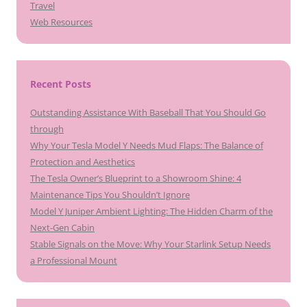
Travel
Web Resources
Recent Posts
Outstanding Assistance With Baseball That You Should Go
through
Why Your Tesla Model Y Needs Mud Flaps: The Balance of
Protection and Aesthetics
The Tesla Owner’s Blueprint to a Showroom Shine: 4
Maintenance Tips You Shouldn’t Ignore
Model Y Juniper Ambient Lighting: The Hidden Charm of the
Next-Gen Cabin
Stable Signals on the Move: Why Your Starlink Setup Needs
a Professional Mount