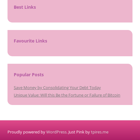
Best Links
Favourite Links
Popular Posts
Save Money by Consolidating Your Debt Today
Unique Value: Will this Be the Fortune or Failure of Bitcoin
Proudly powered by
WordPress
. Just Pink by
tpires.me