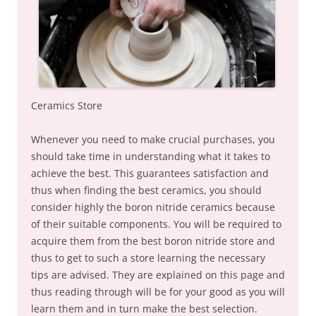
Ceramics Store
Whenever you need to make crucial purchases, you
should take time in understanding what it takes to
achieve the best. This guarantees satisfaction and
thus when finding the best ceramics, you should
consider highly the boron nitride ceramics because
of their suitable components. You will be required to
acquire them from the best boron nitride store and
thus to get to such a store learning the necessary
tips are advised. They are explained on this page and
thus reading through will be for your good as you will
learn them and in turn make the best selection.