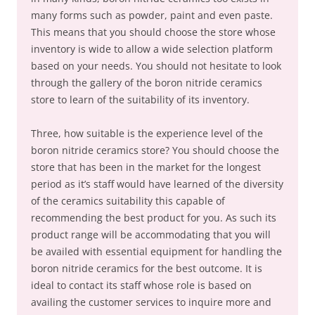
many forms such as powder, paint and even paste.
This means that you should choose the store whose
inventory is wide to allow a wide selection platform
based on your needs. You should not hesitate to look
through the gallery of the boron nitride ceramics
store to learn of the suitability of its inventory.
Three, how suitable is the experience level of the
boron nitride ceramics store? You should choose the
store that has been in the market for the longest
period as it’s staff would have learned of the diversity
of the ceramics suitability this capable of
recommending the best product for you. As such its
product range will be accommodating that you will
be availed with essential equipment for handling the
boron nitride ceramics for the best outcome. It is
ideal to contact its staff whose role is based on
availing the customer services to inquire more and