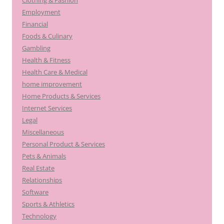
Clothing & Fashion
Employment
Financial
Foods & Culinary
Gambling
Health & Fitness
Health Care & Medical
home improvement
Home Products & Services
Internet Services
Legal
Miscellaneous
Personal Product & Services
Pets & Animals
Real Estate
Relationships
Software
Sports & Athletics
Technology