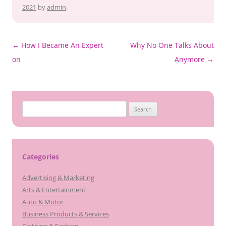
2021
by
admin
.
Post
←
How I Became An Expert
Why No One Talks About
navigation
on
Anymore
→
Search
for:
Categories
Advertising & Marketing
Arts & Entertainment
Auto & Motor
Business Products & Services