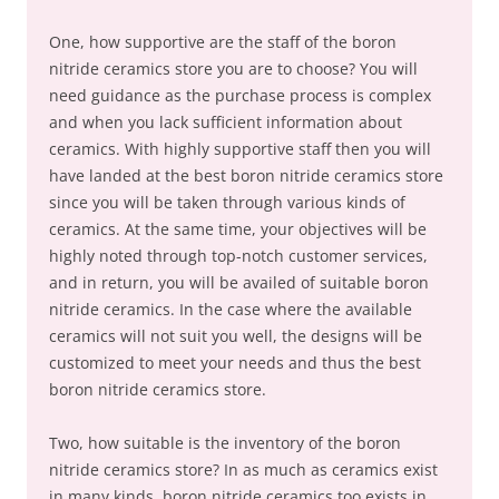
One, how supportive are the staff of the boron
nitride ceramics store you are to choose? You will
need guidance as the purchase process is complex
and when you lack sufficient information about
ceramics. With highly supportive staff then you will
have landed at the best boron nitride ceramics store
since you will be taken through various kinds of
ceramics. At the same time, your objectives will be
highly noted through top-notch customer services,
and in return, you will be availed of suitable boron
nitride ceramics. In the case where the available
ceramics will not suit you well, the designs will be
customized to meet your needs and thus the best
boron nitride ceramics store.
Two, how suitable is the inventory of the boron
nitride ceramics store? In as much as ceramics exist
in many kinds, boron nitride ceramics too exists in