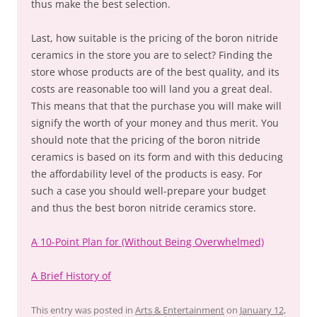
thus make the best selection.
Last, how suitable is the pricing of the boron nitride
ceramics in the store you are to select? Finding the
store whose products are of the best quality, and its
costs are reasonable too will land you a great deal.
This means that that the purchase you will make will
signify the worth of your money and thus merit. You
should note that the pricing of the boron nitride
ceramics is based on its form and with this deducing
the affordability level of the products is easy. For
such a case you should well-prepare your budget
and thus the best boron nitride ceramics store.
A 10-Point Plan for (Without Being Overwhelmed)
A Brief History of
This entry was posted in
Arts & Entertainment
on
January 12,