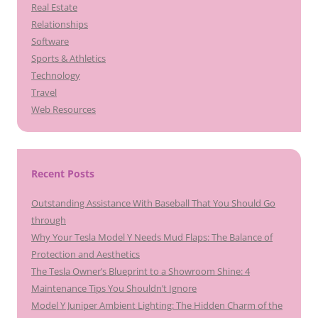
Real Estate
Relationships
Software
Sports & Athletics
Technology
Travel
Web Resources
Recent Posts
Outstanding Assistance With Baseball That You Should Go
through
Why Your Tesla Model Y Needs Mud Flaps: The Balance of
Protection and Aesthetics
The Tesla Owner’s Blueprint to a Showroom Shine: 4
Maintenance Tips You Shouldn’t Ignore
Model Y Juniper Ambient Lighting: The Hidden Charm of the