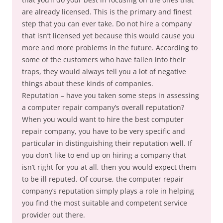
are already licensed. This is the primary and finest
step that you can ever take. Do not hire a company
that isn’t licensed yet because this would cause you
more and more problems in the future. According to
some of the customers who have fallen into their
traps, they would always tell you a lot of negative
things about these kinds of companies.
Reputation – have you taken some steps in assessing
a computer repair company’s overall reputation?
When you would want to hire the best computer
repair company, you have to be very specific and
particular in distinguishing their reputation well. If
you don’t like to end up on hiring a company that
isn’t right for you at all, then you would expect them
to be ill reputed. Of course, the computer repair
company’s reputation simply plays a role in helping
you find the most suitable and competent service
provider out there.