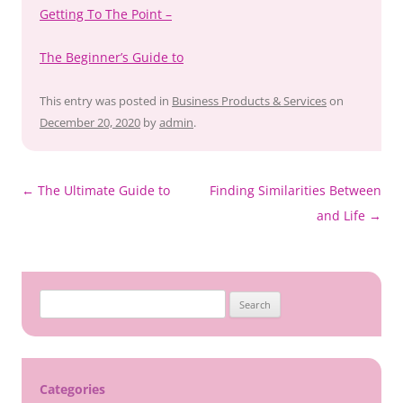
Getting To The Point –
The Beginner’s Guide to
This entry was posted in
Business Products & Services
on
December 20, 2020
by
admin
.
Post
←
The Ultimate Guide to
Finding Similarities Between
navigation
and Life
→
Search
for:
Categories