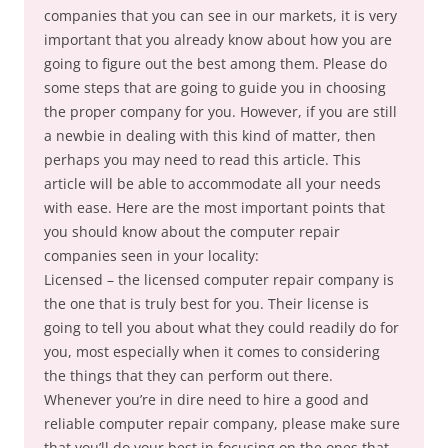
companies that you can see in our markets, it is very
important that you already know about how you are
going to figure out the best among them. Please do
some steps that are going to guide you in choosing
the proper company for you. However, if you are still
a newbie in dealing with this kind of matter, then
perhaps you may need to read this article. This
article will be able to accommodate all your needs
with ease. Here are the most important points that
you should know about the computer repair
companies seen in your locality:
Licensed – the licensed computer repair company is
the one that is truly best for you. Their license is
going to tell you about what they could readily do for
you, most especially when it comes to considering
the things that they can perform out there.
Whenever you’re in dire need to hire a good and
reliable computer repair company, please make sure
that you’ll do your best in focusing on the ones that