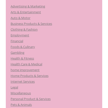
Advertising & Marketing
Arts & Entertainment
Auto & Motor
Business Products & Services
Clothing & Fashion
Employment
Financial
Foods & Culinary
Gambling
Health & Fitness
Health Care & Medical
home improvement
Home Products & Services
Internet Services
Legal
Miscellaneous
Personal Product & Services
Pets & Animals