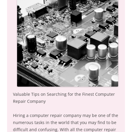
Valuable Tips on Searching for the Finest Computer
Repair Company
Hiring a computer repair company may be one of the
numerous tasks in the world that you may find to be
difficult and confusing. With all the computer repair