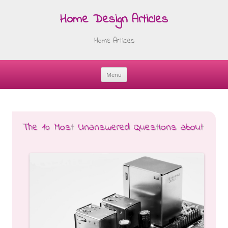
Home Design Articles
Home Articles
Menu
Skip
to
content
The 10 Most Unanswered Questions about