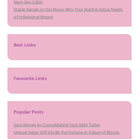
Next-Gen Cabin
Stable Signals on the Move: Why Your Starlink Setup Needs
a Professional Mount
Best Links
Favourite Links
Popular Posts
Save Money by Consolidating Your Debt Today
Unique Value: Will this Be the Fortune or Failure of Bitcoin