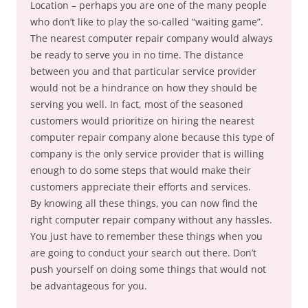
Location – perhaps you are one of the many people
who don’t like to play the so-called “waiting game”.
The nearest computer repair company would always
be ready to serve you in no time. The distance
between you and that particular service provider
would not be a hindrance on how they should be
serving you well. In fact, most of the seasoned
customers would prioritize on hiring the nearest
computer repair company alone because this type of
company is the only service provider that is willing
enough to do some steps that would make their
customers appreciate their efforts and services.
By knowing all these things, you can now find the
right computer repair company without any hassles.
You just have to remember these things when you
are going to conduct your search out there. Don’t
push yourself on doing some things that would not
be advantageous for you.