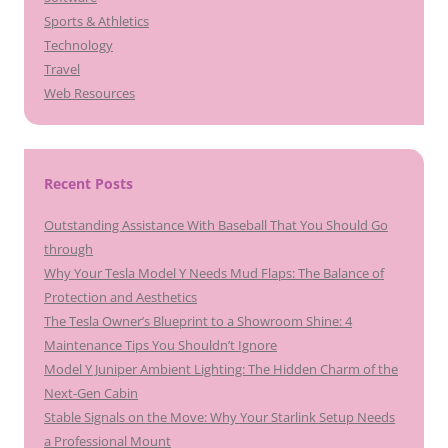
Sports & Athletics
Technology
Travel
Web Resources
Recent Posts
Outstanding Assistance With Baseball That You Should Go
through
Why Your Tesla Model Y Needs Mud Flaps: The Balance of
Protection and Aesthetics
The Tesla Owner’s Blueprint to a Showroom Shine: 4
Maintenance Tips You Shouldn’t Ignore
Model Y Juniper Ambient Lighting: The Hidden Charm of the
Next-Gen Cabin
Stable Signals on the Move: Why Your Starlink Setup Needs
a Professional Mount