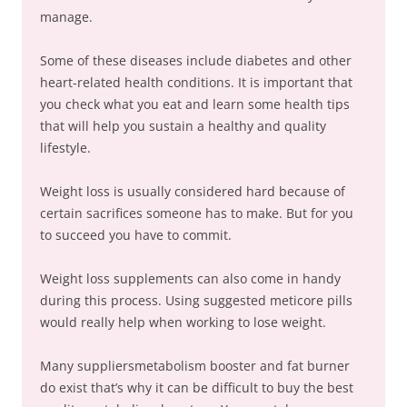
manage.
Some of these diseases include diabetes and other
heart-related health conditions. It is important that
you check what you eat and learn some health tips
that will help you sustain a healthy and quality
lifestyle.
Weight loss is usually considered hard because of
certain sacrifices someone has to make. But for you
to succeed you have to commit.
Weight loss supplements can also come in handy
during this process. Using suggested meticore pills
would really help when working to lose weight.
Many suppliersmetabolism booster and fat burner
do exist that’s why it can be difficult to buy the best