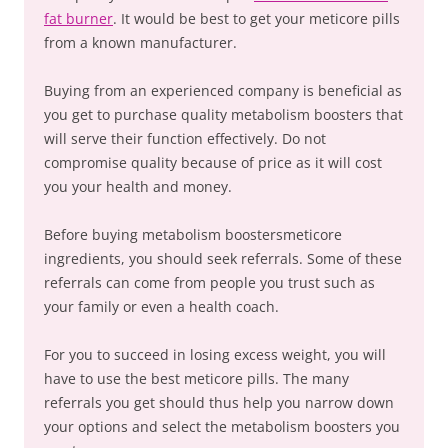
fat burner
. It would be best to get your meticore pills
from a known manufacturer.
Buying from an experienced company is beneficial as
you get to purchase quality metabolism boosters that
will serve their function effectively. Do not
compromise quality because of price as it will cost
you your health and money.
Before buying metabolism boostersmeticore
ingredients, you should seek referrals. Some of these
referrals can come from people you trust such as
your family or even a health coach.
For you to succeed in losing excess weight, you will
have to use the best meticore pills. The many
referrals you get should thus help you narrow down
your options and select the metabolism boosters you