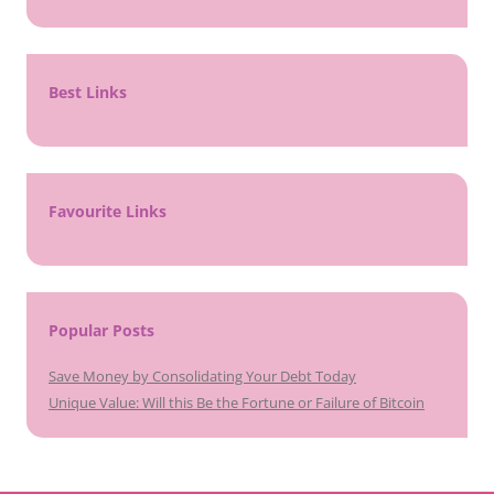
Best Links
Favourite Links
Popular Posts
Save Money by Consolidating Your Debt Today
Unique Value: Will this Be the Fortune or Failure of Bitcoin