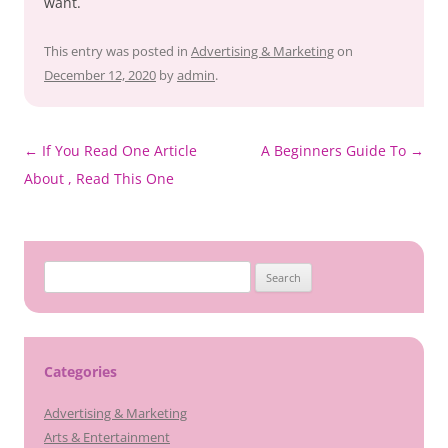
want.
This entry was posted in
Advertising & Marketing
on
December 12, 2020
by
admin
.
Post
←
If You Read One Article
A Beginners Guide To
→
navigation
About , Read This One
Search
for:
Categories
Advertising & Marketing
Arts & Entertainment