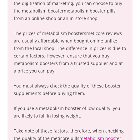
the digitization of marketing, you can choose to buy
the metabolism boostermetabolism booster pills
from an online shop or an in-store shop.
The prices of metabolism boostersmeticore reviews
are usually affordable when bought online unlike
from the local shop. The difference in prices is due to
certain factors. However, ensure that you buy
metabolism boosters from a trusted supplier and at
a price you can pay.
You must always check the quality of these booster
supplements before buying them.
If you use a metabolism booster of low quality, you
are likely to fail in losing weight.
Take note of these factors, therefore, when checking
the quality of the meticore pills
metabolism booster