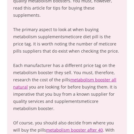
quality metabolism boosters. You must, however,
read this article for tips for buying these
supplements.
The primary aspect to look at when buying
metabolism supplementsmeticore diet pill is the
price tag. It is worth noting the number of meticore
pills suppliers that do exist when checking the price.
Each manufacturer has a different price tag on the
metabolism booster they sell. You must, therefore,
research the cost of the pills
metabolism booster all
natural
you are looking for before buying them. It is
imperative that you buy from a known supplier for
quality services and supplementsmeticore
metabolism booster.
Of course, you should also decide from where you
will buy the pills
metabolism booster after 40
. With