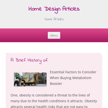
Home Design Articles
Home Articles
Menu
Skip
to
content
A Brief History of
Essential Factors to Consider
When Buying Metabolism
Booster
One, obesity is considered a threat to the lives of
many due to the health conditions it attracts. Obesity
attracts several health risks that are not easy to