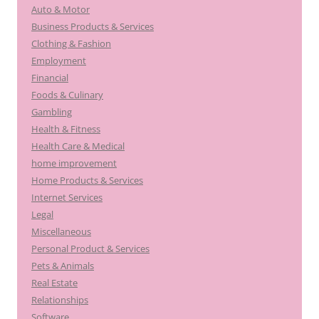
Auto & Motor
Business Products & Services
Clothing & Fashion
Employment
Financial
Foods & Culinary
Gambling
Health & Fitness
Health Care & Medical
home improvement
Home Products & Services
Internet Services
Legal
Miscellaneous
Personal Product & Services
Pets & Animals
Real Estate
Relationships
Software