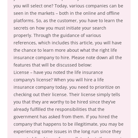
you will select one? Today, various companies can be
seen in the markets – both in the online and offline
platforms. So, as the customer, you have to learn the
secrets on how you must initiate your search
properly. Through the guidance of various
references, which includes this article, you will have
the chance to learn more about what the right life
insurance company to hire. Please note down all the
features that will be discussed below:
License – have you noted the life insurance
company’s license? When you will hire a life
insurance company today, you need to prioritize on
checking out their license. Their license simply tells
you that they are worthy to be hired since they’ve
already fulfilled the responsibilities that the
government has asked from them. If you hired the
company that happens to be illegitimate, you may be
experiencing some issues in the long run since they