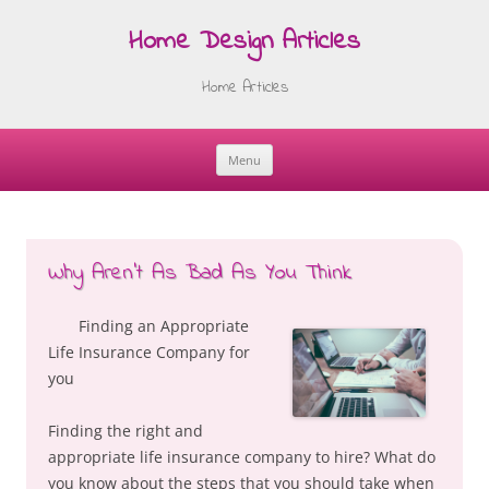
Home Design Articles
Home Articles
Menu
Skip
to
content
Why Aren’t As Bad As You Think
Finding an Appropriate
Life Insurance Company for
you
Finding the right and
appropriate life insurance company to hire? What do
you know about the steps that you should take when