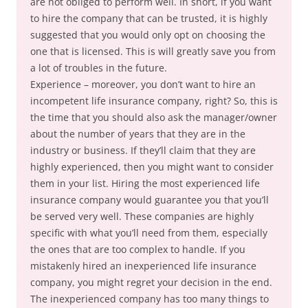
are not obliged to perform well. In short, if you want
to hire the company that can be trusted, it is highly
suggested that you would only opt on choosing the
one that is licensed. This is will greatly save you from
a lot of troubles in the future.
Experience – moreover, you don’t want to hire an
incompetent life insurance company, right? So, this is
the time that you should also ask the manager/owner
about the number of years that they are in the
industry or business. If they’ll claim that they are
highly experienced, then you might want to consider
them in your list. Hiring the most experienced life
insurance company would guarantee you that you’ll
be served very well. These companies are highly
specific with what you’ll need from them, especially
the ones that are too complex to handle. If you
mistakenly hired an inexperienced life insurance
company, you might regret your decision in the end.
The inexperienced company has too many things to