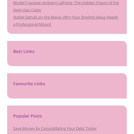
Model Y Juniper Ambient Lighting: The Hidden Charm of the
Next-Gen Cabin
Stable Signals on the Move: Why Your Starlink Setup Needs
a Professional Mount
Best Links
Favourite Links
Popular Posts
Save Money by Consolidating Your Debt Today