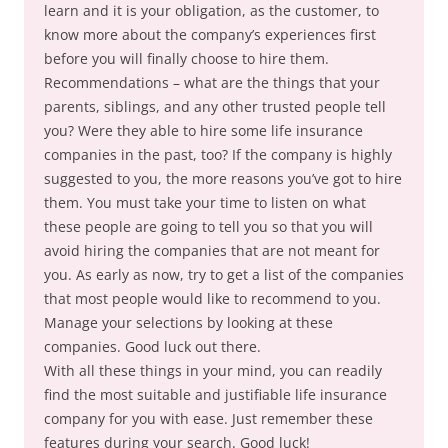
learn and it is your obligation, as the customer, to
know more about the company’s experiences first
before you will finally choose to hire them.
Recommendations – what are the things that your
parents, siblings, and any other trusted people tell
you? Were they able to hire some life insurance
companies in the past, too? If the company is highly
suggested to you, the more reasons you’ve got to hire
them. You must take your time to listen on what
these people are going to tell you so that you will
avoid hiring the companies that are not meant for
you. As early as now, try to get a list of the companies
that most people would like to recommend to you.
Manage your selections by looking at these
companies. Good luck out there.
With all these things in your mind, you can readily
find the most suitable and justifiable life insurance
company for you with ease. Just remember these
features during your search. Good luck!