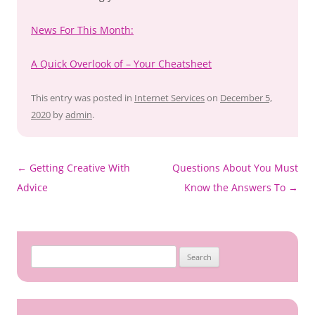
News For This Month:
A Quick Overlook of – Your Cheatsheet
This entry was posted in
Internet Services
on
December 5,
2020
by
admin
.
Post
←
Getting Creative With
Questions About You Must
navigation
Advice
Know the Answers To
→
Search
for: