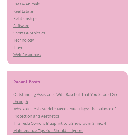
Pets & Animals
Real Estate
Relationships
Software
Sports & Athletics
Technology
Travel
Web Resources
Recent Posts
Outstanding Assistance With Baseball That You Should Go
through
Why Your Tesla Model Y Needs Mud Flaps: The Balance of
Protection and Aesthetics
The Tesla Owner’s Blueprint to a Showroom Shine: 4
Maintenance Tips You Shouldn’t Ignore