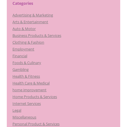
Categories
Advertising & Marketing
Arts & Entertainment
Auto & Motor
Business Products & Services
Clothing & Fashion
Employment
Financial
Foods & Culinary
Gambling
Health & Fitness
Health Care & Medical
home improvement
Home Products & Services
Internet Services
Legal
Miscellaneous
Personal Product & Services