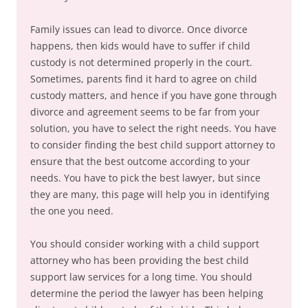
Family issues can lead to divorce. Once divorce
happens, then kids would have to suffer if child
custody is not determined properly in the court.
Sometimes, parents find it hard to agree on child
custody matters, and hence if you have gone through
divorce and agreement seems to be far from your
solution, you have to select the right needs. You have
to consider finding the best child support attorney to
ensure that the best outcome according to your
needs. You have to pick the best lawyer, but since
they are many, this page will help you in identifying
the one you need.
You should consider working with a child support
attorney who has been providing the best child
support law services for a long time. You should
determine the period the lawyer has been helping