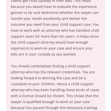
clients get child custody of their kids. This helps
because you would have to evaluate the experience
gained so far and determine whether the lawyer can
handle your needs excellently and deliver the
outcome you need from your child support case. You
have to work with an attorney who has handled child
support cases for more than ten years. It helps since
the child support attorney would have enough
experience to work on your case and ensure your
kids are in your custody as you wanted.
You should contemplate finding a child support
attorney who has the relevant credentials. You are
looking forward to winning the case and be a
custodian to your children. Hence a child support
attorney who has been handling these kinds of cases
with a license should be chosen. This shows that the
lawyer is qualified enough to work on your case
because has passed through the necessary training