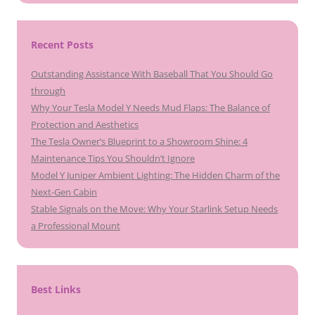
Recent Posts
Outstanding Assistance With Baseball That You Should Go
through
Why Your Tesla Model Y Needs Mud Flaps: The Balance of
Protection and Aesthetics
The Tesla Owner’s Blueprint to a Showroom Shine: 4
Maintenance Tips You Shouldn’t Ignore
Model Y Juniper Ambient Lighting: The Hidden Charm of the
Next-Gen Cabin
Stable Signals on the Move: Why Your Starlink Setup Needs
a Professional Mount
Best Links