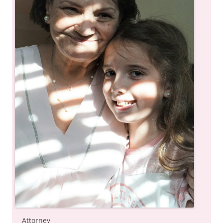
Attorney