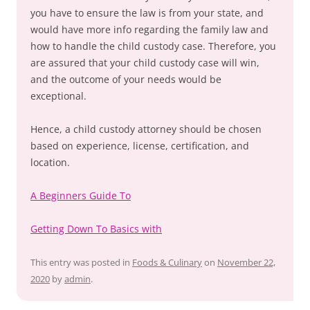
you have to ensure the law is from your state, and
would have more info regarding the family law and
how to handle the child custody case. Therefore, you
are assured that your child custody case will win,
and the outcome of your needs would be
exceptional.
Hence, a child custody attorney should be chosen
based on experience, license, certification, and
location.
A Beginners Guide To
Getting Down To Basics with
This entry was posted in
Foods & Culinary
on
November 22,
2020
by
admin
.