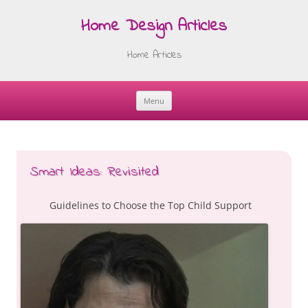
Home Design Articles
Home Articles
Menu
Skip
to
content
Smart Ideas: Revisited
Guidelines to Choose the Top Child Support