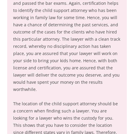
and passed the bar exams. Again, certification helps
to identify the child support attorney who has been
working in family law for some time. Hence, you will
have a chance of determining the past services, and
outcome of the cases for the clients who have hired
this particular attorney. The lawyer with a clean track
record, whereby no disciplinary action has taken
place, you are assured that your lawyer will work on
your side to bring your kids home. Hence, with both
license and certification, you are assured that the
lawyer will deliver the outcome you deserve, and you
would have spent your money on the results
worthwhile.
The location of the child support attorney should be
a concern when finding such a lawyer. You are
looking for a lawyer who wins the custody for you.
This shows that you have to consider the location
since different states vary in family laws. Therefore,