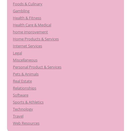
Foods & Culinary
Gambling
Health & Fitness
Health Care & Medical
home improvement
Home Products & Services
Internet Services
Legal
Miscellaneous
Personal Product & Services
Pets & Animals
Real Estate
Relationships
Software
Sports & Athletics
Technology
Travel
Web Resources