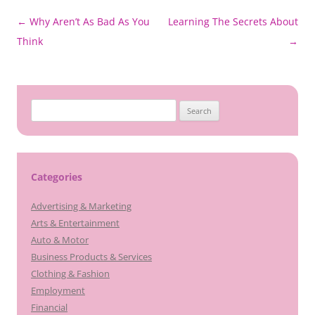
Post
←
Why Aren’t As Bad As You
Learning The Secrets About
navigation
Think
→
Search
for:
Categories
Advertising & Marketing
Arts & Entertainment
Auto & Motor
Business Products & Services
Clothing & Fashion
Employment
Financial