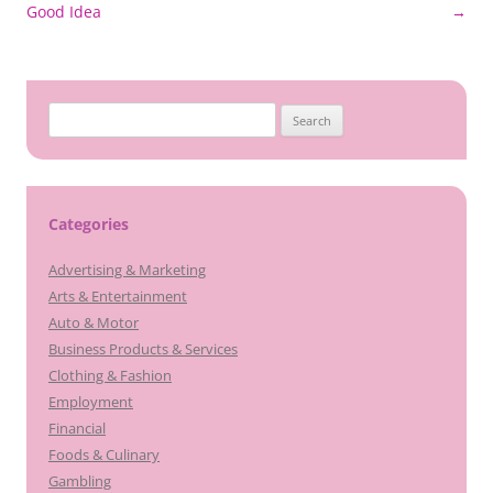
navigation
Good Idea
→
Search
for:
Categories
Advertising & Marketing
Arts & Entertainment
Auto & Motor
Business Products & Services
Clothing & Fashion
Employment
Financial
Foods & Culinary
Gambling