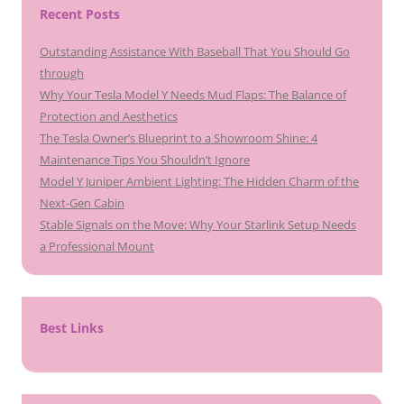
Recent Posts
Outstanding Assistance With Baseball That You Should Go
through
Why Your Tesla Model Y Needs Mud Flaps: The Balance of
Protection and Aesthetics
The Tesla Owner’s Blueprint to a Showroom Shine: 4
Maintenance Tips You Shouldn’t Ignore
Model Y Juniper Ambient Lighting: The Hidden Charm of the
Next-Gen Cabin
Stable Signals on the Move: Why Your Starlink Setup Needs
a Professional Mount
Best Links