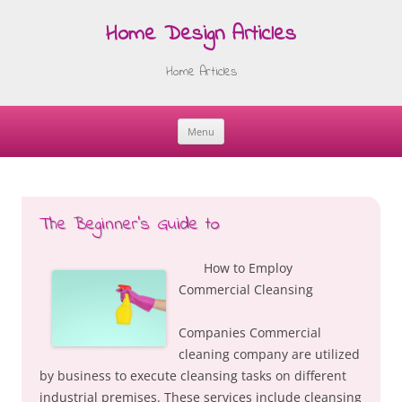
Home Design Articles
Home Articles
Menu
Skip
to
content
The Beginner’s Guide to
How to Employ
Commercial Cleansing
Companies Commercial
cleaning company are utilized
by business to execute cleansing tasks on different
industrial premises. These services include cleansing