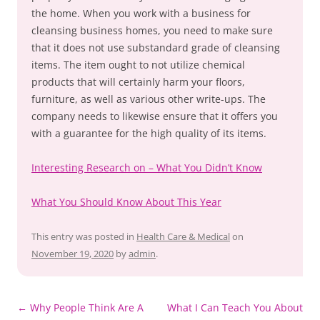
the home. When you work with a business for
cleansing business homes, you need to make sure
that it does not use substandard grade of cleansing
items. The item ought to not utilize chemical
products that will certainly harm your floors,
furniture, as well as various other write-ups. The
company needs to likewise ensure that it offers you
with a guarantee for the high quality of its items.
Interesting Research on – What You Didn’t Know
What You Should Know About This Year
This entry was posted in
Health Care & Medical
on
November 19, 2020
by
admin
.
Post
←
Why People Think Are A
What I Can Teach You About