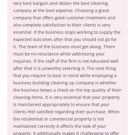
very best bargain and obtain the best cleaning
company at the best expense. Choosing a great
company that offers good customer treatment and
also complete satisfaction to their clients is very
essential. If the business stops working to supply the
expected outcomes after that you should not go for
it. The team of the business must get along. There
must be no reluctance while addressing your
inquiries. If the staff of the firm is not educated well
after that it is unworthy selecting it. The next thing
that you require to bear in mind while employing a
business building cleaning up company is whether
the business keeps a check on the top quality of their
cleaning items. It is very essential that your property
is maintained appropriately to ensure that your
clients feel satisfied regarding their purchase. When
the residential or commercial property is not
maintained correctly it affects the look of your
property. It additionally makes it challenging to offer