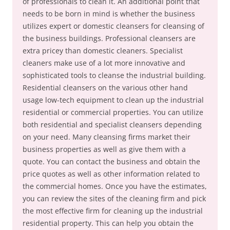
of professionals to clean it. An additional point that
needs to be born in mind is whether the business
utilizes expert or domestic cleansers for cleansing of
the business buildings. Professional cleansers are
extra pricey than domestic cleaners. Specialist
cleaners make use of a lot more innovative and
sophisticated tools to cleanse the industrial building.
Residential cleansers on the various other hand
usage low-tech equipment to clean up the industrial
residential or commercial properties. You can utilize
both residential and specialist cleansers depending
on your need. Many cleansing firms market their
business properties as well as give them with a
quote. You can contact the business and obtain the
price quotes as well as other information related to
the commercial homes. Once you have the estimates,
you can review the sites of the cleaning firm and pick
the most effective firm for cleaning up the industrial
residential property. This can help you obtain the