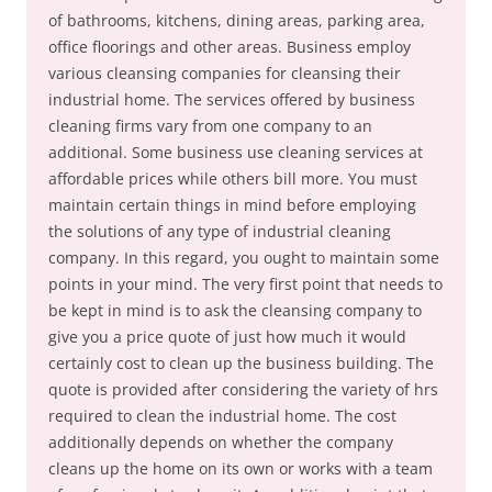
of bathrooms, kitchens, dining areas, parking area,
office floorings and other areas. Business employ
various cleansing companies for cleansing their
industrial home. The services offered by business
cleaning firms vary from one company to an
additional. Some business use cleaning services at
affordable prices while others bill more. You must
maintain certain things in mind before employing
the solutions of any type of industrial cleaning
company. In this regard, you ought to maintain some
points in your mind. The very first point that needs to
be kept in mind is to ask the cleansing company to
give you a price quote of just how much it would
certainly cost to clean up the business building. The
quote is provided after considering the variety of hrs
required to clean the industrial home. The cost
additionally depends on whether the company
cleans up the home on its own or works with a team