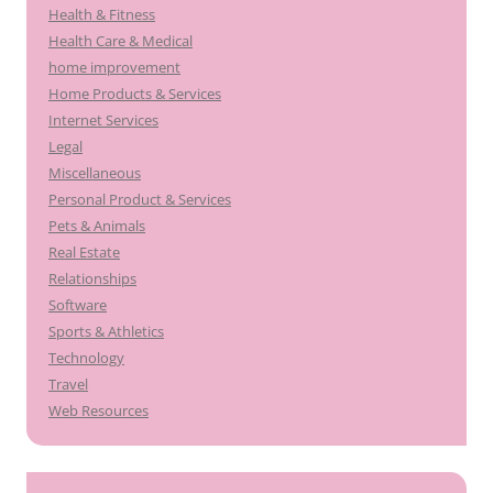
Health & Fitness
Health Care & Medical
home improvement
Home Products & Services
Internet Services
Legal
Miscellaneous
Personal Product & Services
Pets & Animals
Real Estate
Relationships
Software
Sports & Athletics
Technology
Travel
Web Resources