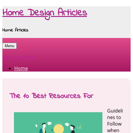
Home Design Articles
Home Articles
Menu
Skip to content
Home
The 10 Best Resources For
Guideli
nes to
Follow
when