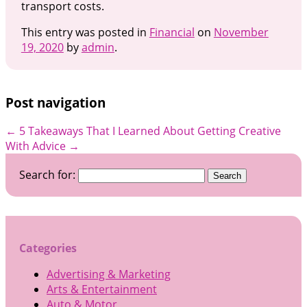
transport costs.
This entry was posted in
Financial
on
November
19, 2020
by
admin
.
Post navigation
←
5 Takeaways That I Learned About
Getting Creative
With Advice
→
Search for:
Categories
Advertising & Marketing
Arts & Entertainment
Auto & Motor