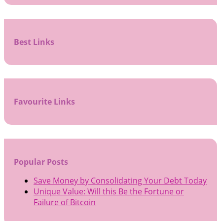
Best Links
Favourite Links
Popular Posts
Save Money by Consolidating Your Debt Today
Unique Value: Will this Be the Fortune or
Failure of Bitcoin