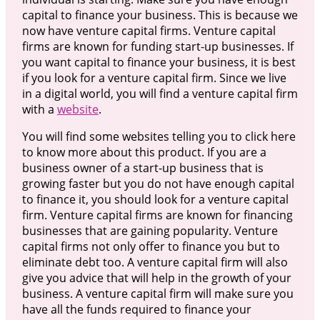
capital to finance your business. This is because we
now have venture capital firms. Venture capital
firms are known for funding start-up businesses. If
you want capital to finance your business, it is best
if you look for a venture capital firm. Since we live
in a digital world, you will find a venture capital firm
with a
website
.
You will find some websites telling you to click here
to know more about this product. If you are a
business owner of a start-up business that is
growing faster but you do not have enough capital
to finance it, you should look for a venture capital
firm. Venture capital firms are known for financing
businesses that are gaining popularity. Venture
capital firms not only offer to finance you but to
eliminate debt too. A venture capital firm will also
give you advice that will help in the growth of your
business. A venture capital firm will make sure you
have all the funds required to finance your