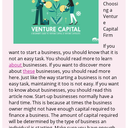
Choosi
ng a
Ventur
e
Capital
Firm
If you
want to start a business, you should know that it is
not an easy task. You should read more to learn
about
businesses. If you want to discover more
about
these
businesses, you should read more
here. Just like the way starting a business is not an
easy task, maintaining it too is not easy. If you want
to know about businesses, you should read this
article now. Start-up businesses normally have a
hard time. This is because at times the business
owner might not have enough capital required to
finance a business. The amount of capital required
will be determined by the type of business an
individual is starting. Make sure you have enough