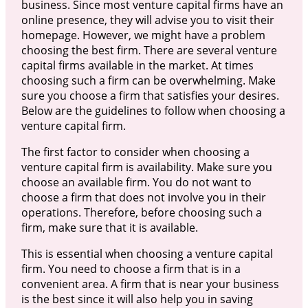
business. Since most venture capital firms have an
online presence, they will advise you to visit their
homepage. However, we might have a problem
choosing the best firm. There are several venture
capital firms available in the market. At times
choosing such a firm can be overwhelming. Make
sure you choose a firm that satisfies your desires.
Below are the guidelines to follow when choosing a
venture capital firm.
The first factor to consider when choosing a
venture capital firm is availability. Make sure you
choose an available firm. You do not want to
choose a firm that does not involve you in their
operations. Therefore, before choosing such a
firm, make sure that it is available.
This is essential when choosing a venture capital
firm. You need to choose a firm that is in a
convenient area. A firm that is near your business
is the best since it will also help you in saving