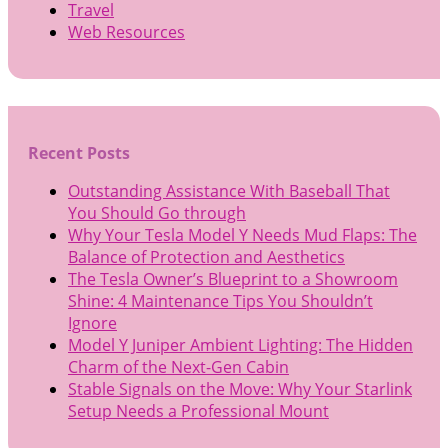
Travel
Web Resources
Recent Posts
Outstanding Assistance With Baseball That
You Should Go through
Why Your Tesla Model Y Needs Mud Flaps: The
Balance of Protection and Aesthetics
The Tesla Owner’s Blueprint to a Showroom
Shine: 4 Maintenance Tips You Shouldn’t
Ignore
Model Y Juniper Ambient Lighting: The Hidden
Charm of the Next-Gen Cabin
Stable Signals on the Move: Why Your Starlink
Setup Needs a Professional Mount