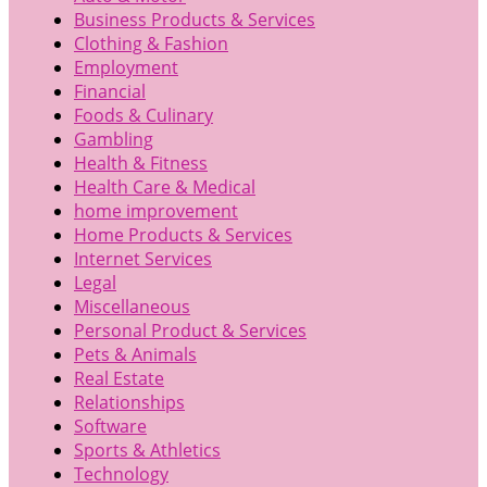
Business Products & Services
Clothing & Fashion
Employment
Financial
Foods & Culinary
Gambling
Health & Fitness
Health Care & Medical
home improvement
Home Products & Services
Internet Services
Legal
Miscellaneous
Personal Product & Services
Pets & Animals
Real Estate
Relationships
Software
Sports & Athletics
Technology