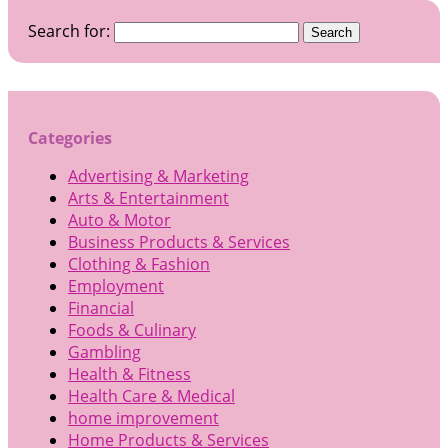
Search for:
Categories
Advertising & Marketing
Arts & Entertainment
Auto & Motor
Business Products & Services
Clothing & Fashion
Employment
Financial
Foods & Culinary
Gambling
Health & Fitness
Health Care & Medical
home improvement
Home Products & Services