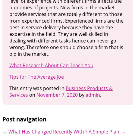
level of experience with different firms affects the
outcomes of projects. New firms in the market
provide services that are totally different to those
from experienced firms. Experienced firms are the
best in service delivery because they have the
expertise in the field. They are well skilled in
dealing with different tasks hence can never go
wrong. Therefore one should choose a firm that is
old in the market.
What Research About Can Teach You
Tips for The Average Joe
This entry was posted in
Business Products &
Services
on
November 7, 2020
by
admin
.
Post navigation
←
What Has Changed Recently With ?
A Simple Plan:
→