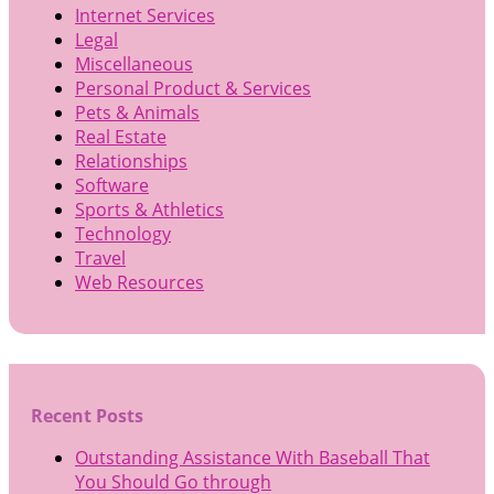
Internet Services
Legal
Miscellaneous
Personal Product & Services
Pets & Animals
Real Estate
Relationships
Software
Sports & Athletics
Technology
Travel
Web Resources
Recent Posts
Outstanding Assistance With Baseball That
You Should Go through