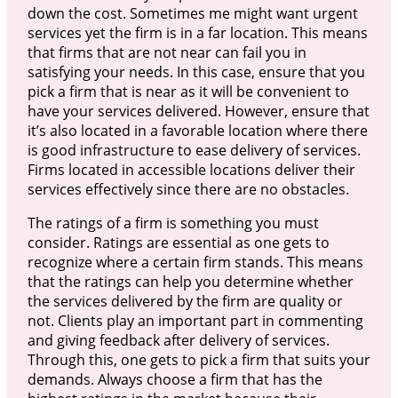
down the cost. Sometimes me might want urgent
services yet the firm is in a far location. This means
that firms that are not near can fail you in
satisfying your needs. In this case, ensure that you
pick a firm that is near as it will be convenient to
have your services delivered. However, ensure that
it’s also located in a favorable location where there
is good infrastructure to ease delivery of services.
Firms located in accessible locations deliver their
services effectively since there are no obstacles.
The ratings of a firm is something you must
consider. Ratings are essential as one gets to
recognize where a certain firm stands. This means
that the ratings can help you determine whether
the services delivered by the firm are quality or
not. Clients play an important part in commenting
and giving feedback after delivery of services.
Through this, one gets to pick a firm that suits your
demands. Always choose a firm that has the