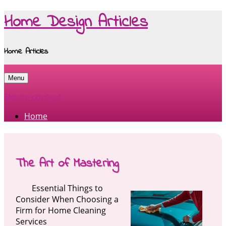
Home Design Articles
Home Articles
Menu
Skip to content
Home
The Art of Mastering
Essential Things to
Consider When Choosing a
Firm for Home Cleaning
Services