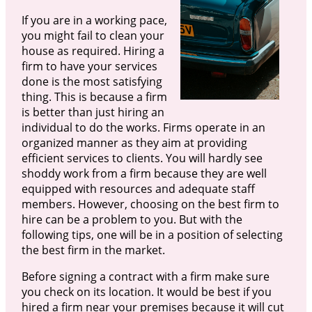
If you are in a working pace,
you might fail to clean your
house as required. Hiring a
firm to have your services
done is the most satisfying
thing. This is because a firm
is better than just hiring an
individual to do the works. Firms operate in an
organized manner as they aim at providing
efficient services to clients. You will hardly see
shoddy work from a firm because they are well
equipped with resources and adequate staff
members. However, choosing on the best firm to
hire can be a problem to you. But with the
following tips, one will be in a position of selecting
the best firm in the market.
Before signing a contract with a firm make sure
you check on its location. It would be best if you
hired a firm near your premises because it will cut