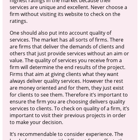
highest ratings in the market because their
services are unique and excellent. Never choose a
firm without visiting its website to check on the
ratings.
One should also put into account quality of
services. The market has all sorts of firms. There
are firms that deliver the demands of clients and
others that just provide services without an aim or
value. The quality of services you receive from a
firm will determine the end results of the project.
Firms that aim at giving clients what they want
always deliver quality services. However the rest
are money oriented and for them, they just exist
for clients to see them. Therefore it’s important to
ensure the firm you are choosing delivers quality
services to clients. To check on quality of a firm, it’s
important to visit their previous projects in order
to make your decision.
It’s recommendable to consider experience. The