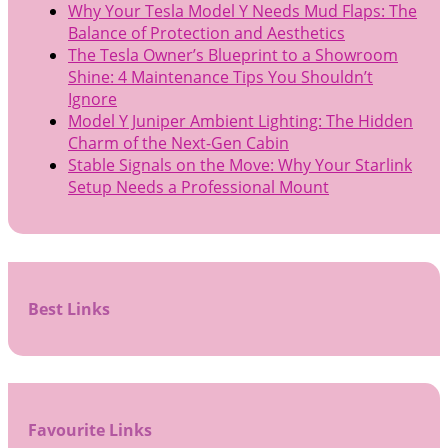
Why Your Tesla Model Y Needs Mud Flaps: The
Balance of Protection and Aesthetics
The Tesla Owner’s Blueprint to a Showroom
Shine: 4 Maintenance Tips You Shouldn’t
Ignore
Model Y Juniper Ambient Lighting: The Hidden
Charm of the Next-Gen Cabin
Stable Signals on the Move: Why Your Starlink
Setup Needs a Professional Mount
Best Links
Favourite Links