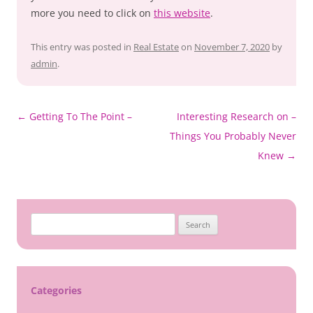
more you need to click on
this website
.
This entry was posted in
Real Estate
on
November 7, 2020
by
admin
.
Post
←
Getting To The Point –
Interesting Research on –
navigation
Things You Probably Never
Knew
→
Search
for:
Categories