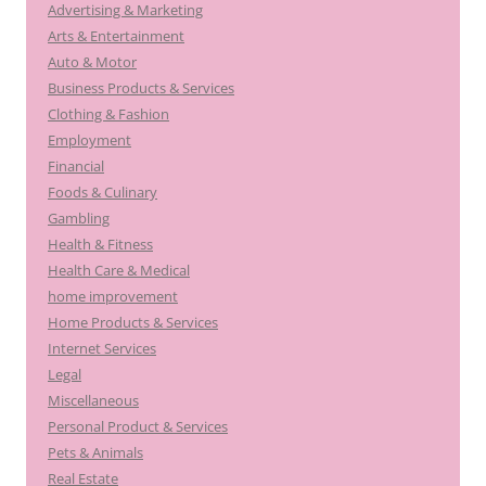
Advertising & Marketing
Arts & Entertainment
Auto & Motor
Business Products & Services
Clothing & Fashion
Employment
Financial
Foods & Culinary
Gambling
Health & Fitness
Health Care & Medical
home improvement
Home Products & Services
Internet Services
Legal
Miscellaneous
Personal Product & Services
Pets & Animals
Real Estate