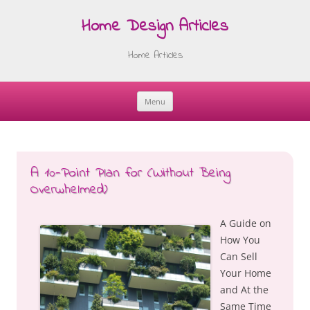
Home Design Articles
Home Articles
Menu
Skip
to
content
A 10-Point Plan for (Without Being
Overwhelmed)
A Guide on
How You
Can Sell
Your Home
and At the
Same Time