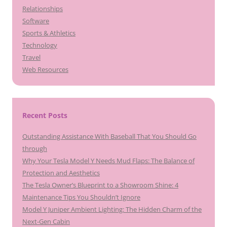
Relationships
Software
Sports & Athletics
Technology
Travel
Web Resources
Recent Posts
Outstanding Assistance With Baseball That You Should Go
through
Why Your Tesla Model Y Needs Mud Flaps: The Balance of
Protection and Aesthetics
The Tesla Owner’s Blueprint to a Showroom Shine: 4
Maintenance Tips You Shouldn’t Ignore
Model Y Juniper Ambient Lighting: The Hidden Charm of the
Next-Gen Cabin