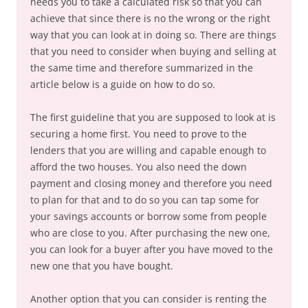
needs you to take a calculated risk so that you can
achieve that since there is no the wrong or the right
way that you can look at in doing so. There are things
that you need to consider when buying and selling at
the same time and therefore summarized in the
article below is a guide on how to do so.
The first guideline that you are supposed to look at is
securing a home first. You need to prove to the
lenders that you are willing and capable enough to
afford the two houses. You also need the down
payment and closing money and therefore you need
to plan for that and to do so you can tap some for
your savings accounts or borrow some from people
who are close to you. After purchasing the new one,
you can look for a buyer after you have moved to the
new one that you have bought.
Another option that you can consider is renting the