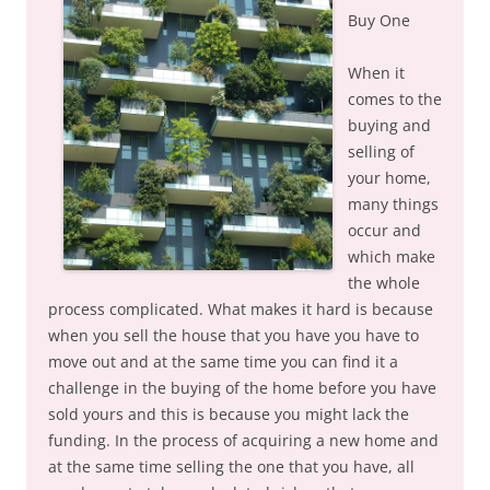
Buy One
When it
comes to the
buying and
selling of
your home,
many things
occur and
which make
the whole
process complicated. What makes it hard is because
when you sell the house that you have you have to
move out and at the same time you can find it a
challenge in the buying of the home before you have
sold yours and this is because you might lack the
funding. In the process of acquiring a new home and
at the same time selling the one that you have, all