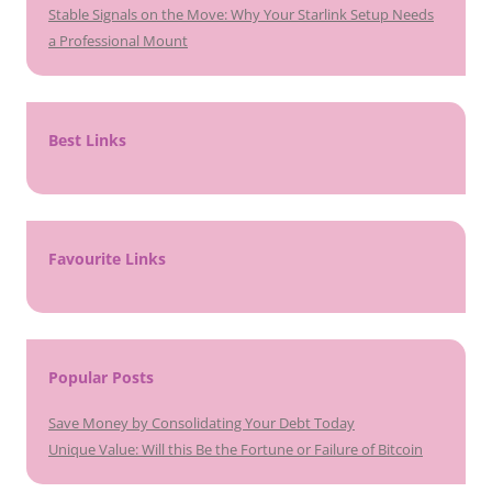
Stable Signals on the Move: Why Your Starlink Setup Needs
a Professional Mount
Best Links
Favourite Links
Popular Posts
Save Money by Consolidating Your Debt Today
Unique Value: Will this Be the Fortune or Failure of Bitcoin