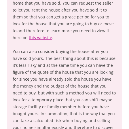
home that you have sold. You can request the seller
to let you rent the house after you have sold it to
them so that you can get a grace period for you to
look for the house that you are going to buy or move
to and therefore to learn more you need to view it
here on
this website
.
You can also consider buying the house after you
have sold yours. The best thing about this is because
it’s less risky and at the same time you can have the
figure of the quote of the house that you are looking
for since you have already sold the house you have
the money and the budget of the house that you
need to buy, but with such a method you will need to
look for a temporary place that you can shift maybe
storage facility or family member before you have
bought yours. In summation, that is the way that you
can take a calculated risk when buying and selling
your home simultaneously and therefore to discover