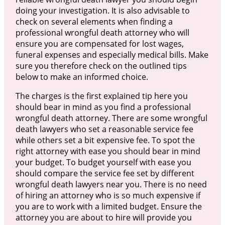
doing your investigation. It is also advisable to
check on several elements when finding a
professional wrongful death attorney who will
ensure you are compensated for lost wages,
funeral expenses and especially medical bills. Make
sure you therefore check on the outlined tips
below to make an informed choice.
The charges is the first explained tip here you
should bear in mind as you find a professional
wrongful death attorney. There are some wrongful
death lawyers who set a reasonable service fee
while others set a bit expensive fee. To spot the
right attorney with ease you should bear in mind
your budget. To budget yourself with ease you
should compare the service fee set by different
wrongful death lawyers near you. There is no need
of hiring an attorney who is so much expensive if
you are to work with a limited budget. Ensure the
attorney you are about to hire will provide you