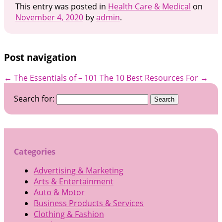
This entry was posted in
Health Care & Medical
on
November 4, 2020
by
admin
.
Post navigation
←
The Essentials of – 101
The 10 Best Resources For
→
Search for:
Categories
Advertising & Marketing
Arts & Entertainment
Auto & Motor
Business Products & Services
Clothing & Fashion