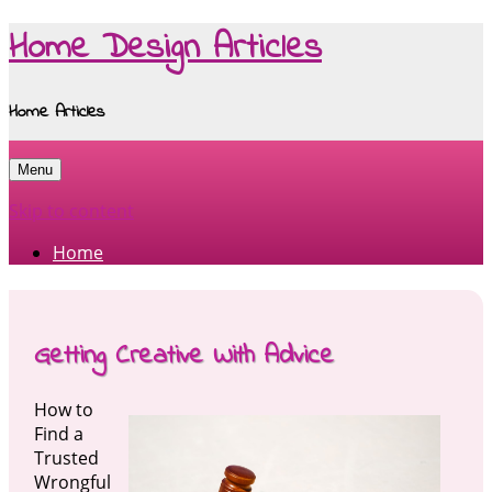
Home Design Articles
Home Articles
Menu
Skip to content
Home
Getting Creative With Advice
How to
Find a
Trusted
Wrongful