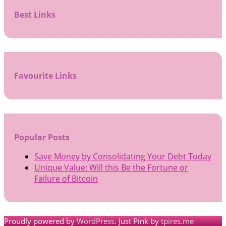
Best Links
Favourite Links
Popular Posts
Save Money by Consolidating Your Debt Today
Unique Value: Will this Be the Fortune or
Failure of Bitcoin
Proudly powered by
WordPress
. Just Pink by
tpires.me