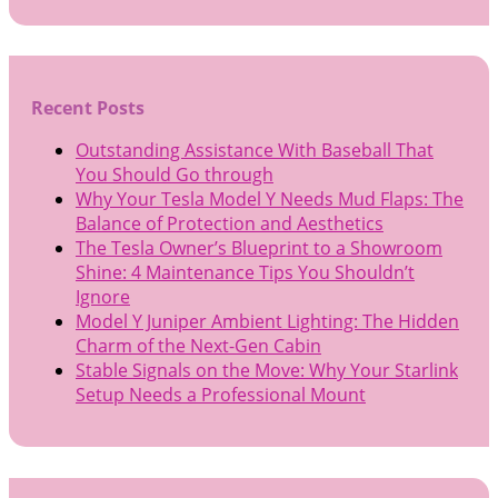
Recent Posts
Outstanding Assistance With Baseball That
You Should Go through
Why Your Tesla Model Y Needs Mud Flaps: The
Balance of Protection and Aesthetics
The Tesla Owner’s Blueprint to a Showroom
Shine: 4 Maintenance Tips You Shouldn’t
Ignore
Model Y Juniper Ambient Lighting: The Hidden
Charm of the Next-Gen Cabin
Stable Signals on the Move: Why Your Starlink
Setup Needs a Professional Mount