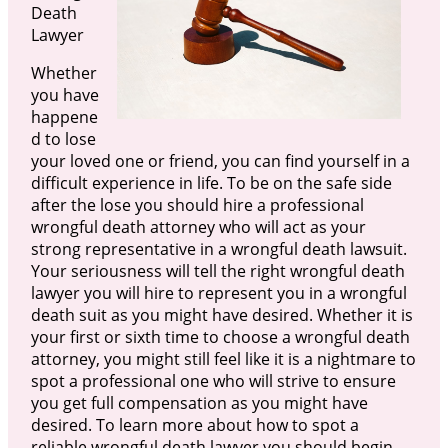
Death
Lawyer
Whether
you have
happene
d to lose
your loved one or friend, you can find yourself in a
difficult experience in life. To be on the safe side
after the lose you should hire a professional
wrongful death attorney who will act as your
strong representative in a wrongful death lawsuit.
Your seriousness will tell the right wrongful death
lawyer you will hire to represent you in a wrongful
death suit as you might have desired. Whether it is
your first or sixth time to choose a wrongful death
attorney, you might still feel like it is a nightmare to
spot a professional one who will strive to ensure
you get full compensation as you might have
desired. To learn more about how to spot a
reliable wrongful death lawyer you should begin