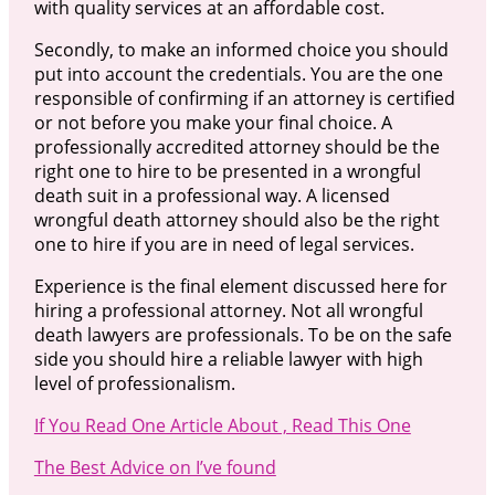
with quality services at an affordable cost.
Secondly, to make an informed choice you should
put into account the credentials. You are the one
responsible of confirming if an attorney is certified
or not before you make your final choice. A
professionally accredited attorney should be the
right one to hire to be presented in a wrongful
death suit in a professional way. A licensed
wrongful death attorney should also be the right
one to hire if you are in need of legal services.
Experience is the final element discussed here for
hiring a professional attorney. Not all wrongful
death lawyers are professionals. To be on the safe
side you should hire a reliable lawyer with high
level of professionalism.
If You Read One Article About , Read This One
The Best Advice on I’ve found