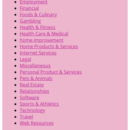
Employment
Financial
Foods & Culinary
Gambling
Health & Fitness
Health Care & Medical
home improvement
Home Products & Services
Internet Services
Legal
Miscellaneous
Personal Product & Services
Pets & Animals
Real Estate
Relationships
Software
Sports & Athletics
Technology
Travel
Web Resources