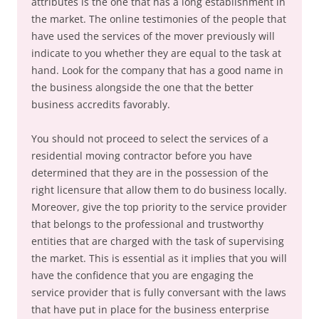
attributes is the one that has a long establishment in
the market. The online testimonies of the people that
have used the services of the mover previously will
indicate to you whether they are equal to the task at
hand. Look for the company that has a good name in
the business alongside the one that the better
business accredits favorably.
You should not proceed to select the services of a
residential moving contractor before you have
determined that they are in the possession of the
right licensure that allow them to do business locally.
Moreover, give the top priority to the service provider
that belongs to the professional and trustworthy
entities that are charged with the task of supervising
the market. This is essential as it implies that you will
have the confidence that you are engaging the
service provider that is fully conversant with the laws
that have put in place for the business enterprise