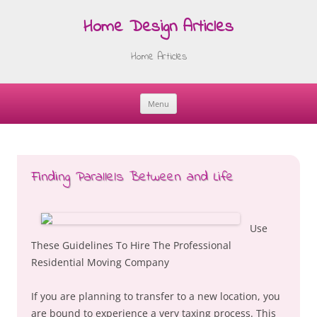
Home Design Articles
Home Articles
Menu
Skip
to
content
Finding Parallels Between and Life
Use
These Guidelines To Hire The Professional
Residential Moving Company
If you are planning to transfer to a new location, you
are bound to experience a very taxing process. This