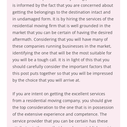
is informed by the fact that you are concerned about
getting the belongings to the destination intact and
in undamaged form. It is by hiring the services of the
residential moving firm that is well grounded in the
market that you can be certain of having the desired
aftermath. Considering that you will have many of
these companies running businesses in the market,
identifying the one that will be the most suitable for
you will be a tough call. It is in light of this that you
should carefully consider the important factors that
this post puts together so that you will be impressed
by the choice that you will arrive at.
If you are intent on getting the excellent services
from a residential moving company, you should give
the top consideration to the one that is in possession
of the extensive experience and competence. The
service provider that you can be certain has these