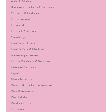
Auto & Motor
Business Products & Services
Clothing & Fashion
Employment
Financial
Foods & Culinary
Gambling
Health & Fitness
Health Care & Medical
home improvement
Home Products & Services
Internet Services
Legal
Miscellaneous
Personal Product & Services
Pets & Animals
Real Estate
Relationships
Software