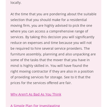
locally.
At the time that you are pondering about the suitable
selection that you should make for a residential
moving firm, you are highly advised to pick the one
where you can access a comprehensive range of
services. By taking this decision you will significantly
reduce on expenses and time because you will not
be required to hire several service providers. The
furniture assembly, planning and also unpacking are
some of the tasks that the mover that you have in
mind is highly skilled in. You will have found the
right moving contractor if they are also in a position
of providing services for storage. See to it that the
prices for the services offered are fair.
Why Aren’t As Bad As You Think
A Simple Plan For Investigating