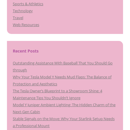
Sports & Athletics
Technology
Travel
Web Resources
Recent Posts
Outstanding Assistance With Baseball That You Should Go
through
Why Your Tesla Model Y Needs Mud Flaps: The Balance of
Protection and Aesthetics
The Tesla Owner’s Blueprint to a Showroom Shine: 4
Maintenance Tips You Shouldn’t Ignore
Model Y Juniper Ambient Lighting: The Hidden Charm of the
Next-Gen Cabin
Stable Signals on the Move: Why Your Starlink Setup Needs
a Professional Mount