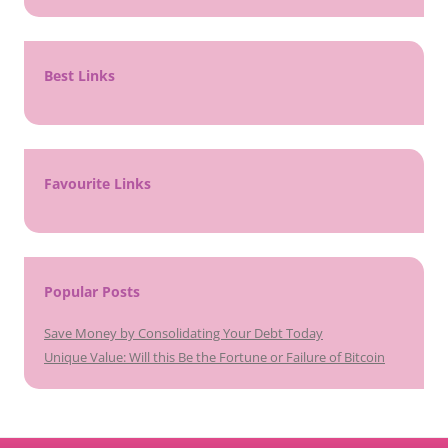
Best Links
Favourite Links
Popular Posts
Save Money by Consolidating Your Debt Today
Unique Value: Will this Be the Fortune or Failure of Bitcoin