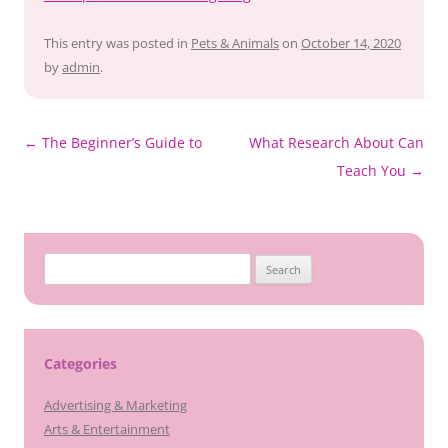
This entry was posted in
Pets & Animals
on
October 14, 2020
by
admin
.
Post
←
The Beginner’s Guide to
What Research About Can
navigation
Teach You
→
Search
for:
Categories
Advertising & Marketing
Arts & Entertainment