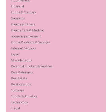
Employment
Financial
Foods & Culinary
Gambling
Health & Fitness
Health Care & Medical
home improvement
Home Products & Services
Internet Services
Legal
Miscellaneous
Personal Product & Services
Pets & Animals
Real Estate
Relationships
Software
Sports & Athletics
Technology
Travel