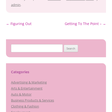
admin
.
Post
←
Figuring Out
Getting To The Point –
→
navigation
Search
for:
Categories
Advertising & Marketing
Arts & Entertainment
Auto & Motor
Business Products & Services
Clothing & Fashion