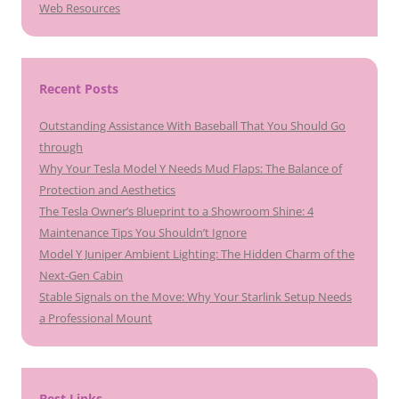
Web Resources
Recent Posts
Outstanding Assistance With Baseball That You Should Go
through
Why Your Tesla Model Y Needs Mud Flaps: The Balance of
Protection and Aesthetics
The Tesla Owner’s Blueprint to a Showroom Shine: 4
Maintenance Tips You Shouldn’t Ignore
Model Y Juniper Ambient Lighting: The Hidden Charm of the
Next-Gen Cabin
Stable Signals on the Move: Why Your Starlink Setup Needs
a Professional Mount
Best Links