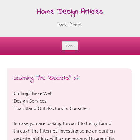
Home Design Articles
Home Articles
Menu
Skip
to
content
Learning The “Secrets” of
Culling These Web
Design Services
That Stand Out: Factors to Consider
In case you are looking forward to being found
through the internet, investing some amount on
website building will be necessary. Through this