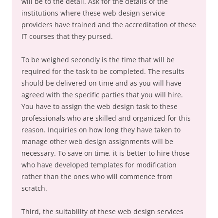
will be to the detail. Ask for the details of the
institutions where these web design service
providers have trained and the accreditation of these
IT courses that they pursed.
To be weighed secondly is the time that will be
required for the task to be completed. The results
should be delivered on time and as you will have
agreed with the specific parties that you will hire.
You have to assign the web design task to these
professionals who are skilled and organized for this
reason. Inquiries on how long they have taken to
manage other web design assignments will be
necessary. To save on time, it is better to hire those
who have developed templates for modification
rather than the ones who will commence from
scratch.
Third, the suitability of these web design services