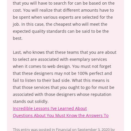
that you will have to search for can be based on the
cost. You will realize that different amounts have to
be spent when various experts are selected for the
job. In this case, the cheapest who will meet the
expected quality standards can be said to be the
best.
Last, who knows that these teams that you are about
to select are associated with exemplary services
when it comes to web design. You must not forget
that these designers may not be 100% perfect and
fail to listen to their bad side. What this means is
that those services that you ought to go for must be
associated with those designers whose reputation
stands out solidly.
Incredible Lessons I’ve Learned About
Questions About You Must Know the Answers To
This entry was posted in
Financial
on
September 3, 2020
by