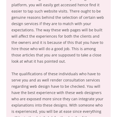
platform, you will easily get accessed hence find it
easier to tap such website visits. There ought to be
genuine reasons behind the selection of certain web
design services if they are to match with your
expectations. The way these web pages will be built
will affect the experiences for both the clients and
the owners and it is because of this that you have to
hire those who will do a good job. This is among
those articles that you are supposed to take a close
look at what it has pointed out.
The qualifications of these individuals who have to
serve you and as well render consultation services
regarding web design have to be checked. You will
have the best experience with these web designers
who are exposed more since they can integrate your
explanations into these designs. With someone who
is experienced, you will be at ease since everything