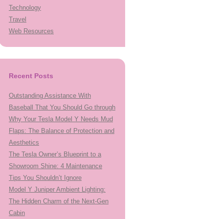
Technology
Travel
Web Resources
Recent Posts
Outstanding Assistance With
Baseball That You Should Go through
Why Your Tesla Model Y Needs Mud
Flaps: The Balance of Protection and
Aesthetics
The Tesla Owner’s Blueprint to a
Showroom Shine: 4 Maintenance
Tips You Shouldn’t Ignore
Model Y Juniper Ambient Lighting:
The Hidden Charm of the Next-Gen
Cabin