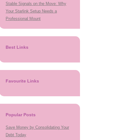
Stable Signals on the Move: Why
Your Starlink Setup Needs a
Professional Mount
Best Links
Favourite Links
Popular Posts
Save Money by Consolidating Your
Debt Today