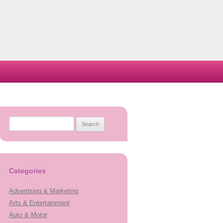
Search
for:
Categories
Advertising & Marketing
Arts & Entertainment
Auto & Motor