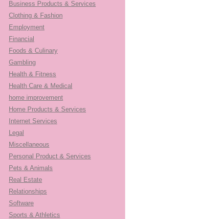
Business Products & Services
Clothing & Fashion
Employment
Financial
Foods & Culinary
Gambling
Health & Fitness
Health Care & Medical
home improvement
Home Products & Services
Internet Services
Legal
Miscellaneous
Personal Product & Services
Pets & Animals
Real Estate
Relationships
Software
Sports & Athletics