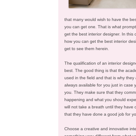
that many would wish to have the best
you can get one. That is what prompt
get the best interior designer. In t
how you can get the best interior desig
get to see them herein.
The qualification of an interior desig
best. The good thing is that the acade
used in the field and that is why they 
always available for you just in case 
you. They make sure that they commun
happening and what you should expect
will not take a breath until they have
that they have done a good job for y
Choose a creative and innovative inte