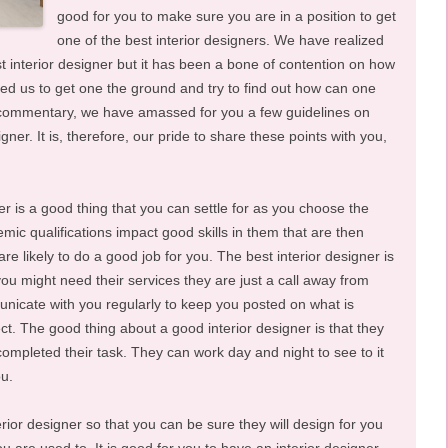
good for you to make sure you are in a position to get
one of the best interior designers. We have realized
 interior designer but it has been a bone of contention on how
ed us to get one the ground and try to find out how can one
his commentary, we have amassed for you a few guidelines on
ner. It is, therefore, our pride to share these points with you,
ner is a good thing that you can settle for as you choose the
mic qualifications impact good skills in them that are then
are likely to do a good job for you. The best interior designer is
you might need their services they are just a call away from
icate with you regularly to keep you posted on what is
. The good thing about a good interior designer is that they
 completed their task. They can work day and night to see to it
ou.
rior designer so that you can be sure they will design for you