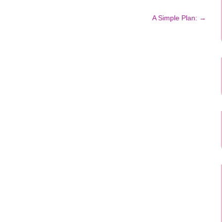
A Simple Plan:
→