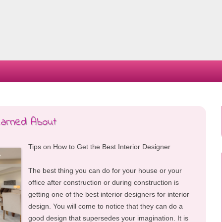
Skip
to
content
Learned About
Tips on How to Get the Best Interior Designer
The best thing you can do for your house or your
office after construction or during construction is
getting one of the best interior designers for interior
design. You will come to notice that they can do a
good design that supersedes your imagination. It is