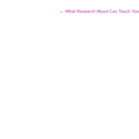
Post
←
What Research About Can Teach You
navigation