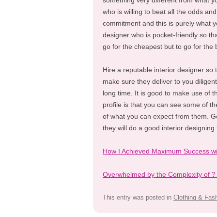
something very different from what yo
who is willing to beat all the odds and
commitment and this is purely what yo
designer who is pocket-friendly so th
go for the cheapest but to go for the 
Hire a reputable interior designer so 
make sure they deliver to you diligen
long time. It is good to make use of t
profile is that you can see some of th
of what you can expect from them. Go
they will do a good interior designing 
How I Achieved Maximum Success wi
Overwhelmed by the Complexity of ?
This entry was posted in
Clothing & Fas