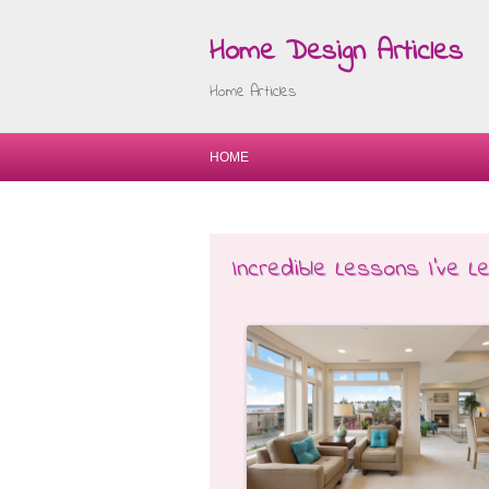
Home Design Articles
Home Articles
HOME
Incredible Lessons I’ve 