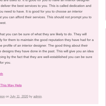
u are used to. It is good for you to have an interior designer
 deliver the best services to you. This is called dedication and
u need to have. It is good for you to choose an interior
at you can afford their services. This should not prompt you to
best.
that you can be sure of what they are likely to do. They will
tly for them to maintain the good reputation they have had for a
he profile of an interior designer. The good thing about their
e designs they have done in the past. This will give you an idea
ing by the fact that they are well-established you can be sure
for you.
th
 This May Help
hion
on
July 11, 2020
by
admin
.