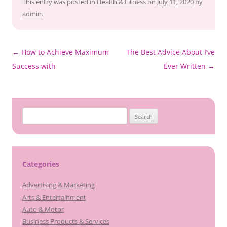
This entry was posted in
Health & Fitness
on
July 11, 2020
by
admin
.
Post
←
How to Achieve Maximum
The Best Advice About I’ve
navigation
Success with
Ever Written
→
Search
for:
Categories
Advertising & Marketing
Arts & Entertainment
Auto & Motor
Business Products & Services