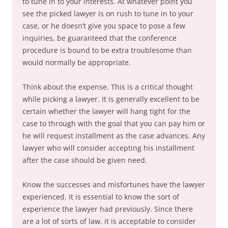
to tune in to your interests. At whatever point you
see the picked lawyer is on rush to tune in to your
case, or he doesn’t give you space to pose a few
inquiries, be guaranteed that the conference
procedure is bound to be extra troublesome than
would normally be appropriate.
Think about the expense. This is a critical thought
while picking a lawyer. It is generally excellent to be
certain whether the lawyer will hang tight for the
case to through with the goal that you can pay him or
he will request installment as the case advances. Any
lawyer who will consider accepting his installment
after the case should be given need.
Know the successes and misfortunes have the lawyer
experienced. It is essential to know the sort of
experience the lawyer had previously. Since there
are a lot of sorts of law, it is acceptable to consider