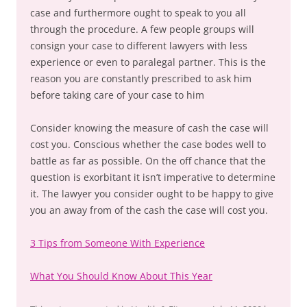
case and furthermore ought to speak to you all
through the procedure. A few people groups will
consign your case to different lawyers with less
experience or even to paralegal partner. This is the
reason you are constantly prescribed to ask him
before taking care of your case to him
Consider knowing the measure of cash the case will
cost you. Conscious whether the case bodes well to
battle as far as possible. On the off chance that the
question is exorbitant it isn’t imperative to determine
it. The lawyer you consider ought to be happy to give
you an away from of the cash the case will cost you.
3 Tips from Someone With Experience
What You Should Know About This Year