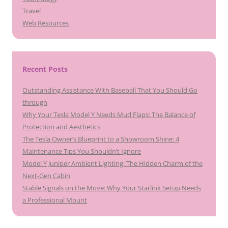
Travel
Web Resources
Recent Posts
Outstanding Assistance With Baseball That You Should Go
through
Why Your Tesla Model Y Needs Mud Flaps: The Balance of
Protection and Aesthetics
The Tesla Owner’s Blueprint to a Showroom Shine: 4
Maintenance Tips You Shouldn’t Ignore
Model Y Juniper Ambient Lighting: The Hidden Charm of the
Next-Gen Cabin
Stable Signals on the Move: Why Your Starlink Setup Needs
a Professional Mount