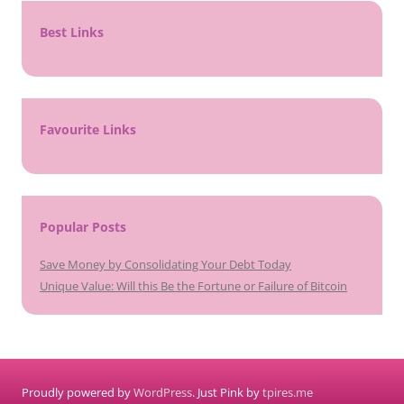
Best Links
Favourite Links
Popular Posts
Save Money by Consolidating Your Debt Today
Unique Value: Will this Be the Fortune or Failure of Bitcoin
Proudly powered by
WordPress
. Just Pink by
tpires.me