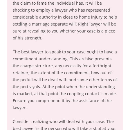
the claim to fame the individual has. It will be
shocking to employ a lawyer who has represented
considerable authority in close to home injury to help
settling a marriage separate will. Right lawyer will be
sure at revealing to you whether your case is a piece
of his strength.
The best lawyer to speak to your case ought to have a
commitment understanding. This archive presents
the charge structure, any necessity for a forthright
retainer, the extent of the commitment, how out of
the pocket will be dealt with and some other terms of
the portrayals. At the point when the understanding
is marked, at that point the coupling contact is made.
Ensure you comprehend it by the assistance of the
lawyer.
Consider realizing who will deal with your case. The
best lawyer is the person who will take a shot at your