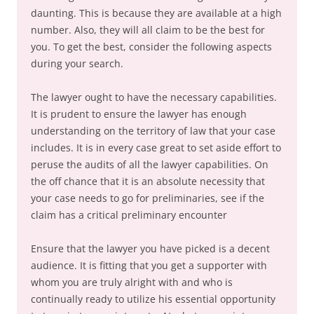
daunting. This is because they are available at a high
number. Also, they will all claim to be the best for
you. To get the best, consider the following aspects
during your search.
The lawyer ought to have the necessary capabilities.
It is prudent to ensure the lawyer has enough
understanding on the territory of law that your case
includes. It is in every case great to set aside effort to
peruse the audits of all the lawyer capabilities. On
the off chance that it is an absolute necessity that
your case needs to go for preliminaries, see if the
claim has a critical preliminary encounter
Ensure that the lawyer you have picked is a decent
audience. It is fitting that you get a supporter with
whom you are truly alright with and who is
continually ready to utilize his essential opportunity