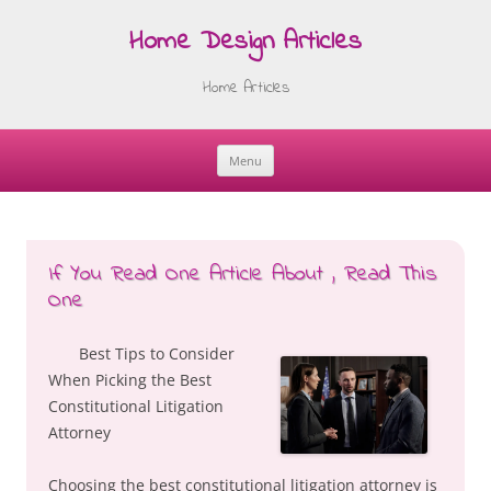
Home Design Articles
Home Articles
Menu
Skip
to
content
If You Read One Article About , Read This
One
Best Tips to Consider
When Picking the Best
Constitutional Litigation
Attorney
Choosing the best constitutional litigation attorney is