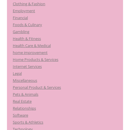
Clothing & Fashion
Employment
Financial
Foods & Culinary
Gambling
Health & Fitness
Health Care & Medical
home improvement
Home Products & Services
Internet Services
Legal
Miscellaneous
Personal Product & Services
Pets & Animals
Real Estate
Relationships
Software
Sports & Athletics
Technology