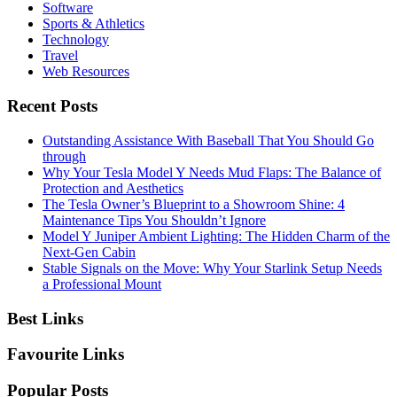
Software
Sports & Athletics
Technology
Travel
Web Resources
Recent Posts
Outstanding Assistance With Baseball That You Should Go
through
Why Your Tesla Model Y Needs Mud Flaps: The Balance of
Protection and Aesthetics
The Tesla Owner’s Blueprint to a Showroom Shine: 4
Maintenance Tips You Shouldn’t Ignore
Model Y Juniper Ambient Lighting: The Hidden Charm of the
Next-Gen Cabin
Stable Signals on the Move: Why Your Starlink Setup Needs
a Professional Mount
Best Links
Favourite Links
Popular Posts