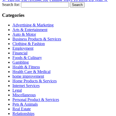
Search for:
Categories
Advertising & Marketing
Arts & Entertainment
Auto & Motor
Business Products & Services
Clothing & Fashion
Employment
Financial
Foods & Culinary
Gambling
Health & Fitness
Health Care & Medical
home improvement
Home Products & Services
Internet Services
Legal
Miscellaneous
Personal Product & Services
Pets & Animals
Real Estate
Relationships