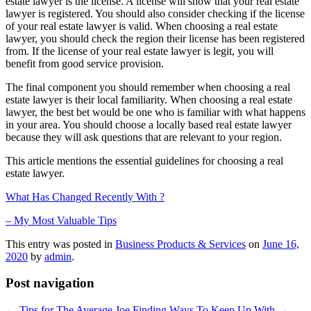
estate lawyer is the license. A license will show that your real estate
lawyer is registered. You should also consider checking if the license
of your real estate lawyer is valid. When choosing a real estate
lawyer, you should check the region their license has been registered
from. If the license of your real estate lawyer is legit, you will
benefit from good service provision.
The final component you should remember when choosing a real
estate lawyer is their local familiarity. When choosing a real estate
lawyer, the best bet would be one who is familiar with what happens
in your area. You should choose a locally based real estate lawyer
because they will ask questions that are relevant to your region.
This article mentions the essential guidelines for choosing a real
estate lawyer.
What Has Changed Recently With ?
– My Most Valuable Tips
This entry was posted in
Business Products & Services
on
June 16,
2020
by
admin
.
Post navigation
←
Tips for The Average Joe
Finding Ways To Keep Up With
→