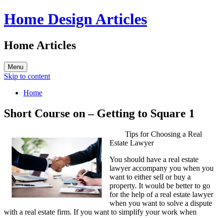
Home Design Articles
Home Articles
Menu
Skip to content
Home
Short Course on – Getting to Square 1
Tips for Choosing a Real
Estate Lawyer
You should have a real estate
lawyer accompany you when you
want to either sell or buy a
property. It would be better to go
for the help of a real estate lawyer
when you want to solve a dispute
with a real estate firm. If you want to simplify your work when