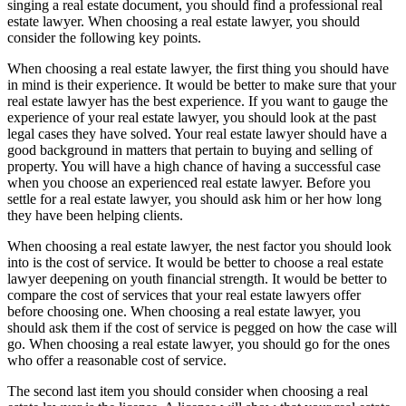
singing a real estate document, you should find a professional real
estate lawyer. When choosing a real estate lawyer, you should
consider the following key points.
When choosing a real estate lawyer, the first thing you should have
in mind is their experience. It would be better to make sure that your
real estate lawyer has the best experience. If you want to gauge the
experience of your real estate lawyer, you should look at the past
legal cases they have solved. Your real estate lawyer should have a
good background in matters that pertain to buying and selling of
property. You will have a high chance of having a successful case
when you choose an experienced real estate lawyer. Before you
settle for a real estate lawyer, you should ask him or her how long
they have been helping clients.
When choosing a real estate lawyer, the nest factor you should look
into is the cost of service. It would be better to choose a real estate
lawyer deepening on youth financial strength. It would be better to
compare the cost of services that your real estate lawyers offer
before choosing one. When choosing a real estate lawyer, you
should ask them if the cost of service is pegged on how the case will
go. When choosing a real estate lawyer, you should go for the ones
who offer a reasonable cost of service.
The second last item you should consider when choosing a real