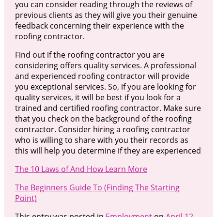
you can consider reading through the reviews of
previous clients as they will give you their genuine
feedback concerning their experience with the
roofing contractor.
Find out if the roofing contractor you are
considering offers quality services. A professional
and experienced roofing contractor will provide
you exceptional services. So, if you are looking for
quality services, it will be best if you look for a
trained and certified roofing contractor. Make sure
that you check on the background of the roofing
contractor. Consider hiring a roofing contractor
who is willing to share with you their records as
this will help you determine if they are experienced
The 10 Laws of And How Learn More
The Beginners Guide To (Finding The Starting
Point)
This entry was posted in
Employment
on
April 12,