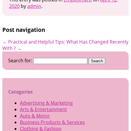
2020
by
admin
.
Post navigation
←
Practical and Helpful Tips:
What Has Changed Recently
With ?
→
Search for:
Categories
Advertising & Marketing
Arts & Entertainment
Auto & Motor
Business Products & Services
Clothing & Fashion