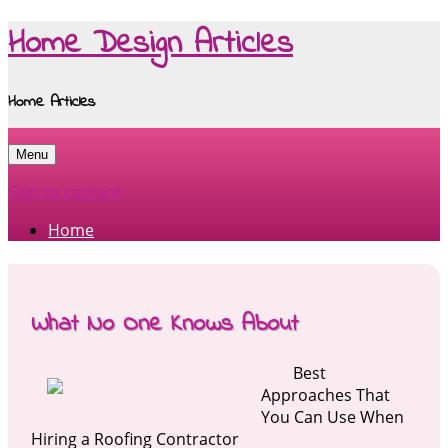
Home Design Articles
Home Articles
Menu
Skip to content
Home
What No One Knows About
Best
Approaches That
You Can Use When
Hiring a Roofing Contractor