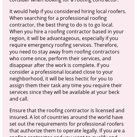
It would help if you considered hiring local roofers.
When searching for a professional roofing
contractor, the best thing to do is to go local.
When you hire a roofing contractor based in your
region, it will be advantageous, especially if you
require emergency roofing services. Therefore,
you need to stay away from roofing contractors
who come once, perform their services, and
disappear after the work is complete. If you
consider a professional located close to your
neighborhood, it will be less hectic for you to
assign them their task any time you require their
services since they will be available at your beck
and call.
Ensure that the roofing contractor is licensed and
insured. A lot of countries around the world have
set out the requirements for professional roofers
that authorize them to operate legally. If you are a