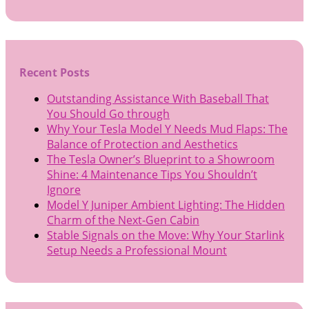
Recent Posts
Outstanding Assistance With Baseball That
You Should Go through
Why Your Tesla Model Y Needs Mud Flaps: The
Balance of Protection and Aesthetics
The Tesla Owner’s Blueprint to a Showroom
Shine: 4 Maintenance Tips You Shouldn’t
Ignore
Model Y Juniper Ambient Lighting: The Hidden
Charm of the Next-Gen Cabin
Stable Signals on the Move: Why Your Starlink
Setup Needs a Professional Mount