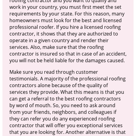
roofing contractor and you want to qualify and
work in your country, you must first meet the set
requirements by your state. For this reason, many
homeowners must look for the best and licensed
professional roofer. If you hire a licensed roofing
contractor, it shows that they are authorized to
operate in a given country and render their
services. Also, make sure that the roofing
contractor is insured so that in case of an accident,
you will not be held liable for the damages caused.
Make sure you read through customer
testimonials. A majority of the professional roofing
contractors alone because of the quality of
services they provide. What this means is that you
can get a referral to the best roofing contractors
by word of mouth. So, you need to ask around
from your friends, neighbors, and colleagues if
they can refer you do any experienced roofing
contractor that will offer you exceptional services
that you are looking for. Another alternative is that