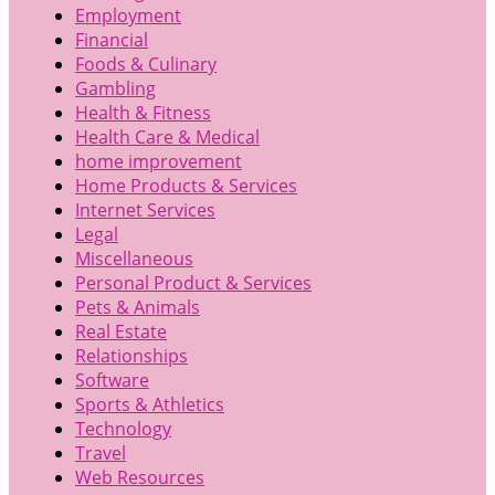
Employment
Financial
Foods & Culinary
Gambling
Health & Fitness
Health Care & Medical
home improvement
Home Products & Services
Internet Services
Legal
Miscellaneous
Personal Product & Services
Pets & Animals
Real Estate
Relationships
Software
Sports & Athletics
Technology
Travel
Web Resources