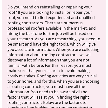
Do you intend on reinstalling or repairing your
roof? If you are looking to install or repair your
roof, you need to find experienced and qualified
roofing contractors. There are numerous
professional roofers available in the market, and
hiring the best one for the job will be based on
your research. As you are researching, you need to
be smart and have the right tools, which will give
you accurate information. When you are collecting
information about roofing contractors, we will
discover a lot of information that you are not
familiar with before. For this reason, you must
make sure that you research to avoid making
costly mistakes. Roofing activities are very crucial
to your home, and for this, when you are choosing
a roofing contractor; you must have all the
information. You need to be aware of all the
factors that will assist you in finding the right
roofing contractor. Below are the factors to
consider when looking for a roofing contractor.