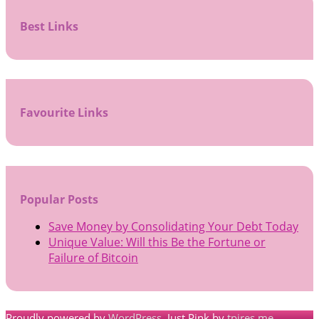
Best Links
Favourite Links
Popular Posts
Save Money by Consolidating Your Debt Today
Unique Value: Will this Be the Fortune or
Failure of Bitcoin
Proudly powered by
WordPress
. Just Pink by
tpires.me