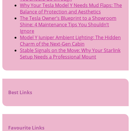
Why Your Tesla Model Y Needs Mud Flaps: The
Balance of Protection and Aesthetics
The Tesla Owner’s Blueprint to a Showroom
Shine: 4 Maintenance Tips You Shouldn’t
Ignore
Model Y Juniper Ambient Lighting: The Hidden
Charm of the Next-Gen Cabin
Stable Signals on the Move: Why Your Starlink
Setup Needs a Professional Mount
Best Links
Favourite Links