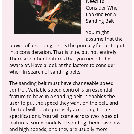
Need To
Consider When
Looking For a
Sanding Belt
You might
assume that the
power of a sanding belt is the primary factor to put
into consideration. That is true, but not entirely.
There are other features that you need to be
aware of. Have a look at the factors to consider
when in search of sanding belts.
The sanding belt must have changeable speed
control. Variable speed control is an essential
feature to have in a sanding belt. It enables the
user to put the speed they want on the belt, and
the tool will rotate precisely according to the
specifications. You will come across two types of
features. Some models of sending them have low
and high speeds, and they are usually more