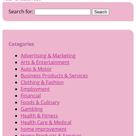
Search for:
Categories
Advertising & Marketing
Arts & Entertainment
Auto & Motor
Business Products & Services
Clothing & Fashion
Employment
Financial
Foods & Culinary
Gambling
Health & Fitness
Health Care & Medical
home improvement
Home Products & Services