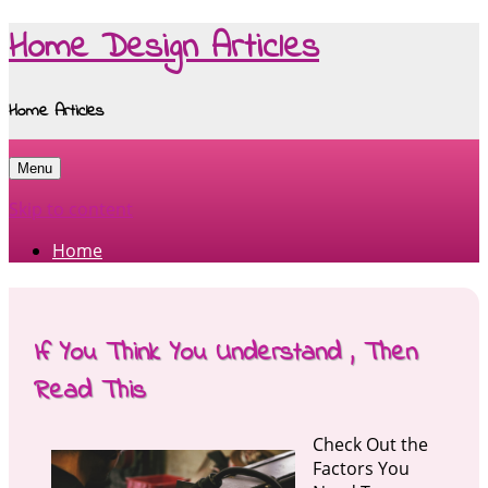
Home Design Articles
Home Articles
Menu
Skip to content
Home
If You Think You Understand , Then
Read This
Check Out the
Factors You