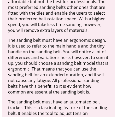
affordable but not the best for professionals. The
most preferred sanding belts other ones that are
fitted with the tiles and enable the users to select
their preferred belt rotation speed. With a higher
speed, you will take less time sanding; however,
you will remove extra layers of materials.
The sanding belt must have an ergonomic design.
It is used to refer to the main handle and the tiny
handle on the sanding belt. You will notice a lot of
differences and variations here; however, to sum it
up, you should choose a sanding belt model that is
ergonomic. That means that you can use the
sanding belt for an extended duration, and it will
not cause any fatigue. All professional sanding
belts have this benefit, so it is evident how
common are essential the sanding belt is.
The sanding belt must have an automated belt
tracker. This is a fascinating feature of the sanding
belt. It enables the tool to adjust tension