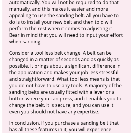
automatically. You will not be required to do that
manually, and this makes it easier and more
appealing to use the sanding belt. All you have to
do is to install your new belt and then told will
perform the rest when it comes to adjusting it.
Bear in mind that you will need to input your effort
when sanding.
Consider a tool less belt change. A belt can be
changed in a matter of seconds and as quickly as
possible. It brings about a significant difference in
the application and makes your job less stressful
and straightforward. What tool less means is that
you do not have to use any tools. A majority of the
sanding belts are usually fitted with a lever or a
button where you can press, and it enables you to
change the belt. It is secure, and you can use it
even you should not have any expertise.
In conclusion, if you purchase a sanding belt that
has all these features in it, you will experience