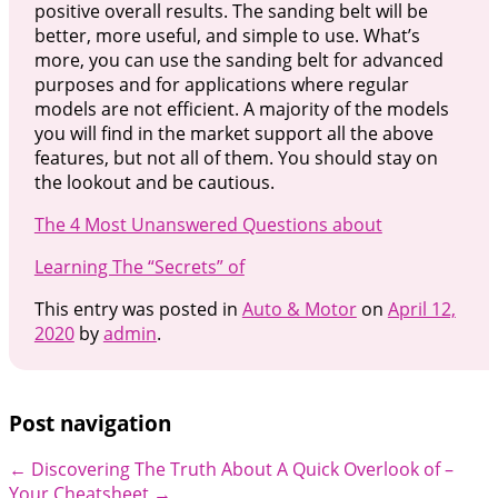
positive overall results. The sanding belt will be
better, more useful, and simple to use. What’s
more, you can use the sanding belt for advanced
purposes and for applications where regular
models are not efficient. A majority of the models
you will find in the market support all the above
features, but not all of them. You should stay on
the lookout and be cautious.
The 4 Most Unanswered Questions about
Learning The “Secrets” of
This entry was posted in
Auto & Motor
on
April 12,
2020
by
admin
.
Post navigation
←
Discovering The Truth About
A Quick Overlook of –
Your Cheatsheet
→