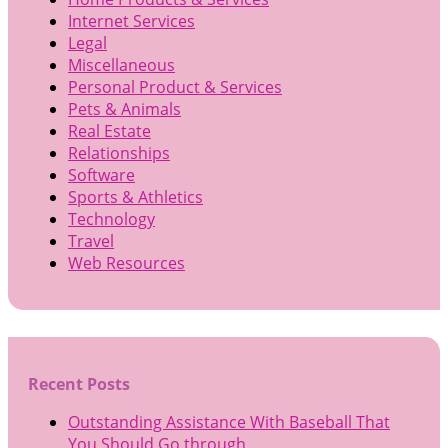
Internet Services
Legal
Miscellaneous
Personal Product & Services
Pets & Animals
Real Estate
Relationships
Software
Sports & Athletics
Technology
Travel
Web Resources
Recent Posts
Outstanding Assistance With Baseball That
You Should Go through