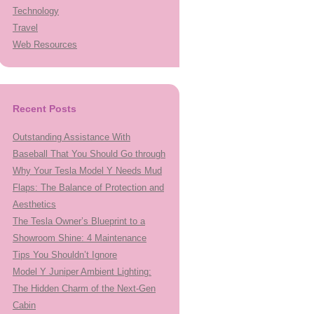
Technology
Travel
Web Resources
Recent Posts
Outstanding Assistance With
Baseball That You Should Go through
Why Your Tesla Model Y Needs Mud
Flaps: The Balance of Protection and
Aesthetics
The Tesla Owner’s Blueprint to a
Showroom Shine: 4 Maintenance
Tips You Shouldn’t Ignore
Model Y Juniper Ambient Lighting:
The Hidden Charm of the Next-Gen
Cabin