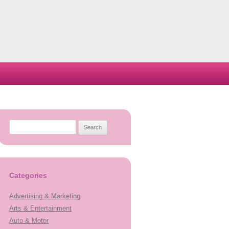
Search
for:
Categories
Advertising & Marketing
Arts & Entertainment
Auto & Motor