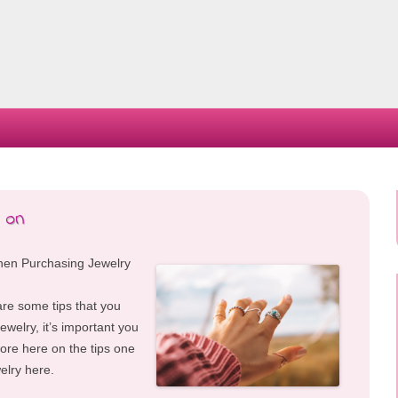
Skip
to
content
 on
hen Purchasing Jewelry
are some tips that you
ewelry, it’s important you
re here on the tips one
elry here.