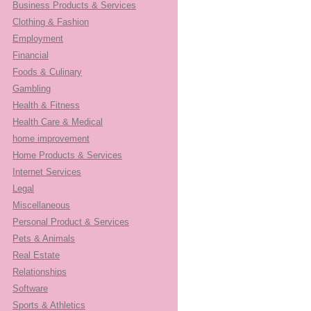
Business Products & Services
Clothing & Fashion
Employment
Financial
Foods & Culinary
Gambling
Health & Fitness
Health Care & Medical
home improvement
Home Products & Services
Internet Services
Legal
Miscellaneous
Personal Product & Services
Pets & Animals
Real Estate
Relationships
Software
Sports & Athletics