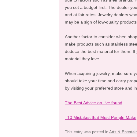
due to factors such as their brands. 
you set a budget first. The dealer yo
and at fair rates. Jewelry dealers who
may be a sign of low-quality products
Another factor to consider when shoppi
make products such as stainless steel
deduce the best material for them. If
material they love.
When acquiring jewelry, make sure yo
should take your time and carry prop
by visiting your preferred store and i
The Best Advice on I’ve found
: 10 Mistakes that Most People Make
This entry was posted in
Arts & Enterta