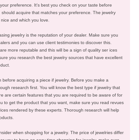
 your preference. It’s best you check on your taste before
ou should acquire that matches your preference. The jewelry
 nice and which you love.
sing jewelry is the reputation of your dealer. Make sure you
alers and you can use client testimonies to discover this.
are more reputable and this will be a sign of quality ser ices
sure you research the best jewelry sources that have excellent
oduct.
before acquiring a piece if jewelry. Before you make a
gh research first. You will know the best type if jewelry that
e are certain features that you are required to be aware of for
you to get the product that you want, make sure you read revues
vices rendered by these experts. Thorough research will help
oducts.
onsider when shopping for a jewelry. The price of jewelries differ