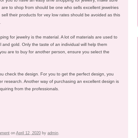
For you to have an easy time shopping for jewelry, make sure
u are to shop from should be one who sells excellent jewelries
 sell their products for vey low rates should be avoided as this
.
ng for jewelry is the material. A lot oif materials are used to
 and gold. Only the taste of an individual will help them
 you are to buy for another person, ensure you select the
u check the design. For you to get the perfect design, you
er research. Another way of purchasing an excellent design is
nquiring from the professionals.
inment
on
April 12, 2020
by
admin
.