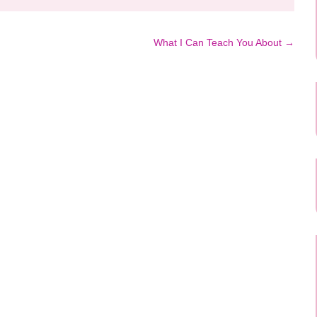
What I Can Teach You About
→