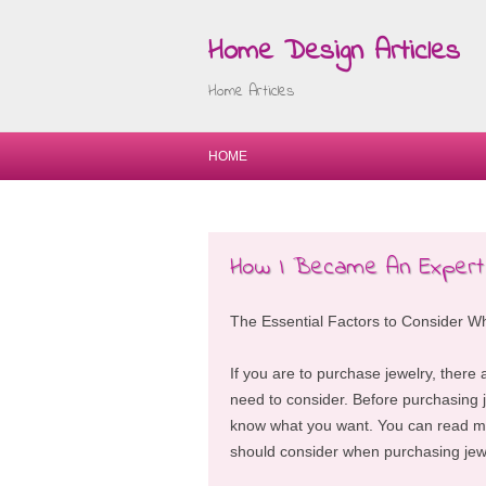
Home Design Articles
Home Articles
HOME
How I Became An Expert
The Essential Factors to Consider W
If you are to purchase jewelry, there 
need to consider. Before purchasing j
know what you want. You can read mo
should consider when purchasing jew