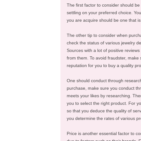
The first factor to consider should be
settling on your preferred choice. Y
you are acquire should be one that is
The other tip to consider when purcha
check the status of various jewelry de
Sources with a lot of positive reviews 
from them. To avoid fraudster, make 
reputation for you to buy a quality pr
One should conduct through research 
purchase, make sure you conduct throu
meets your likes by researching. Ther
you to select the right product. For 
so that you deduce the quality of ser
you determine the rates of various pr
Price is another essential factor to c