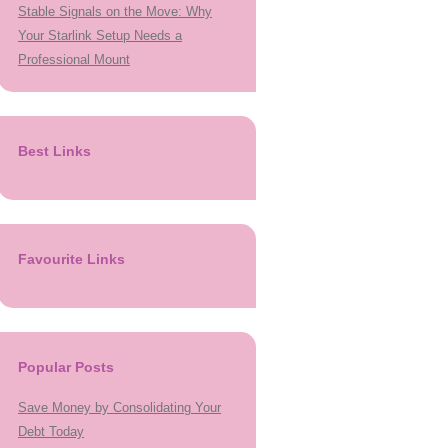
Stable Signals on the Move: Why
Your Starlink Setup Needs a
Professional Mount
Best Links
Favourite Links
Popular Posts
Save Money by Consolidating Your
Debt Today