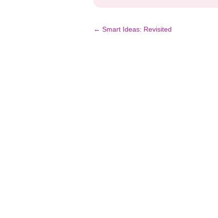
Post
←
Smart Ideas: Revisited
navigation