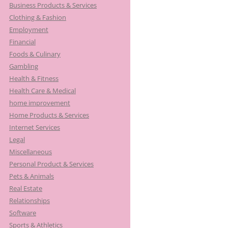
Business Products & Services
Clothing & Fashion
Employment
Financial
Foods & Culinary
Gambling
Health & Fitness
Health Care & Medical
home improvement
Home Products & Services
Internet Services
Legal
Miscellaneous
Personal Product & Services
Pets & Animals
Real Estate
Relationships
Software
Sports & Athletics