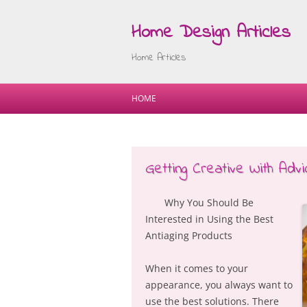
Home Design Articles
Home Articles
HOME
Getting Creative With Advi
Why You Should Be
Interested in Using the Best
Antiaging Products
When it comes to your
appearance, you always want to
use the best solutions. There