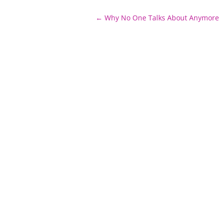
Post
←
Why No One Talks About Anymore
navigation