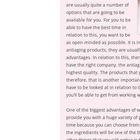
are usually quite a number of
options that are going to be
available for you. For you to be
able to have the best time in
relation to this, you want to be
as open-minded as possible. It is 
antiaging products, they are usuall
advantages. In relation to this, th
have the right company, the antiagi
highest quality. The products that y
therefore, that is another important
have to be looked at in relation to 
you’ll be able to get from working 
One of the biggest advantages of wo
provide you with a huge variety of p
time because you can choose from 
the ingredients will be one of the t
other things that you will notice i