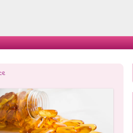
Skip
to
content
ce