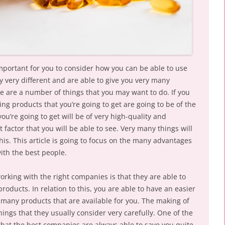
important for you to consider how you can be able to use
y very different and are able to give you very many
ere are a number of things that you may want to do. If you
ng products that you’re going to get are going to be of the
ou’re going to get will be of very high-quality and
 factor that you will be able to see. Very many things will
this. This article is going to focus on the many advantages
with the best people.
rking with the right companies is that they are able to
roducts. In relation to this, you are able to have an easier
many products that are available for you. The making of
hings that they usually consider very carefully. One of the
s that the best companies are always able to save you quite