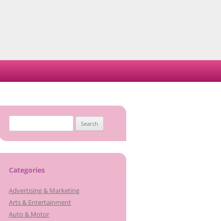
Search
for:
Categories
Advertising & Marketing
Arts & Entertainment
Auto & Motor