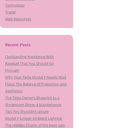
Technology
Travel
Web Resources
Recent Posts
Outstanding Assistance With
Baseball That You Should Go
through
Why Your Tesla Model Y Needs Mud
Flaps: The Balance of Protection and
Aesthetics
The Tesla Owner’s Blueprint to a
Showroom Shine: 4 Maintenance
Tips You Shouldn’t Ignore
Model Y Juniper Ambient Lighting:
The Hidden Charm of the Next-Gen