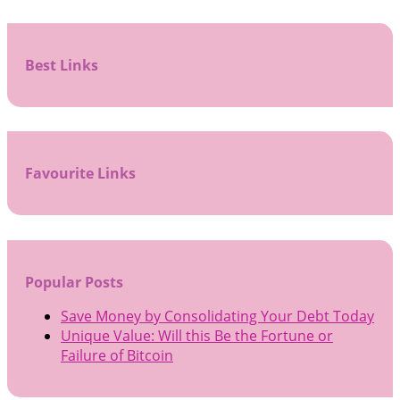
Best Links
Favourite Links
Popular Posts
Save Money by Consolidating Your Debt Today
Unique Value: Will this Be the Fortune or
Failure of Bitcoin