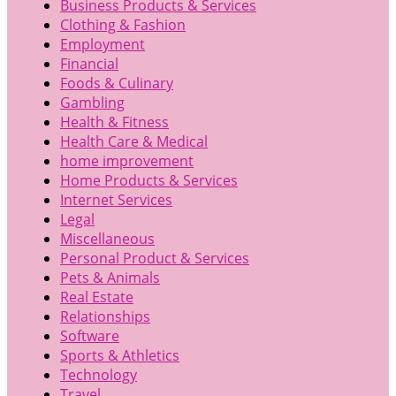
Business Products & Services
Clothing & Fashion
Employment
Financial
Foods & Culinary
Gambling
Health & Fitness
Health Care & Medical
home improvement
Home Products & Services
Internet Services
Legal
Miscellaneous
Personal Product & Services
Pets & Animals
Real Estate
Relationships
Software
Sports & Athletics
Technology
Travel