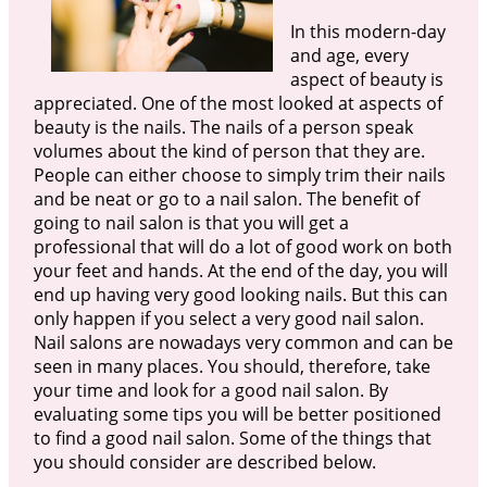
In this modern-day
and age, every
aspect of beauty is
appreciated. One of the most looked at aspects of
beauty is the nails. The nails of a person speak
volumes about the kind of person that they are.
People can either choose to simply trim their nails
and be neat or go to a nail salon. The benefit of
going to nail salon is that you will get a
professional that will do a lot of good work on both
your feet and hands. At the end of the day, you will
end up having very good looking nails. But this can
only happen if you select a very good nail salon.
Nail salons are nowadays very common and can be
seen in many places. You should, therefore, take
your time and look for a good nail salon. By
evaluating some tips you will be better positioned
to find a good nail salon. Some of the things that
you should consider are described below.