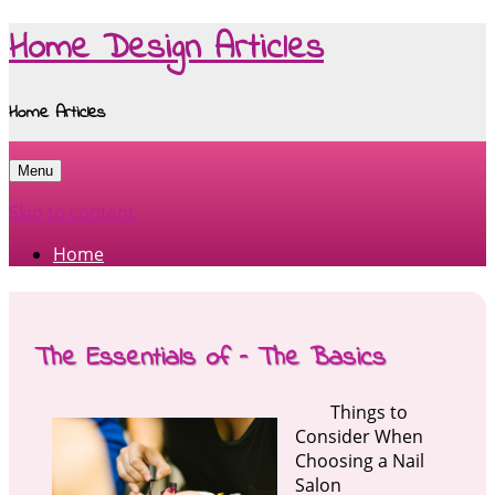
Home Design Articles
Home Articles
Menu
Skip to content
Home
The Essentials of – The Basics
Things to
Consider When
Choosing a Nail
Salon