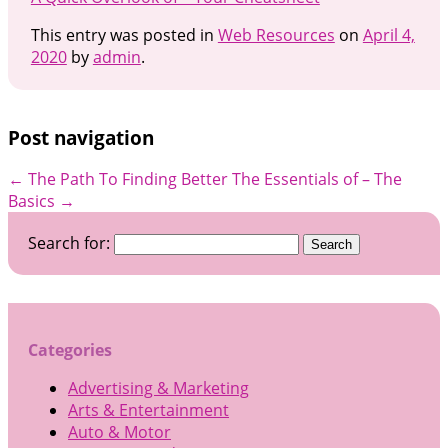
This entry was posted in
Web Resources
on
April 4,
2020
by
admin
.
Post navigation
←
The Path To Finding Better
The Essentials of – The
Basics
→
Search for:
Categories
Advertising & Marketing
Arts & Entertainment
Auto & Motor