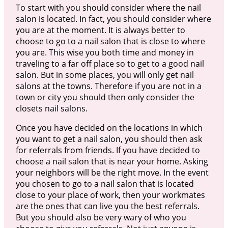
To start with you should consider where the nail
salon is located. In fact, you should consider where
you are at the moment. It is always better to
choose to go to a nail salon that is close to where
you are. This wise you both time and money in
traveling to a far off place so to get to a good nail
salon. But in some places, you will only get nail
salons at the towns. Therefore if you are not in a
town or city you should then only consider the
closets nail salons.
Once you have decided on the locations in which
you want to get a nail salon, you should then ask
for referrals from friends. If you have decided to
choose a nail salon that is near your home. Asking
your neighbors will be the right move. In the event
you chosen to go to a nail salon that is located
close to your place of work, then your workmates
are the ones that can live you the best referrals.
But you should also be very wary of who you