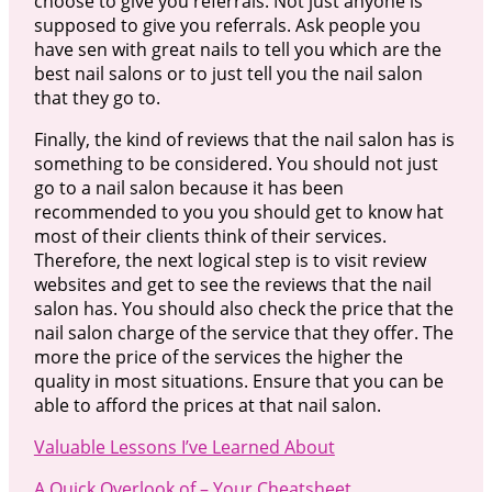
choose to give you referrals. Not just anyone is
supposed to give you referrals. Ask people you
have sen with great nails to tell you which are the
best nail salons or to just tell you the nail salon
that they go to.
Finally, the kind of reviews that the nail salon has is
something to be considered. You should not just
go to a nail salon because it has been
recommended to you you should get to know hat
most of their clients think of their services.
Therefore, the next logical step is to visit review
websites and get to see the reviews that the nail
salon has. You should also check the price that the
nail salon charge of the service that they offer. The
more the price of the services the higher the
quality in most situations. Ensure that you can be
able to afford the prices at that nail salon.
Valuable Lessons I’ve Learned About
A Quick Overlook of – Your Cheatsheet