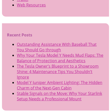
Web Resources
Recent Posts
Outstanding Assistance With Baseball That
You Should Go through
Why Your Tesla Model Y Needs Mud Flaps: The
Balance of Protection and Aesthetics
The Tesla Owner’s Blueprint to a Showroom
Shine: 4 Maintenance Tips You Shouldn’t
Ignore
Model Y Juniper Ambient Lighting: The Hidden
Charm of the Next-Gen Cabin
Stable Signals on the Move: Why Your Starlink
Setup Needs a Professional Mount