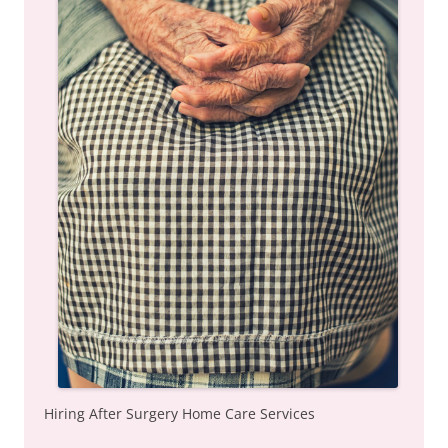
Hiring After Surgery Home Care Services