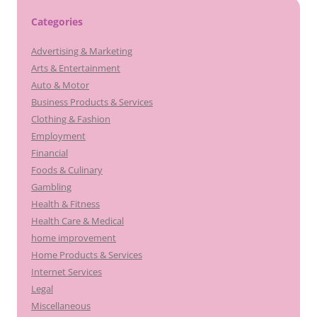
Categories
Advertising & Marketing
Arts & Entertainment
Auto & Motor
Business Products & Services
Clothing & Fashion
Employment
Financial
Foods & Culinary
Gambling
Health & Fitness
Health Care & Medical
home improvement
Home Products & Services
Internet Services
Legal
Miscellaneous