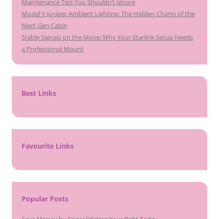
Maintenance Tips You Shouldn’t Ignore
Model Y Juniper Ambient Lighting: The Hidden Charm of the
Next-Gen Cabin
Stable Signals on the Move: Why Your Starlink Setup Needs
a Professional Mount
Best Links
Favourite Links
Popular Posts