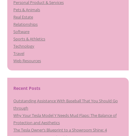
Personal Product & Services
Pets & Animals
Real Estate
Relationships
Software
Sports & Athletics
Technology
Travel
Web Resources
Recent Posts
Outstanding Assistance With Baseball That You Should Go
through
Why Your Tesla Model Y Needs Mud Flaps: The Balance of
Protection and Aesthetics
The Tesla Owner’s Blueprint to a Showroom Shine: 4