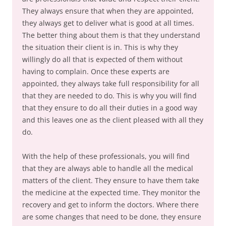
They always ensure that when they are appointed,
they always get to deliver what is good at all times.
The better thing about them is that they understand
the situation their client is in. This is why they
willingly do all that is expected of them without
having to complain. Once these experts are
appointed, they always take full responsibility for all
that they are needed to do. This is why you will find
that they ensure to do all their duties in a good way
and this leaves one as the client pleased with all they
do.
With the help of these professionals, you will find
that they are always able to handle all the medical
matters of the client. They ensure to have them take
the medicine at the expected time. They monitor the
recovery and get to inform the doctors. Where there
are some changes that need to be done, they ensure