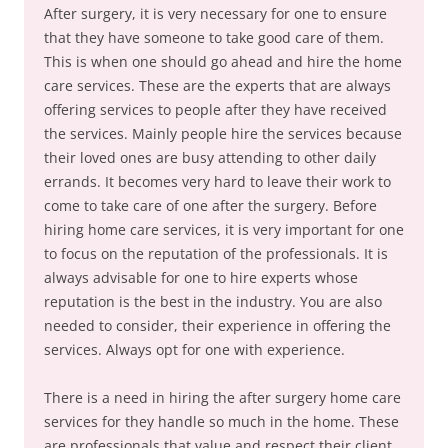
After surgery, it is very necessary for one to ensure
that they have someone to take good care of them.
This is when one should go ahead and hire the home
care services. These are the experts that are always
offering services to people after they have received
the services. Mainly people hire the services because
their loved ones are busy attending to other daily
errands. It becomes very hard to leave their work to
come to take care of one after the surgery. Before
hiring home care services, it is very important for one
to focus on the reputation of the professionals. It is
always advisable for one to hire experts whose
reputation is the best in the industry. You are also
needed to consider, their experience in offering the
services. Always opt for one with experience.
There is a need in hiring the after surgery home care
services for they handle so much in the home. These
are professionals that value and respect their client.