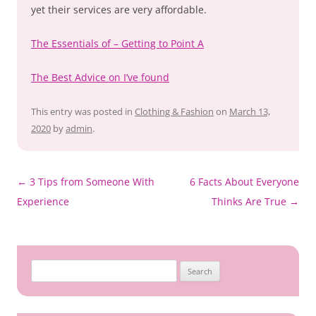
yet their services are very affordable.
The Essentials of – Getting to Point A
The Best Advice on I’ve found
This entry was posted in
Clothing & Fashion
on
March 13,
2020
by
admin
.
Post
←
3 Tips from Someone With
6 Facts About Everyone
navigation
Experience
Thinks Are True
→
Search
for: