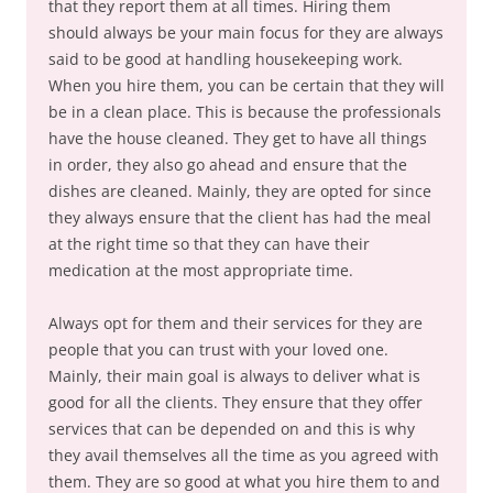
that they report them at all times. Hiring them
should always be your main focus for they are always
said to be good at handling housekeeping work.
When you hire them, you can be certain that they will
be in a clean place. This is because the professionals
have the house cleaned. They get to have all things
in order, they also go ahead and ensure that the
dishes are cleaned. Mainly, they are opted for since
they always ensure that the client has had the meal
at the right time so that they can have their
medication at the most appropriate time.
Always opt for them and their services for they are
people that you can trust with your loved one.
Mainly, their main goal is always to deliver what is
good for all the clients. They ensure that they offer
services that can be depended on and this is why
they avail themselves all the time as you agreed with
them. They are so good at what you hire them to and