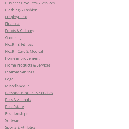
Business Products & Services
Clothing & Fashion
Employment
Financial
Foods & Culinary
Gambling
Health & Fitness
Health Care & Medical
home improvement
Home Products & Services
Internet Services
Legal
Miscellaneous
Personal Product & Services
Pets & Animals
Real Estate
Relationships
Software
Sports & Athletics