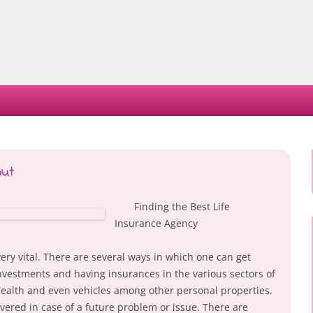
Skip
to
content
out
Finding the Best Life
Insurance Agency
very vital. There are several ways in which one can get
vestments and having insurances in the various sectors of
 health and even vehicles among other personal properties.
vered in case of a future problem or issue. There are