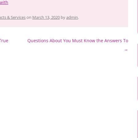
with
cts & Services
on
March 13, 2020
by
admin
.
True
Questions About You Must Know the Answers To
→