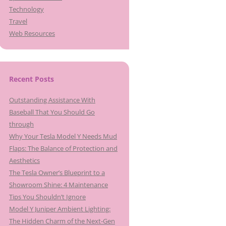
Technology
Travel
Web Resources
Recent Posts
Outstanding Assistance With
Baseball That You Should Go
through
Why Your Tesla Model Y Needs Mud
Flaps: The Balance of Protection and
Aesthetics
The Tesla Owner’s Blueprint to a
Showroom Shine: 4 Maintenance
Tips You Shouldn’t Ignore
Model Y Juniper Ambient Lighting:
The Hidden Charm of the Next-Gen