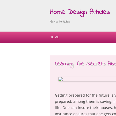
Home Design Articles
Home Articles
HOME
Learning The Secrets Ab
Getting prepared for the future is 
prepared, among them is saving, in
life. One can insure their houses,
Insurance ensures that one gets co