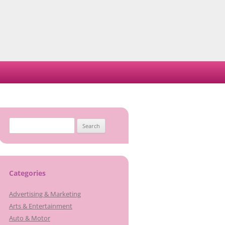
Search
for:
Categories
Advertising & Marketing
Arts & Entertainment
Auto & Motor