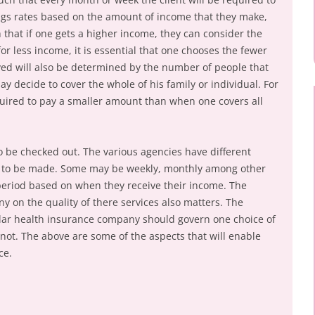
ngs rates based on the amount of income that they make,
 that if one gets a higher income, they can consider the
or less income, it is essential that one chooses the fewer
ved will also be determined by the number of people that
 decide to cover the whole of his family or individual. For
equired to pay a smaller amount than when one covers all
 be checked out. The various agencies have different
e to be made. Some may be weekly, monthly among other
period based on when they receive their income. The
y on the quality of there services also matters. The
ular health insurance company should govern one choice of
not. The above are some of the aspects that will enable
ce.