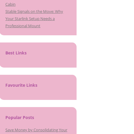
Cabin
Stable Signals on the Move: Why
Your Starlink Setup Needs a
Professional Mount
Best Links
Favourite Links
Popular Posts
Save Money by Consolidating Your