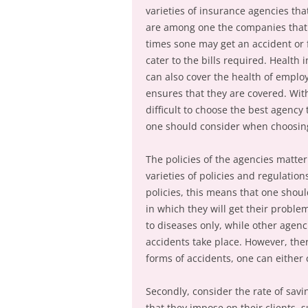
varieties of insurance agencies tha
are among one the companies that ha
times sone may get an accident or 
cater to the bills required. Health
can also cover the health of employe
ensures that they are covered. With
difficult to choose the best agency
one should consider when choosing
The policies of the agencies matte
varieties of policies and regulation
policies, this means that one shoul
in which they will get their proble
to diseases only, while other agenc
accidents take place. However, ther
forms of accidents, one can either
Secondly, consider the rate of savi
that they impose on their clients, 