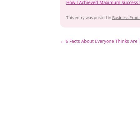
How I Achieved Maximum Success 
This entry was posted in
Business Produ
Post
←
6 Facts About Everyone Thinks Are 
navigation