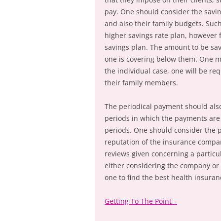
pay. One should consider the savi
and also their family budgets. Such
higher savings rate plan, however f
savings plan. The amount to be sa
one is covering below them. One may
the individual case, one will be r
their family members.
The periodical payment should also
periods in which the payments ar
periods. One should consider the 
reputation of the insurance compan
reviews given concerning a partic
either considering the company or 
one to find the best health insuran
Getting To The Point –