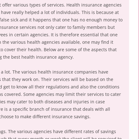
t offer various types of services. Health insurance agencies
ve really helped a lot of individuals. This is because at
false sick and it happens that one has no enough money to
 insurance services not only cater to family members but
es in certain agencies. It is therefore essential that one
 the various health agencies available, one may find it
 to cover their health. Below are some of the aspects that
 the best health insurance agency.
r a lot. The various health insurance companies have
s that they work on. Their services will be based on the
d get to know all their regulations and also the conditions
ms covered. Some agencies may limit their services to cater
ies may cater to both diseases and injuries in case
e is a specific branch of insurance that deals with all
 choose to make different insurance savings.
ngs. The various agencies have different rates of savings
such that every month or week the client will be required to