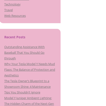
Technology
Travel
Web Resources
Recent Posts
Outstanding Assistance With
Baseball That You Should Go
through
Why Your Tesla Model Y Needs Mud
Flaps: The Balance of Protection and
Aesthetics
The Tesla Owner’s Blueprint to a
Showroom Shine: 4 Maintenance
Tips You Shouldn’t Ignore
Model Y Juniper Ambient Lighting:
The Hidden Charm of the Next-Gen