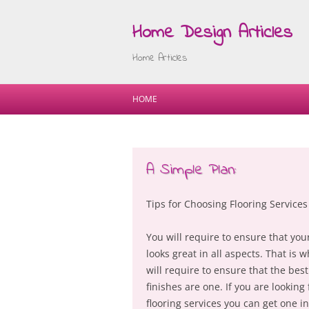
Home Design Articles
Home Articles
HOME
A Simple Plan:
Tips for Choosing Flooring Services
You will require to ensure that yo
looks great in all aspects. That is 
will require to ensure that the best
finishes are one. If you are looking 
flooring services you can get one in