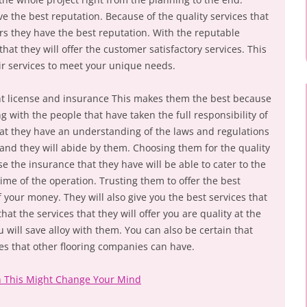
 the best reputation. Because of the quality services that
rs they have the best reputation. With the reputable
hat they will offer the customer satisfactory services. This
ir services to meet your unique needs.
ight license and insurance This makes them the best because
g with the people that have taken the full responsibility of
at they have an understanding of the laws and regulations
 and they will abide by them. Choosing them for the quality
se the insurance that they have will be able to cater to the
me of the operation. Trusting them to offer the best
f your money. They will also give you the best services that
at the services that they will offer you are quality at the
u will save alloy with them. You can also be certain that
s that other flooring companies can have.
n This Might Change Your Mind