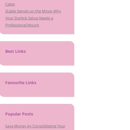
Cabin
Stable Signals on the Move: Why
Your Starlink Setup Needs a
Professional Mount
Best Links
Favourite Links
Popular Posts
Save Money by Consolidating Your