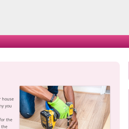
Skip
to
content
ur house
why you
for the
 the