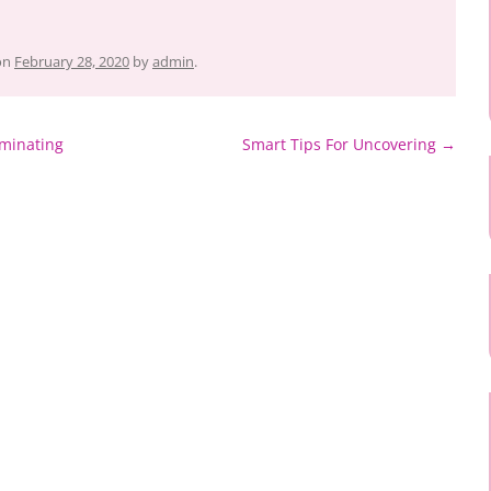
on
February 28, 2020
by
admin
.
minating
Smart Tips For Uncovering
→