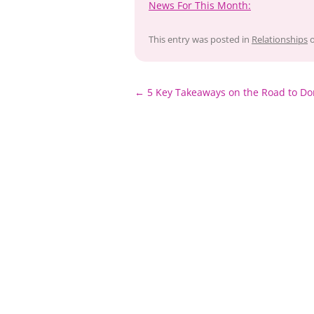
News For This Month:
This entry was posted in
Relationships
Post
←
5 Key Takeaways on the Road to Do
navigation