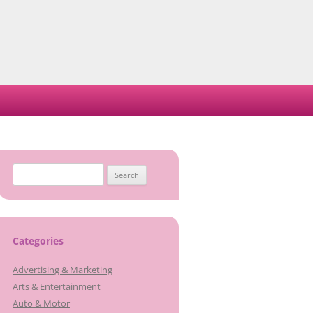
Search
for:
Categories
Advertising & Marketing
Arts & Entertainment
Auto & Motor