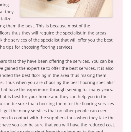
oring
at they
ialize
ng them the best. This is because most of the
ors thus they will require the specialist in the areas.
 the services of the specialist that will offer you the best
 the tips for choosing flooring services.
ars that they have been offering the services. You can be
 gained the expertise to offer the best services. It is also
andled the best flooring in the area thus making them
. Thus when you are choosing the best flooring specialist
 that have the experience through serving for many years.
that is best for your home and they can help you in the
you can be sure that choosing them for the flooring services
ll get the many services that no other people can over.
been in contact with the suppliers thus when they take the
ehave you can be sure that you will have the reduced cost.
the whole project right from the planning to the end.