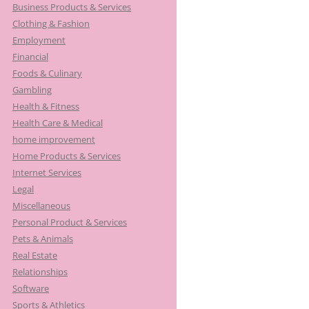
Business Products & Services
Clothing & Fashion
Employment
Financial
Foods & Culinary
Gambling
Health & Fitness
Health Care & Medical
home improvement
Home Products & Services
Internet Services
Legal
Miscellaneous
Personal Product & Services
Pets & Animals
Real Estate
Relationships
Software
Sports & Athletics