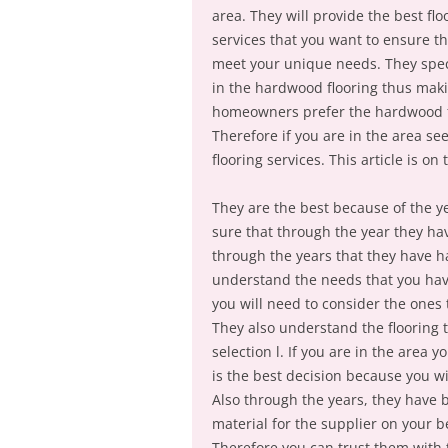
area. They will provide the best flo
services that you want to ensure th
meet your unique needs. They spec
in the hardwood flooring thus maki
homeowners prefer the hardwood flo
Therefore if you are in the area seek
flooring services. This article is on
They are the best because of the ye
sure that through the year they have
through the years that they have h
understand the needs that you have
you will need to consider the ones
They also understand the flooring 
selection l. If you are in the area 
is the best decision because you wi
Also through the years, they have 
material for the supplier on your b
Therefore you can trust them with 