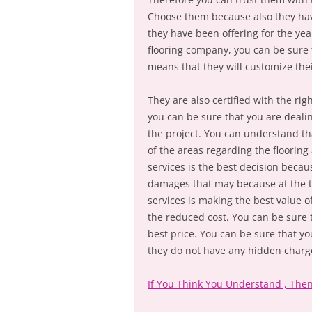
Choose them because also they have
they have been offering for the yea
flooring company, you can be sure t
means that they will customize the
They are also certified with the r
you can be sure that you are dealin
the project. You can understand th
of the areas regarding the flooring
services is the best decision becau
damages that may because at the ti
services is making the best value o
the reduced cost. You can be sure th
best price. You can be sure that yo
they do not have any hidden charge
If You Think You Understand , The