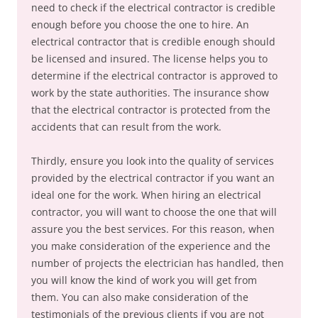
need to check if the electrical contractor is credible
enough before you choose the one to hire. An
electrical contractor that is credible enough should
be licensed and insured. The license helps you to
determine if the electrical contractor is approved to
work by the state authorities. The insurance show
that the electrical contractor is protected from the
accidents that can result from the work.
Thirdly, ensure you look into the quality of services
provided by the electrical contractor if you want an
ideal one for the work. When hiring an electrical
contractor, you will want to choose the one that will
assure you the best services. For this reason, when
you make consideration of the experience and the
number of projects the electrician has handled, then
you will know the kind of work you will get from
them. You can also make consideration of the
testimonials of the previous clients if you are not