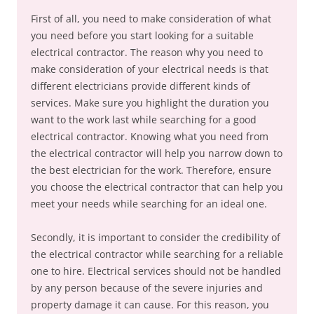
First of all, you need to make consideration of what
you need before you start looking for a suitable
electrical contractor. The reason why you need to
make consideration of your electrical needs is that
different electricians provide different kinds of
services. Make sure you highlight the duration you
want to the work last while searching for a good
electrical contractor. Knowing what you need from
the electrical contractor will help you narrow down to
the best electrician for the work. Therefore, ensure
you choose the electrical contractor that can help you
meet your needs while searching for an ideal one.
Secondly, it is important to consider the credibility of
the electrical contractor while searching for a reliable
one to hire. Electrical services should not be handled
by any person because of the severe injuries and
property damage it can cause. For this reason, you