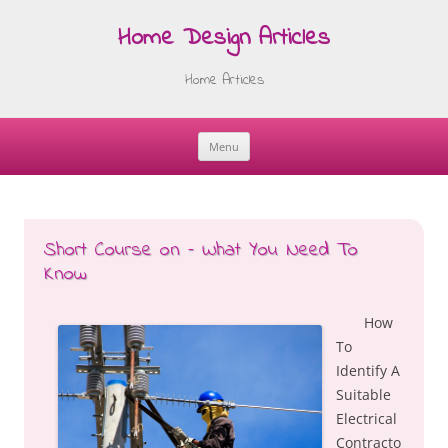
Home Design Articles
Home Articles
Menu
Skip
to
content
Short Course on – What You Need To
Know
How
To
Identify A
Suitable
Electrical
Contracto