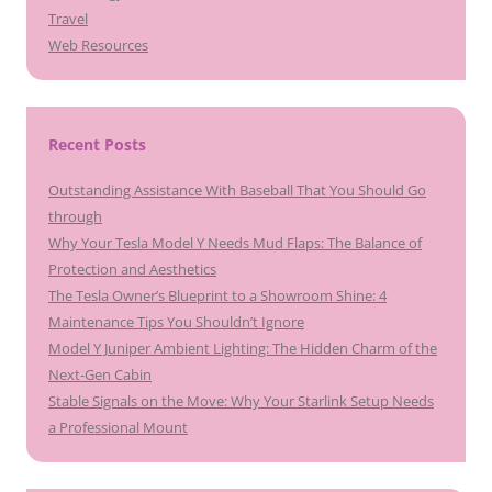
Travel
Web Resources
Recent Posts
Outstanding Assistance With Baseball That You Should Go
through
Why Your Tesla Model Y Needs Mud Flaps: The Balance of
Protection and Aesthetics
The Tesla Owner’s Blueprint to a Showroom Shine: 4
Maintenance Tips You Shouldn’t Ignore
Model Y Juniper Ambient Lighting: The Hidden Charm of the
Next-Gen Cabin
Stable Signals on the Move: Why Your Starlink Setup Needs
a Professional Mount