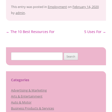
This entry was posted in
Employment
on
February 14, 2020
by
admin
.
Post
←
The 10 Best Resources For
5 Uses For
→
navigation
Search
for:
Categories
Advertising & Marketing
Arts & Entertainment
Auto & Motor
Business Products & Services