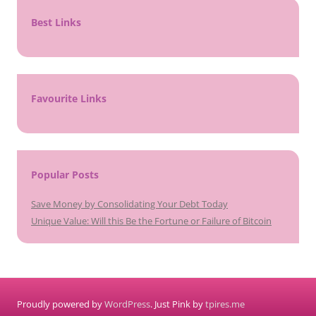
Best Links
Favourite Links
Popular Posts
Save Money by Consolidating Your Debt Today
Unique Value: Will this Be the Fortune or Failure of Bitcoin
Proudly powered by
WordPress
. Just Pink by
tpires.me