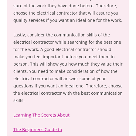
sure of the work they have done before. Therefore,
choose the electrical contractor that will assure you
quality services if you want an ideal one for the work.
Lastly, consider the communication skills of the
electrical contractor while searching for the best one
for the work. A good electrical contractor should
make you feel important before you meet them in
person. This will show you how much they value their
clients. You need to make consideration of how the
electrical contractor will answer some of your
questions if you want an ideal one. Therefore, choose
the electrical contractor with the best communication
skills.
Learning The Secrets About
The Beginner’s Guide to