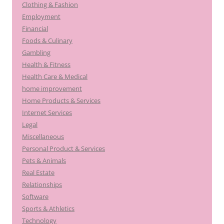
Clothing & Fashion
Employment
Financial
Foods & Culinary
Gambling
Health & Fitness
Health Care & Medical
home improvement
Home Products & Services
Internet Services
Legal
Miscellaneous
Personal Product & Services
Pets & Animals
Real Estate
Relationships
Software
Sports & Athletics
Technology