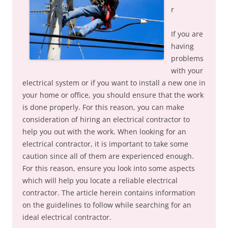
r
If you are
having
problems
with your
electrical system or if you want to install a new one in
your home or office, you should ensure that the work
is done properly. For this reason, you can make
consideration of hiring an electrical contractor to
help you out with the work. When looking for an
electrical contractor, it is important to take some
caution since all of them are experienced enough.
For this reason, ensure you look into some aspects
which will help you locate a reliable electrical
contractor. The article herein contains information
on the guidelines to follow while searching for an
ideal electrical contractor.