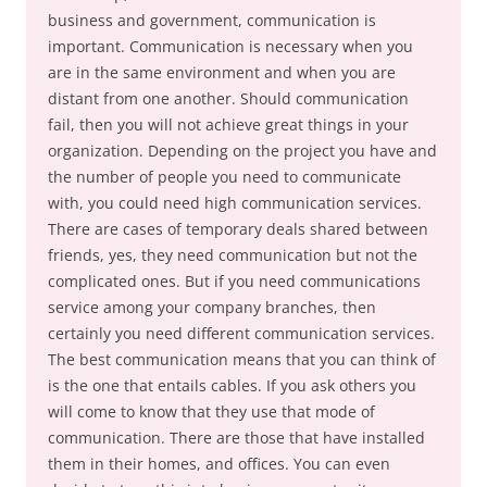
business and government, communication is
important. Communication is necessary when you
are in the same environment and when you are
distant from one another. Should communication
fail, then you will not achieve great things in your
organization. Depending on the project you have and
the number of people you need to communicate
with, you could need high communication services.
There are cases of temporary deals shared between
friends, yes, they need communication but not the
complicated ones. But if you need communications
service among your company branches, then
certainly you need different communication services.
The best communication means that you can think of
is the one that entails cables. If you ask others you
will come to know that they use that mode of
communication. There are those that have installed
them in their homes, and offices. You can even