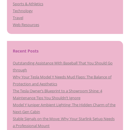
Sports & Athletics
Technology
Travel
Web Resources
Recent Posts
Outstanding Assistance With Baseball That You Should Go
through
Why Your Tesla Model Y Needs Mud Flaps: The Balance of
Protection and Aesthetics
The Tesla Owner’s Blueprint to a Showroom Shine: 4
Maintenance Tips You Shouldn’t Ignore
Model Y Juniper Ambient Lighting: The Hidden Charm of the
Next-Gen Cabin
Stable Signals on the Move: Why Your Starlink Setup Needs
a Professional Mount