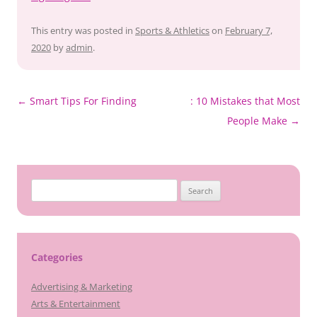
This entry was posted in
Sports & Athletics
on
February 7,
2020
by
admin
.
Post
←
Smart Tips For Finding
: 10 Mistakes that Most
navigation
People Make
→
Search
for:
Categories
Advertising & Marketing
Arts & Entertainment