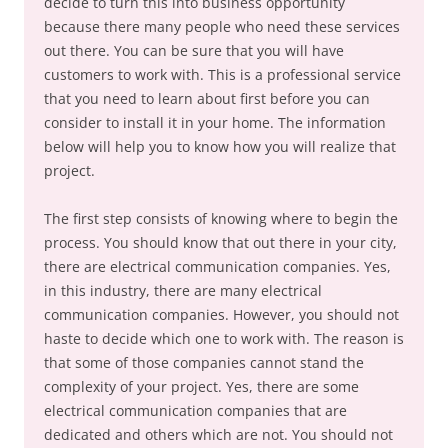
decide to turn this into business opportunity
because there many people who need these services
out there. You can be sure that you will have
customers to work with. This is a professional service
that you need to learn about first before you can
consider to install it in your home. The information
below will help you to know how you will realize that
project.
The first step consists of knowing where to begin the
process. You should know that out there in your city,
there are electrical communication companies. Yes,
in this industry, there are many electrical
communication companies. However, you should not
haste to decide which one to work with. The reason is
that some of those companies cannot stand the
complexity of your project. Yes, there are some
electrical communication companies that are
dedicated and others which are not. You should not