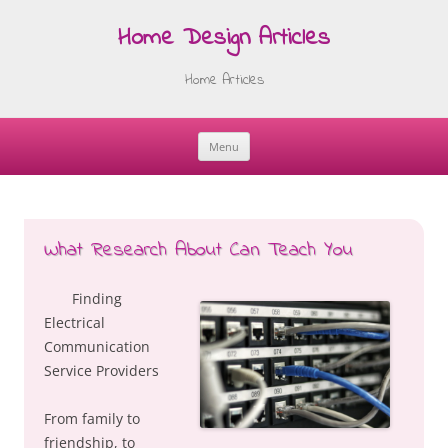
Home Design Articles
Home Articles
Menu
Skip
to
content
What Research About Can Teach You
Finding
Electrical
Communication
Service Providers
From family to
friendship, to