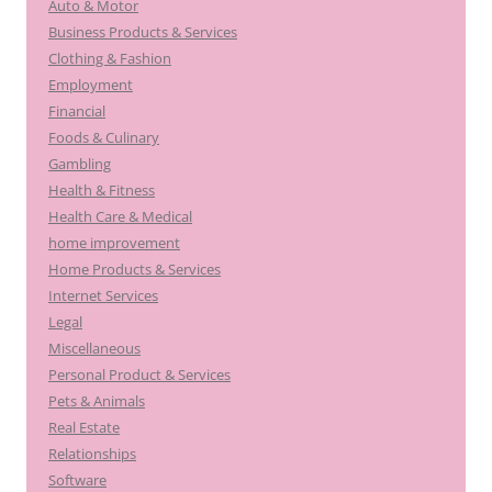
Auto & Motor
Business Products & Services
Clothing & Fashion
Employment
Financial
Foods & Culinary
Gambling
Health & Fitness
Health Care & Medical
home improvement
Home Products & Services
Internet Services
Legal
Miscellaneous
Personal Product & Services
Pets & Animals
Real Estate
Relationships
Software