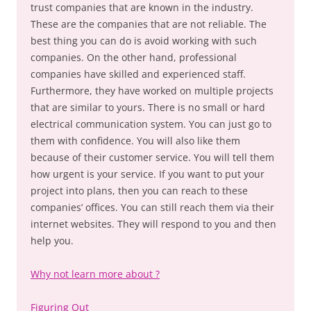
trust companies that are known in the industry.
These are the companies that are not reliable. The
best thing you can do is avoid working with such
companies. On the other hand, professional
companies have skilled and experienced staff.
Furthermore, they have worked on multiple projects
that are similar to yours. There is no small or hard
electrical communication system. You can just go to
them with confidence. You will also like them
because of their customer service. You will tell them
how urgent is your service. If you want to put your
project into plans, then you can reach to these
companies’ offices. You can still reach them via their
internet websites. They will respond to you and then
help you.
Why not learn more about ?
Figuring Out