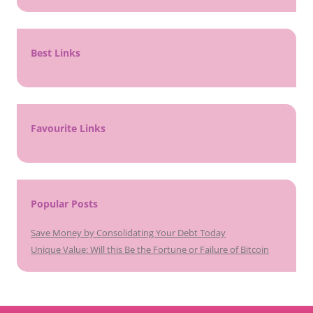
Best Links
Favourite Links
Popular Posts
Save Money by Consolidating Your Debt Today
Unique Value: Will this Be the Fortune or Failure of Bitcoin