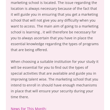
marketing school is located. The issue regarding the
location is always necessary because of the fact that
it will guide you in ensuring that you get a marketing
school that will not give you any difficulty when you
want to access. The main aim of going to a marketing
school is learning , it will therefore be necessary for
you to always ascertain that you have in place the
essential knowledge regarding the types of programs
that are being offered.
When choosing a suitable institution for your study it
will be essential for you to find out the types of
special activities that are available and guide you in
improving talent wise. The marketing school that you
intend to enroll in should have enough mechanisms
in place that will ensure your security during your
time there.
News For This Month: