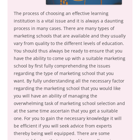
The process of choosing an effective learning
institution is a vital issue and it is always a daunting
process in many cases. There are many types of
marketing schools that are available and they usually
vary from quality to the different levels of education.
You should thus always be ready to ensure that you
have the ability to come up with a suitable marketing
school by first fully comprehending the issues
regarding the type of marketing school that you
want. By fully understanding all the necessary factor
regarding the marketing school that you would like
you will have an ability of managing the
overwhelming task of marketing school selection and
at the same time ascertain that you get a suitable
one. For you to gain the necessary knowledge it will
be efficient if you will seek advice from experts
thereby being well equipped. There are some