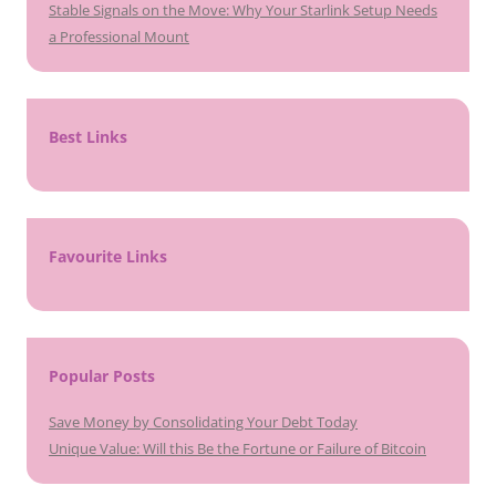
Stable Signals on the Move: Why Your Starlink Setup Needs
a Professional Mount
Best Links
Favourite Links
Popular Posts
Save Money by Consolidating Your Debt Today
Unique Value: Will this Be the Fortune or Failure of Bitcoin