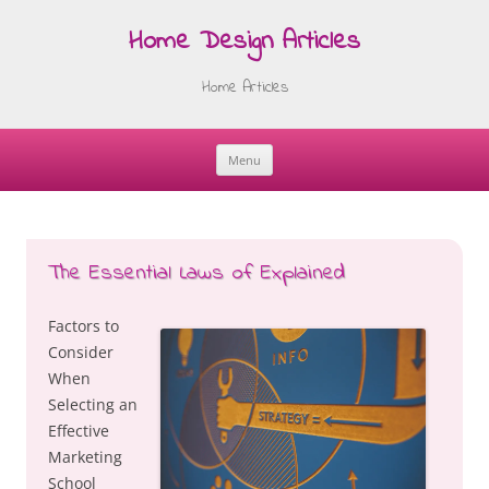
Home Design Articles
Home Articles
Menu
Skip
to
content
The Essential Laws of Explained
Factors to
Consider
When
Selecting an
Effective
Marketing
School