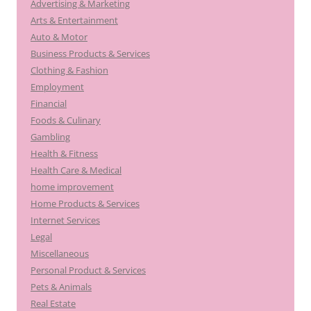
Advertising & Marketing
Arts & Entertainment
Auto & Motor
Business Products & Services
Clothing & Fashion
Employment
Financial
Foods & Culinary
Gambling
Health & Fitness
Health Care & Medical
home improvement
Home Products & Services
Internet Services
Legal
Miscellaneous
Personal Product & Services
Pets & Animals
Real Estate