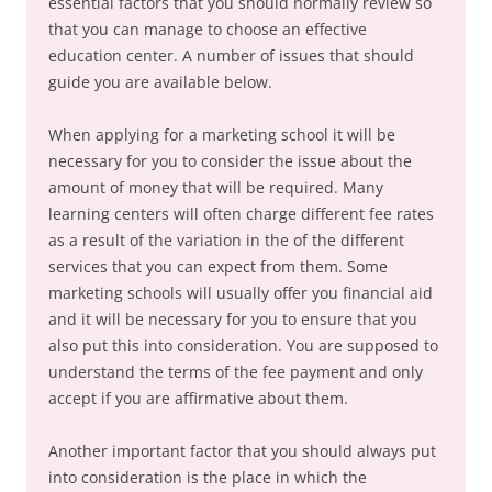
essential factors that you should normally review so
that you can manage to choose an effective
education center. A number of issues that should
guide you are available below.
When applying for a marketing school it will be
necessary for you to consider the issue about the
amount of money that will be required. Many
learning centers will often charge different fee rates
as a result of the variation in the of the different
services that you can expect from them. Some
marketing schools will usually offer you financial aid
and it will be necessary for you to ensure that you
also put this into consideration. You are supposed to
understand the terms of the fee payment and only
accept if you are affirmative about them.
Another important factor that you should always put
into consideration is the place in which the