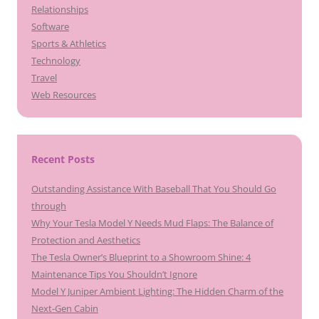
Relationships
Software
Sports & Athletics
Technology
Travel
Web Resources
Recent Posts
Outstanding Assistance With Baseball That You Should Go
through
Why Your Tesla Model Y Needs Mud Flaps: The Balance of
Protection and Aesthetics
The Tesla Owner’s Blueprint to a Showroom Shine: 4
Maintenance Tips You Shouldn’t Ignore
Model Y Juniper Ambient Lighting: The Hidden Charm of the
Next-Gen Cabin