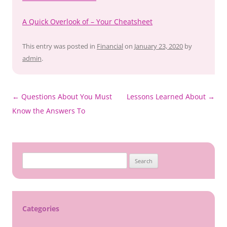
A Quick Overlook of – Your Cheatsheet
This entry was posted in
Financial
on
January 23, 2020
by
admin
.
Post
←
Questions About You Must
Lessons Learned About
→
navigation
Know the Answers To
Search
for:
Categories