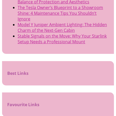
Balance of Protection and Aesthetics
The Tesla Owner’s Blueprint to a Showroom
Shine: 4 Maintenance Tips You Shouldn’t
Ignore
Model Y Juniper Ambient Lighting: The Hidden
Charm of the Next-Gen Cabin
Stable Signals on the Move: Why Your Starlink
Setup Needs a Professional Mount
Best Links
Favourite Links