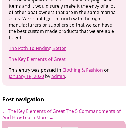
items and it would surely make it the envy of a lot
of other boat owners that are in the same marina
as us. We should get in touch with the right
manufacturers or suppliers so that we can have
the best custom made products that we are able
to get.
The Path To Finding Better
The Key Elements of Great
This entry was posted in
Clothing & Fashion
on
January 18, 2020
by
admin
.
Post navigation
←
The Key Elements of Great
The 5 Commandments of
And How Learn More
→