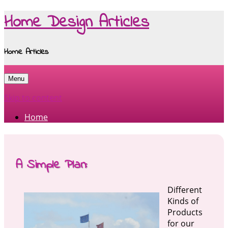
Home Design Articles
Home Articles
Menu
Skip to content
Home
A Simple Plan:
Different
Kinds of
Products
for our