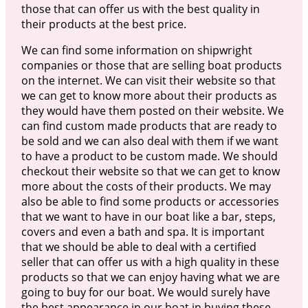
those that can offer us with the best quality in
their products at the best price.
We can find some information on shipwright
companies or those that are selling boat products
on the internet. We can visit their website so that
we can get to know more about their products as
they would have them posted on their website. We
can find custom made products that are ready to
be sold and we can also deal with them if we want
to have a product to be custom made. We should
checkout their website so that we can get to know
more about the costs of their products. We may
also be able to find some products or accessories
that we want to have in our boat like a bar, steps,
covers and even a bath and spa. It is important
that we should be able to deal with a certified
seller that can offer us with a high quality in these
products so that we can enjoy having what we are
going to buy for our boat. We would surely have
the best appearance in our boat in buying these