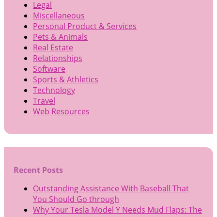
Legal
Miscellaneous
Personal Product & Services
Pets & Animals
Real Estate
Relationships
Software
Sports & Athletics
Technology
Travel
Web Resources
Recent Posts
Outstanding Assistance With Baseball That
You Should Go through
Why Your Tesla Model Y Needs Mud Flaps: The