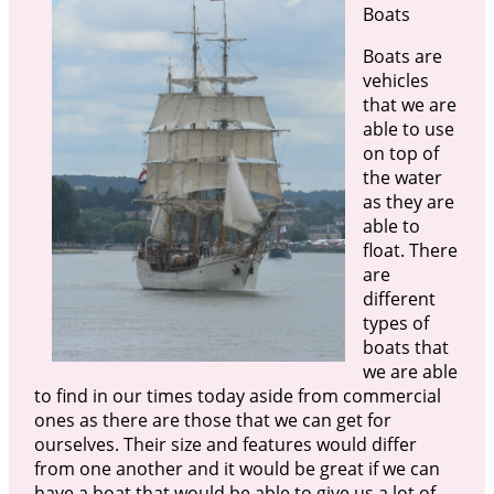
Boats
Boats are
vehicles
that we are
able to use
on top of
the water
as they are
able to
float. There
are
different
types of
boats that
we are able
to find in our times today aside from commercial
ones as there are those that we can get for
ourselves. Their size and features would differ
from one another and it would be great if we can
have a boat that would be able to give us a lot of