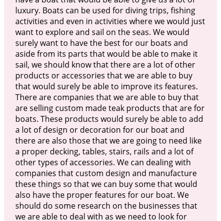
luxury. Boats can be used for diving trips, fishing
activities and even in activities where we would just
want to explore and sail on the seas. We would
surely want to have the best for our boats and
aside from its parts that would be able to make it
sail, we should know that there are a lot of other
products or accessories that we are able to buy
that would surely be able to improve its features.
There are companies that we are able to buy that
are selling custom made teak products that are for
boats. These products would surely be able to add
a lot of design or decoration for our boat and
there are also those that we are going to need like
a proper decking, tables, stairs, rails and a lot of
other types of accessories. We can dealing with
companies that custom design and manufacture
these things so that we can buy some that would
also have the proper features for our boat. We
should do some research on the businesses that
we are able to deal with as we need to look for