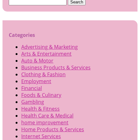
Search
for:
Categories
Advertising & Marketing
Arts & Entertainment
Auto & Motor
Business Products & Services
Clothing & Fashion
Employment
Financial
Foods & Culinary
Gambling
Health & Fitness
Health Care & Medical
home improvement
Home Products & Services
Internet Services