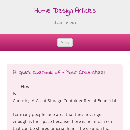
Home Design Articles
Home Articles
Menu
Skip
to
content
A Quick Overlook of – Your Cheatsheet
How
Is
Choosing A Great Storage Container Rental Beneficial
For many people, one area that they never get
enough is the space because there is not much of it
that can be shared among them. The solution that