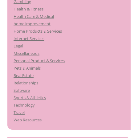
Gambling
Health & Fitness
Health Care & Medical
home improvement
Home Products & Services
Internet Services
Legal
Miscellaneous
Personal Product & Services
Pets & Animals
Real Estate
Relationships
Software
Sports & Athletics
Technology
Travel
Web Resources