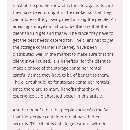
most of the people know of is the storage units and
they have been brought in the market so that they
can address the growing need among the people. An
amazing storage unit should be the one that the
client should get and that will be since they have to
get the best needs catered for. The client has to get
the storage container since they have been
distributed well in the market to make sure that the
client is well suited. It is beneficial for the client to
make a choice of the storage container rental
carefully since they have to be of benefit to them.
The client should go for storage container rentals
since there are so many benefits that they will
experience as elaborated better in this article.
Another benefit that the people know of is the fact
that the storage container rental have better
security. The client is able to get careful with the