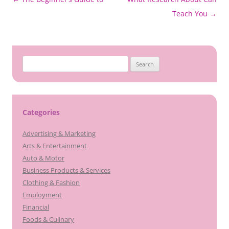
navigation
Teach You
→
Search
for:
Categories
Advertising & Marketing
Arts & Entertainment
Auto & Motor
Business Products & Services
Clothing & Fashion
Employment
Financial
Foods & Culinary