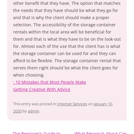
other benefit that they have. The option that matches
the needs that they have should be what they go for
and that is why the client should make a proper
selection. The accessibility of the storage container
rentals within the local area will be beneficial for
them and that is what they have to be on the look-out
for. Almost each of the use that the client has is what
the storage container can be used for and they can
afford to be flexible. The storage container rental that
serves them right should be what the client goes for
when choosing.
: 10 Mistakes that Most People Make
Getting Creative With Advice
This entry was posted in
Internet Services
on
January 10,
2020
by
admin
.
Post
←
The Beginner’s Guide to
What Research About Can