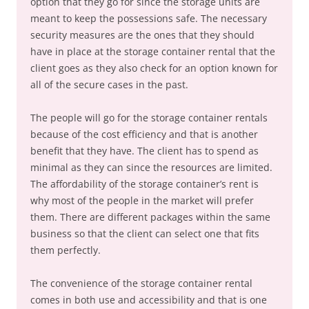
option that they go for since the storage units are
meant to keep the possessions safe. The necessary
security measures are the ones that they should
have in place at the storage container rental that the
client goes as they also check for an option known for
all of the secure cases in the past.
The people will go for the storage container rentals
because of the cost efficiency and that is another
benefit that they have. The client has to spend as
minimal as they can since the resources are limited.
The affordability of the storage container’s rent is
why most of the people in the market will prefer
them. There are different packages within the same
business so that the client can select one that fits
them perfectly.
The convenience of the storage container rental
comes in both use and accessibility and that is one