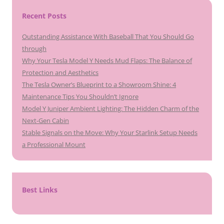
Recent Posts
Outstanding Assistance With Baseball That You Should Go
through
Why Your Tesla Model Y Needs Mud Flaps: The Balance of
Protection and Aesthetics
The Tesla Owner’s Blueprint to a Showroom Shine: 4
Maintenance Tips You Shouldn’t Ignore
Model Y Juniper Ambient Lighting: The Hidden Charm of the
Next-Gen Cabin
Stable Signals on the Move: Why Your Starlink Setup Needs
a Professional Mount
Best Links