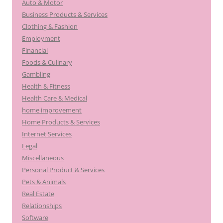
Auto & Motor
Business Products & Services
Clothing & Fashion
Employment
Financial
Foods & Culinary
Gambling
Health & Fitness
Health Care & Medical
home improvement
Home Products & Services
Internet Services
Legal
Miscellaneous
Personal Product & Services
Pets & Animals
Real Estate
Relationships
Software