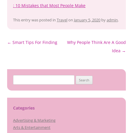
: 10 Mistakes that Most People Make
This entry was posted in
Travel
on
January 5, 2020
by
admin
.
Post
←
Smart Tips For Finding
Why People Think Are A Good
navigation
Idea
→
Search
for:
Categories
Advertising & Marketing
Arts & Entertainment