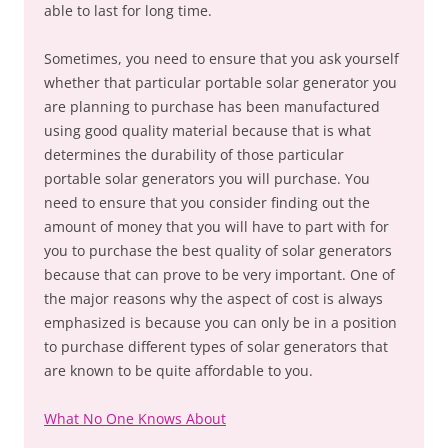
able to last for long time.
Sometimes, you need to ensure that you ask yourself
whether that particular portable solar generator you
are planning to purchase has been manufactured
using good quality material because that is what
determines the durability of those particular
portable solar generators you will purchase. You
need to ensure that you consider finding out the
amount of money that you will have to part with for
you to purchase the best quality of solar generators
because that can prove to be very important. One of
the major reasons why the aspect of cost is always
emphasized is because you can only be in a position
to purchase different types of solar generators that
are known to be quite affordable to you.
What No One Knows About