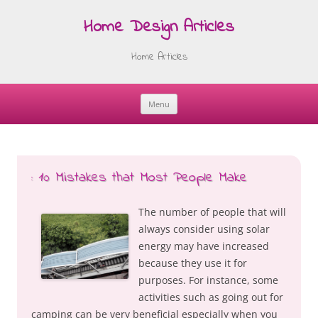
Home Design Articles
Home Articles
Menu
Skip
to
content
: 10 Mistakes that Most People Make
The number of people that will
always consider using solar
energy may have increased
because they use it for
purposes. For instance, some
activities such as going out for
camping can be very beneficial especially when you