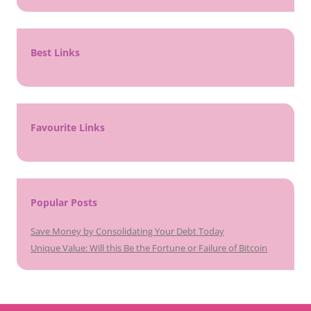
Best Links
Favourite Links
Popular Posts
Save Money by Consolidating Your Debt Today
Unique Value: Will this Be the Fortune or Failure of Bitcoin