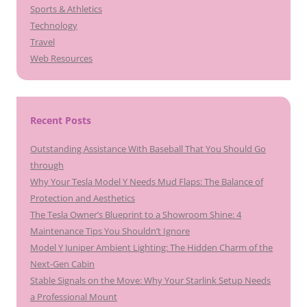
Sports & Athletics
Technology
Travel
Web Resources
Recent Posts
Outstanding Assistance With Baseball That You Should Go
through
Why Your Tesla Model Y Needs Mud Flaps: The Balance of
Protection and Aesthetics
The Tesla Owner’s Blueprint to a Showroom Shine: 4
Maintenance Tips You Shouldn’t Ignore
Model Y Juniper Ambient Lighting: The Hidden Charm of the
Next-Gen Cabin
Stable Signals on the Move: Why Your Starlink Setup Needs
a Professional Mount