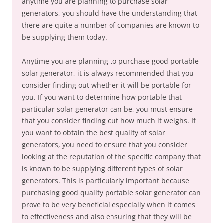
anytime you are planning to purchase solar
generators, you should have the understanding that
there are quite a number of companies are known to
be supplying them today.
Anytime you are planning to purchase good portable
solar generator, it is always recommended that you
consider finding out whether it will be portable for
you. If you want to determine how portable that
particular solar generator can be, you must ensure
that you consider finding out how much it weighs. If
you want to obtain the best quality of solar
generators, you need to ensure that you consider
looking at the reputation of the specific company that
is known to be supplying different types of solar
generators. This is particularly important because
purchasing good quality portable solar generator can
prove to be very beneficial especially when it comes
to effectiveness and also ensuring that they will be