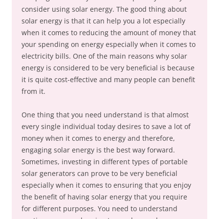
consider using solar energy. The good thing about
solar energy is that it can help you a lot especially
when it comes to reducing the amount of money that
your spending on energy especially when it comes to
electricity bills. One of the main reasons why solar
energy is considered to be very beneficial is because
it is quite cost-effective and many people can benefit
from it.
One thing that you need understand is that almost
every single individual today desires to save a lot of
money when it comes to energy and therefore,
engaging solar energy is the best way forward.
Sometimes, investing in different types of portable
solar generators can prove to be very beneficial
especially when it comes to ensuring that you enjoy
the benefit of having solar energy that you require
for different purposes. You need to understand