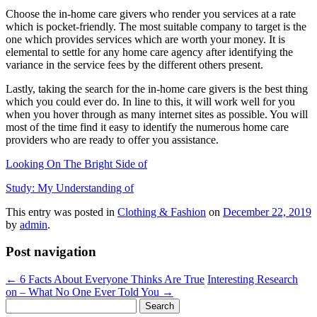
Choose the in-home care givers who render you services at a rate
which is pocket-friendly. The most suitable company to target is the
one which provides services which are worth your money. It is
elemental to settle for any home care agency after identifying the
variance in the service fees by the different others present.
Lastly, taking the search for the in-home care givers is the best thing
which you could ever do. In line to this, it will work well for you
when you hover through as many internet sites as possible. You will
most of the time find it easy to identify the numerous home care
providers who are ready to offer you assistance.
Looking On The Bright Side of
Study: My Understanding of
This entry was posted in
Clothing & Fashion
on
December 22, 2019
by
admin
.
Post navigation
←
6 Facts About Everyone Thinks Are True
Interesting Research
on – What No One Ever Told You
→
Search
for: