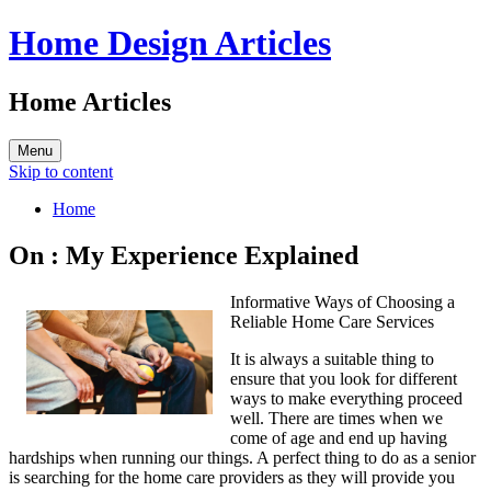
Home Design Articles
Home Articles
Menu
Skip to content
Home
On : My Experience Explained
Informative Ways of Choosing a
Reliable Home Care Services
It is always a suitable thing to
ensure that you look for different
ways to make everything proceed
well. There are times when we
come of age and end up having
hardships when running our things. A perfect thing to do as a senior
is searching for the home care providers as they will provide you