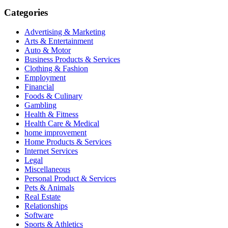
Categories
Advertising & Marketing
Arts & Entertainment
Auto & Motor
Business Products & Services
Clothing & Fashion
Employment
Financial
Foods & Culinary
Gambling
Health & Fitness
Health Care & Medical
home improvement
Home Products & Services
Internet Services
Legal
Miscellaneous
Personal Product & Services
Pets & Animals
Real Estate
Relationships
Software
Sports & Athletics