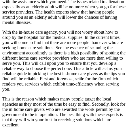
with the assistance which you need. The issues related to alienation
especially as an elderly adult will be no more when you go for these
service providers. The health experts show that having people
around you as an elderly adult will lower the chances of having
mental illnesses.
With the in-house care agency, you will not worry about how to
drop by the hospital for the medical supplies. In the current times,
you will come to find that there are more people than ever who are
seeking home care solutions. See the essence of scanning the
environment accordingly as there is a high possibility of spotting the
different home care service providers who are more than willing to
serve you. This will call upon you to ensure that you develop a
reliable way to choose the perfect one. This article will act as your
reliable guide in picking the best in-home care givers as the tips you
find will be reliable. First and foremost, settle for the firm which
renders you services which exhibit time-efficiency when serving
you.
This is the reason which makes many people target the local
agencies as they most of the time be easy to find. Secondly, look for
the in-home care givers who are awarded the work-permit by the
government to be in operation. The best thing with these experts is
that they will win your trust in receiving solutions which are
excellent.