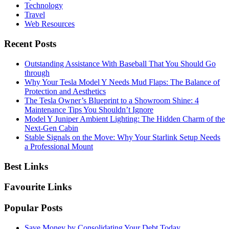
Technology
Travel
Web Resources
Recent Posts
Outstanding Assistance With Baseball That You Should Go
through
Why Your Tesla Model Y Needs Mud Flaps: The Balance of
Protection and Aesthetics
The Tesla Owner’s Blueprint to a Showroom Shine: 4
Maintenance Tips You Shouldn’t Ignore
Model Y Juniper Ambient Lighting: The Hidden Charm of the
Next-Gen Cabin
Stable Signals on the Move: Why Your Starlink Setup Needs
a Professional Mount
Best Links
Favourite Links
Popular Posts
Save Money by Consolidating Your Debt Today