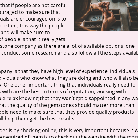
 that if people are not careful
couraged to make sure that
iduals are encouraged on is to
ortant, this way the people
 and will make sure to
 people is that it really gets
stone company as there are a lot of available options, one
y conduct some research and also follow all the steps availa
ny is that they have high level of experience, individuals
ndividuals who know what they are doing and who will also b
y. One other important thing that individuals really need to
 with are the best in terms of reputation, working with
ople relax knowing that they won’t get disappointed in any wa
 that the quality of the gemstones should matter more than
le need to make sure that they provide quality products
ll help them get the best results.
 is by checking online, this is very important because it wi
be required of them is to check out the website with the mos