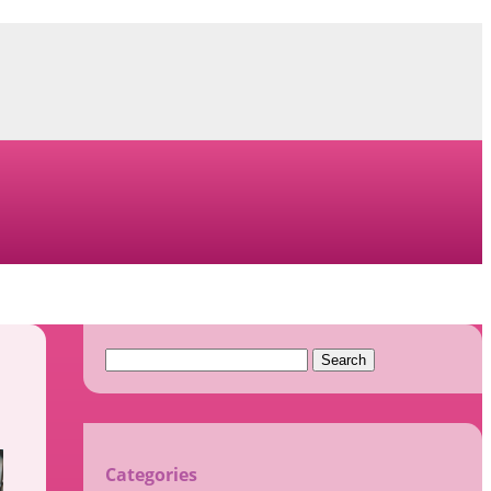
Search
for:
Categories