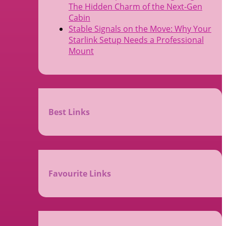
The Hidden Charm of the Next-Gen
Cabin
Stable Signals on the Move: Why Your
Starlink Setup Needs a Professional
Mount
Best Links
Favourite Links