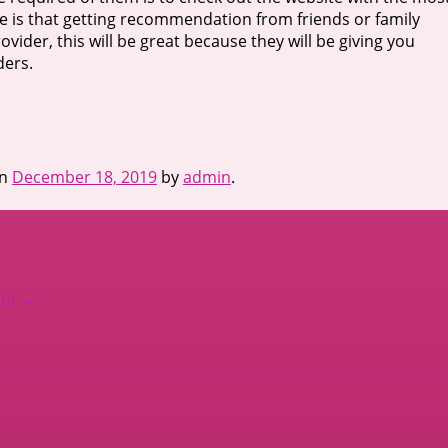
ure is that getting recommendation from friends or family
der, this will be great because they will be giving you
ders.
n
December 18, 2019
by
admin
.
out
→