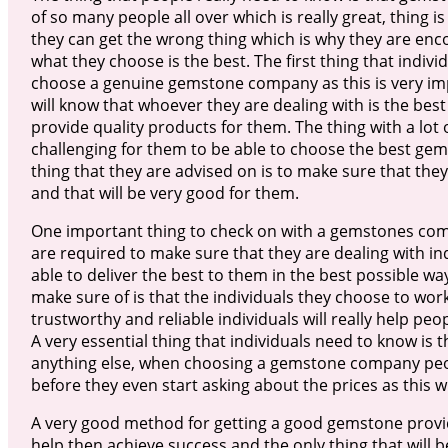
of so many people all over which is really great, thing is
they can get the wrong thing which is why they are en
what they choose is the best. The first thing that indiv
choose a genuine gemstone company as this is very imp
will know that whoever they are dealing with is the best
provide quality products for them. The thing with a lot of
challenging for them to be able to choose the best gem
thing that they are advised on is to make sure that the
and that will be very good for them.
One important thing to check on with a gemstones compa
are required to make sure that they are dealing with i
able to deliver the best to them in the best possible wa
make sure of is that the individuals they choose to work
trustworthy and reliable individuals will really help pe
A very essential thing that individuals need to know is
anything else, when choosing a gemstone company peop
before they even start asking about the prices as this wi
A very good method for getting a good gemstone provider
help then achieve success and the only thing that will 