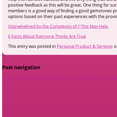
positive feedback as this will be great. One thing for s
members is a good way of finding a good gemstones provi
options based on their past experiences with the provi
Overwhelmed by the Complexity of ? This May Help
6 Facts About Everyone Thinks Are True
This entry was posted in
Personal Product & Services
o
Post navigation
←
Doing Dreams The Right Way
What I Can Teach You Ab