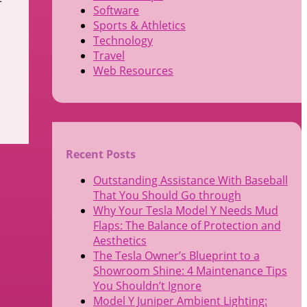
Software
Sports & Athletics
Technology
Travel
Web Resources
Recent Posts
Outstanding Assistance With Baseball
That You Should Go through
Why Your Tesla Model Y Needs Mud
Flaps: The Balance of Protection and
Aesthetics
The Tesla Owner’s Blueprint to a
Showroom Shine: 4 Maintenance Tips
You Shouldn’t Ignore
Model Y Juniper Ambient Lighting: