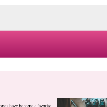
tones have become a favorite