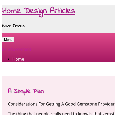
Home Design Articles
Home Articles
Menu
Skip to content
Home
A Simple Plan:
Considerations For Getting A Good Gemstone Provider
The thing that people really need to know is that gems