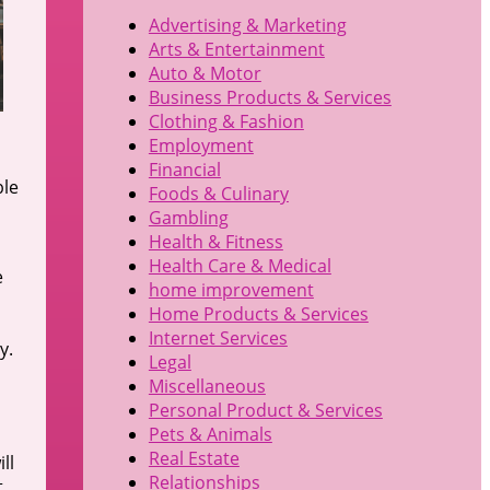
Advertising & Marketing
Arts & Entertainment
Auto & Motor
Business Products & Services
Clothing & Fashion
Employment
Financial
ble
Foods & Culinary
Gambling
Health & Fitness
Health Care & Medical
e
home improvement
Home Products & Services
Internet Services
y.
Legal
Miscellaneous
Personal Product & Services
Pets & Animals
Real Estate
ll
Relationships
t