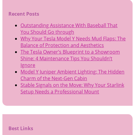
Recent Posts
Outstanding Assistance With Baseball That
You Should Go through
Why Your Tesla Model Y Needs Mud Flaps: The
Balance of Protection and Aesthetics
The Tesla Owner’s Blueprint to a Showroom
Shine: 4 Maintenance Tips You Shouldn’t
Ignore
Model Y Juniper Ambient Lighting: The Hidden
Charm of the Next-Gen Cabin
Stable Signals on the Move: Why Your Starlink
Setup Needs a Professional Mount
Best Links