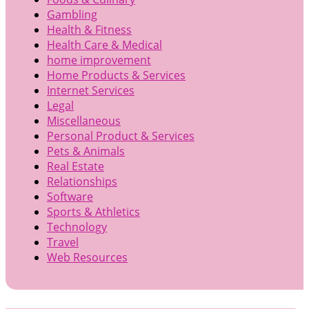
Gambling
Health & Fitness
Health Care & Medical
home improvement
Home Products & Services
Internet Services
Legal
Miscellaneous
Personal Product & Services
Pets & Animals
Real Estate
Relationships
Software
Sports & Athletics
Technology
Travel
Web Resources