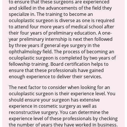
to ensure that these surgeons are experienced
and skilled in the advancements of the field they
specialize in. The training to become an
oculoplastic surgeon is diverse as one is required
to attend four more years of medical school after
their four years of preliminary education. A one-
year preliminary internship is next then followed
by three years if general eye surgery in the
ophthalmology field. The process of becoming an
oculoplastic surgeon is completed by two years of
fellowship training. Board certification helps to
ensure that these professionals have gained
enough experience to deliver their services.
The next factor to consider when looking for an
oculoplastic surgeon is their experience level. You
should ensure your surgeon has extensive
experience in cosmetic surgery as well as
reconstructive surgery. You can determine the
experience level of these professionals by checking
the number of years they have worked in business.