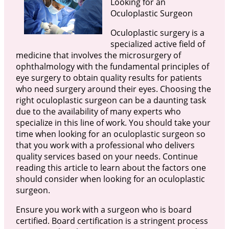
Looking for an
Oculoplastic Surgeon
Oculoplastic surgery is a
specialized active field of
medicine that involves the microsurgery of
ophthalmology with the fundamental principles of
eye surgery to obtain quality results for patients
who need surgery around their eyes. Choosing the
right oculoplastic surgeon can be a daunting task
due to the availability of many experts who
specialize in this line of work. You should take your
time when looking for an oculoplastic surgeon so
that you work with a professional who delivers
quality services based on your needs. Continue
reading this article to learn about the factors one
should consider when looking for an oculoplastic
surgeon.
Ensure you work with a surgeon who is board
certified. Board certification is a stringent process