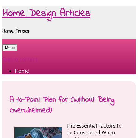
Home Design Articles
Home Articles
Menu
Skip to content
Home
A 10-Point Plan for (Without Being
Overwhelmed)
The Essential Factors to
be Considered When