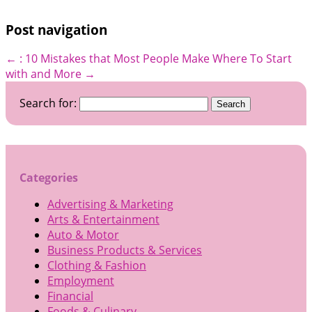
Post navigation
←
: 10 Mistakes that Most People Make
Where To Start
with and More
→
Search for:
Categories
Advertising & Marketing
Arts & Entertainment
Auto & Motor
Business Products & Services
Clothing & Fashion
Employment
Financial
Foods & Culinary