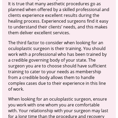
It is true that many aesthetic procedures go as
planned when offered by a skilled professional and
clients experience excellent results during the
healing process. Experienced surgeons find it easy
to understand their clients’ needs, and this makes
them deliver excellent services.
The third factor to consider when looking for an
oculoplastic surgeon is their training. You should
work with a professional who has been trained by
a credible governing body of your state. The
surgeon you are to choose should have sufficient
training to cater to your needs as membership
from a credible body allows them to handle
complex cases due to their experience in this line
of work.
When looking for an oculoplastic surgeon, ensure
you work with one whom you are comfortable
with. Your relationship with your surgeon may last
for a long time than the procedure and recovery