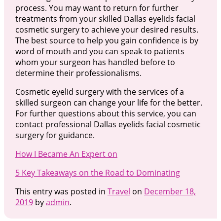
process. You may want to return for further
treatments from your skilled Dallas eyelids facial
cosmetic surgery to achieve your desired results.
The best source to help you gain confidence is by
word of mouth and you can speak to patients
whom your surgeon has handled before to
determine their professionalisms.
Cosmetic eyelid surgery with the services of a
skilled surgeon can change your life for the better.
For further questions about this service, you can
contact professional Dallas eyelids facial cosmetic
surgery for guidance.
How I Became An Expert on
5 Key Takeaways on the Road to Dominating
This entry was posted in
Travel
on
December 18,
2019
by
admin
.