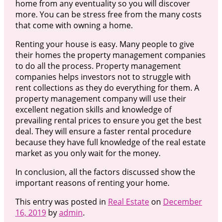
home from any eventuality so you will discover
more. You can be stress free from the many costs
that come with owning a home.
Renting your house is easy. Many people to give
their homes the property management companies
to do all the process. Property management
companies helps investors not to struggle with
rent collections as they do everything for them. A
property management company will use their
excellent negation skills and knowledge of
prevailing rental prices to ensure you get the best
deal. They will ensure a faster rental procedure
because they have full knowledge of the real estate
market as you only wait for the money.
In conclusion, all the factors discussed show the
important reasons of renting your home.
This entry was posted in
Real Estate
on
December
16, 2019
by
admin
.