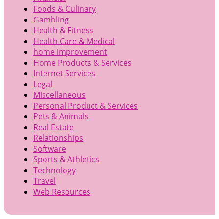
Foods & Culinary
Gambling
Health & Fitness
Health Care & Medical
home improvement
Home Products & Services
Internet Services
Legal
Miscellaneous
Personal Product & Services
Pets & Animals
Real Estate
Relationships
Software
Sports & Athletics
Technology
Travel
Web Resources