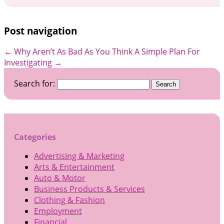
Post navigation
←
Why Aren’t As Bad As You Think
A Simple Plan For
Investigating
→
Search for:
Categories
Advertising & Marketing
Arts & Entertainment
Auto & Motor
Business Products & Services
Clothing & Fashion
Employment
Financial