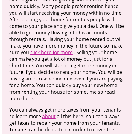
home quickly. Many people prefer renting hence
you will start receiving your money within no time.
After putting your home for rentals people will
come to your place and give you a deal. One will be
able to get money flowing into his accounts
through rentals. Having your home rented out will
make you have more money in the future so make
sure you
click here for more
. Selling your home
can make you get a lot of money but just for a
short time. You will stand to get more money in
future if you decide to rent your home. You will be
having an increased income even if you are paying
for a home. You can quickly buy your new home
from renting your house for sometime so read
more here.
You can always get more taxes from your tenants
so learn more
about
all this here. You can always
get taxes to repair your home from your tenants.
Tenants can be deducted in order to cover the