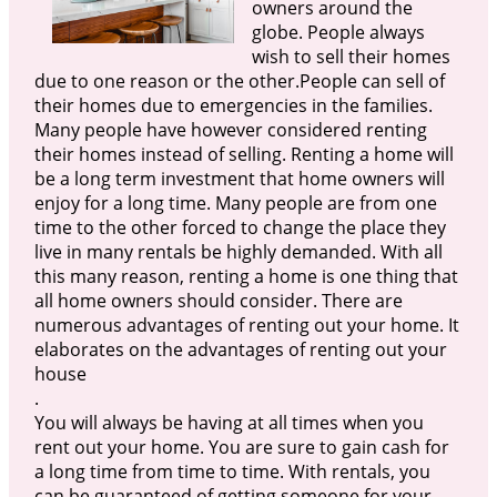
owners around the
globe. People always
wish to sell their homes
due to one reason or the other.People can sell of
their homes due to emergencies in the families.
Many people have however considered renting
their homes instead of selling. Renting a home will
be a long term investment that home owners will
enjoy for a long time. Many people are from one
time to the other forced to change the place they
live in many rentals be highly demanded. With all
this many reason, renting a home is one thing that
all home owners should consider. There are
numerous advantages of renting out your home. It
elaborates on the advantages of renting out your
house
.
You will always be having at all times when you
rent out your home. You are sure to gain cash for
a long time from time to time. With rentals, you
can be guaranteed of getting someone for your