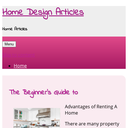
Home Design Articles
Home Articles
Menu
Skip to content
Home
The Beginner’s Guide to
Advantages of Renting A
Home
There are many property