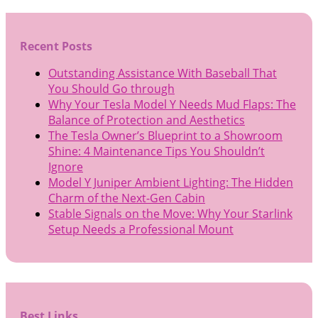
Recent Posts
Outstanding Assistance With Baseball That
You Should Go through
Why Your Tesla Model Y Needs Mud Flaps: The
Balance of Protection and Aesthetics
The Tesla Owner’s Blueprint to a Showroom
Shine: 4 Maintenance Tips You Shouldn’t
Ignore
Model Y Juniper Ambient Lighting: The Hidden
Charm of the Next-Gen Cabin
Stable Signals on the Move: Why Your Starlink
Setup Needs a Professional Mount
Best Links