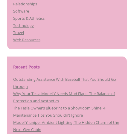
Relationships
Software
Sports & Athletics
Technology
Travel
Web Resources
Recent Posts
Outstanding Assistance With Baseball That You Should Go
through
Why Your Tesla Model Y Needs Mud Flaps: The Balance of
Protection and Aesthetics
The Tesla Owner’s Blueprint to a Showroom Shine: 4
Maintenance Tips You Shouldn’t Ignore
Model Y Juniper Ambient Lighting: The Hidden Charm of the
Next-Gen Cabin