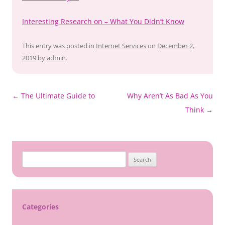
Interesting Research on – What You Didn’t Know
This entry was posted in
Internet Services
on
December 2,
2019
by
admin
.
Post
←
The Ultimate Guide to
Why Aren’t As Bad As You
navigation
Think
→
Search
for:
Categories