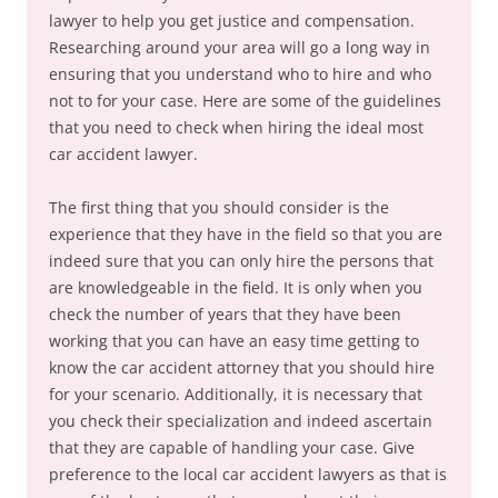
lawyer to help you get justice and compensation.
Researching around your area will go a long way in
ensuring that you understand who to hire and who
not to for your case. Here are some of the guidelines
that you need to check when hiring the ideal most
car accident lawyer.
The first thing that you should consider is the
experience that they have in the field so that you are
indeed sure that you can only hire the persons that
are knowledgeable in the field. It is only when you
check the number of years that they have been
working that you can have an easy time getting to
know the car accident attorney that you should hire
for your scenario. Additionally, it is necessary that
you check their specialization and indeed ascertain
that they are capable of handling your case. Give
preference to the local car accident lawyers as that is