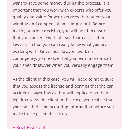
want to save some money during the process, it is
important that you work with experts who offer you
quality and value for your services thereafter; your
winning and compensation is important. Before
making a prime decision, you will need to ensure
that you converse with at least four car accident
lawyers so that you can really know what you are
working with. Since most lawyers work on
contingency, you realize that you learn more about
your specific lawyer when you verbally engage them.
As the client in this case, you will need to make sure
that you assess the license and permits that the car
accident lawyer has as that will implicate on their
legitimacy. As the client in this case, you realize that
your best bet is on acquiring information before you
make these prime decisions.
A Brief History of