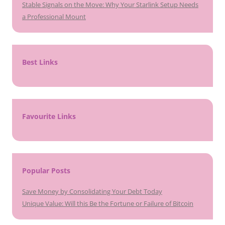
Stable Signals on the Move: Why Your Starlink Setup Needs
a Professional Mount
Best Links
Favourite Links
Popular Posts
Save Money by Consolidating Your Debt Today
Unique Value: Will this Be the Fortune or Failure of Bitcoin