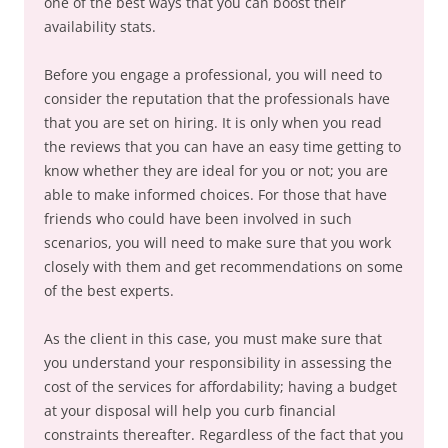
one of the best ways that you can boost their
availability stats.
Before you engage a professional, you will need to
consider the reputation that the professionals have
that you are set on hiring. It is only when you read
the reviews that you can have an easy time getting to
know whether they are ideal for you or not; you are
able to make informed choices. For those that have
friends who could have been involved in such
scenarios, you will need to make sure that you work
closely with them and get recommendations on some
of the best experts.
As the client in this case, you must make sure that
you understand your responsibility in assessing the
cost of the services for affordability; having a budget
at your disposal will help you curb financial
constraints thereafter. Regardless of the fact that you