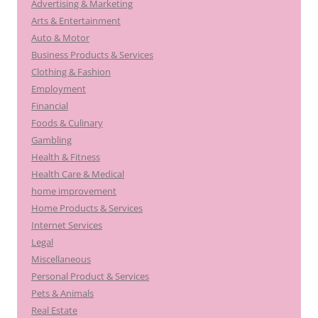
Advertising & Marketing
Arts & Entertainment
Auto & Motor
Business Products & Services
Clothing & Fashion
Employment
Financial
Foods & Culinary
Gambling
Health & Fitness
Health Care & Medical
home improvement
Home Products & Services
Internet Services
Legal
Miscellaneous
Personal Product & Services
Pets & Animals
Real Estate