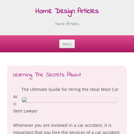
Home Design Articles
Home Articles
Menu
Skip
to
content
Learning The Secrets About
The Ultimate Guide for Hiring the Ideal Most Car
Ac
ci
dent Lawyer
Whenever you are involved in a car accident, it is
important that you hire the services of a car accident