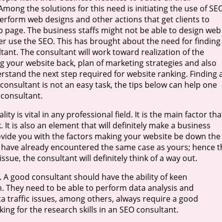
mong the solutions for this need is initiating the use of SE
perform web designs and other actions that get clients to
b page. The business staffs might not be able to design web
er use the SEO. This has brought about the need for finding
ant. The consultant will work toward realization of the
ng your website back, plan of marketing strategies and also
rstand the next step required for website ranking. Finding 
consultant is not an easy task, the tips below can help one
e consultant.
ity is vital in any professional field. It is the main factor tha
. It is also an element that will definitely make a business
ovide you with the factors making your website be down the
ght have already encountered the same case as yours; hence t
w issue, the consultant will definitely think of a way out.
. A good consultant should have the ability of keen
n. They need to be able to perform data analysis and
ta traffic issues, among others, always require a good
ing for the research skills in an SEO consultant.