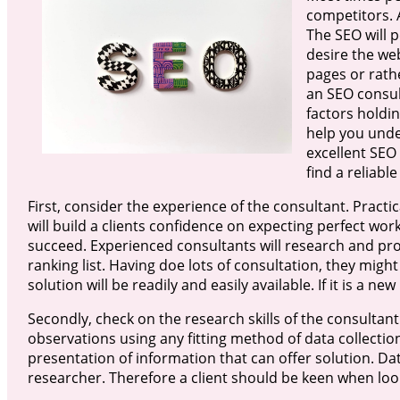
competitors. A
The SEO will 
desire the we
pages or rath
an SEO consult
factors holdi
help you unde
excellent SEO 
find a reliabl
First, consider the experience of the consultant. Practical
will build a clients confidence on expecting perfect work
succeed. Experienced consultants will research and pr
ranking list. Having doe lots of consultation, they mi
solution will be readily and easily available. If it is a ne
Secondly, check on the research skills of the consultant
observations using any fitting method of data collectio
presentation of information that can offer solution. Da
researcher. Therefore a client should be keen when look