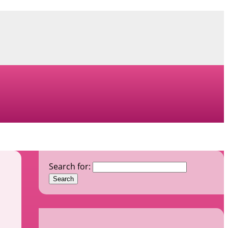
Search for: