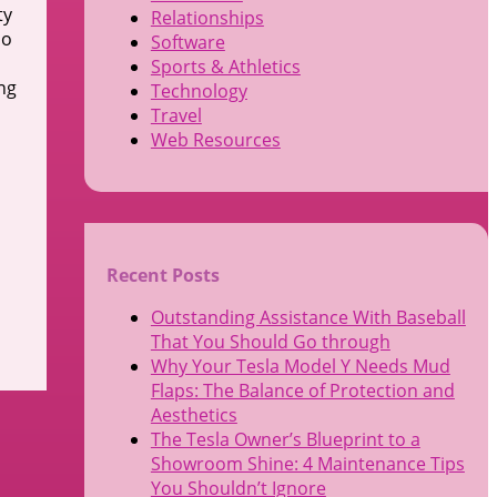
ty
Relationships
do
Software
Sports & Athletics
ng
Technology
Travel
Web Resources
Recent Posts
Outstanding Assistance With Baseball
That You Should Go through
Why Your Tesla Model Y Needs Mud
Flaps: The Balance of Protection and
Aesthetics
The Tesla Owner’s Blueprint to a
Showroom Shine: 4 Maintenance Tips
You Shouldn’t Ignore