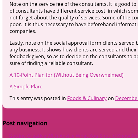
Note on the service fee of the consultants. It is good to 
of consultants have different service cost, in which some 
not forget about the quality of services. Some of the co
poor. It is thus necessary to have beforehand informat
companies.
Lastly, note on the social approval form clients served 
any business. It shows how clients are served and their s
feedback given, so as to decide on the consultants to 
sure of finding a reliable consultant.
A 10-Point Plan for (Without Being Overwhelmed)
A Simple Plan:
This entry was posted in
Foods & Culinary
on
December
Post navigation
←
Getting Creative With Advice
What You Should Know Abo