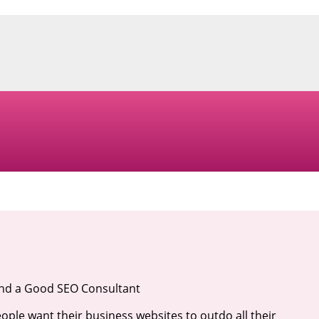
ind a Good SEO Consultant
ople want their business websites to outdo all their