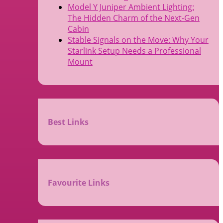
Model Y Juniper Ambient Lighting:
The Hidden Charm of the Next-Gen
Cabin
Stable Signals on the Move: Why Your
Starlink Setup Needs a Professional
Mount
Best Links
Favourite Links