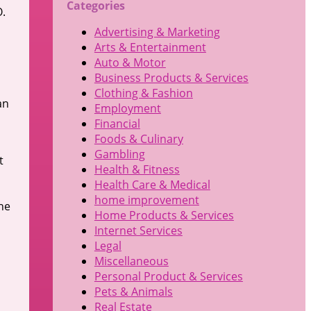
Categories
O.
Advertising & Marketing
Arts & Entertainment
Auto & Motor
Business Products & Services
Clothing & Fashion
an
Employment
Financial
Foods & Culinary
Gambling
t
Health & Fitness
Health Care & Medical
home improvement
he
Home Products & Services
Internet Services
Legal
Miscellaneous
Personal Product & Services
Pets & Animals
Real Estate