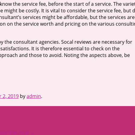
know the service fee, before the start of a service. The varie
might be costly. It is vital to consider the service fee, but 
nsultant’s services might be affordable, but the services are
ion on the service worth and pricing on the various consulti
by the consultant agencies. Socal reviews are necessary for
atisfactions. It is therefore essential to check on the
approach and those to avoid. Noting the aspects above, be
 2, 2019
by
admin
.
ut This Year
→