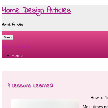
Home Design Articles
Home Articles
Menu
Skip to content
Home
9 Lessons Learned:
How to F
Most times pe