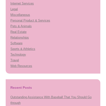
Internet Services
Legal
Miscellaneous
Personal Product & Services
Pets & Animals
Real Estate
Relationships
Software
Sports & Athletics
Technology
Travel
Web Resources
Recent Posts
Outstanding Assistance With Baseball That You Should Go
through