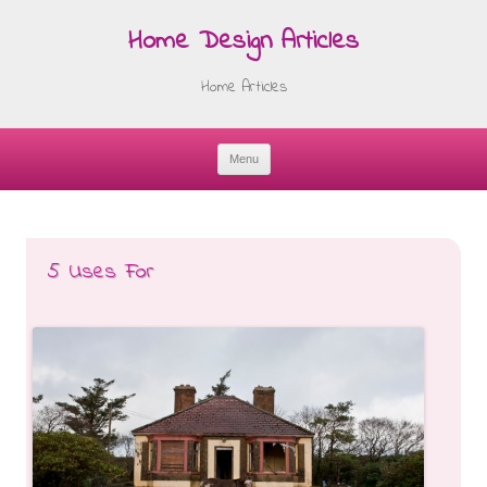
Home Design Articles
Home Articles
Menu
Skip
to
content
5 Uses For