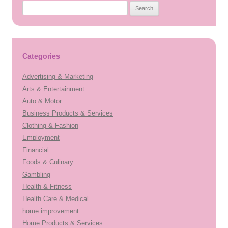
Search
for:
Categories
Advertising & Marketing
Arts & Entertainment
Auto & Motor
Business Products & Services
Clothing & Fashion
Employment
Financial
Foods & Culinary
Gambling
Health & Fitness
Health Care & Medical
home improvement
Home Products & Services