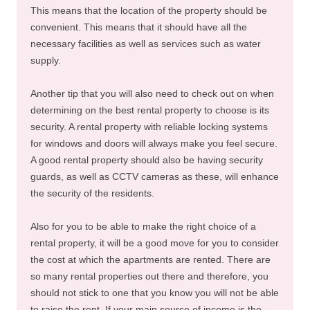
This means that the location of the property should be
convenient. This means that it should have all the
necessary facilities as well as services such as water
supply.
Another tip that you will also need to check out on when
determining on the best rental property to choose is its
security. A rental property with reliable locking systems
for windows and doors will always make you feel secure.
A good rental property should also be having security
guards, as well as CCTV cameras as these, will enhance
the security of the residents.
Also for you to be able to make the right choice of a
rental property, it will be a good move for you to consider
the cost at which the apartments are rented. There are
so many rental properties out there and therefore, you
should not stick to one that you know you will not be able
to raise the rent. If your main source of income is the