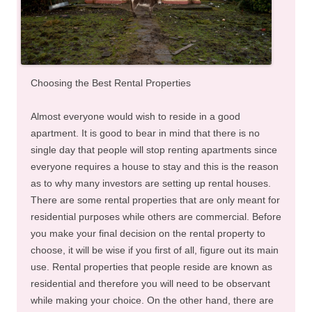
Choosing the Best Rental Properties
Almost everyone would wish to reside in a good
apartment. It is good to bear in mind that there is no
single day that people will stop renting apartments since
everyone requires a house to stay and this is the reason
as to why many investors are setting up rental houses.
There are some rental properties that are only meant for
residential purposes while others are commercial. Before
you make your final decision on the rental property to
choose, it will be wise if you first of all, figure out its main
use. Rental properties that people reside are known as
residential and therefore you will need to be observant
while making your choice. On the other hand, there are