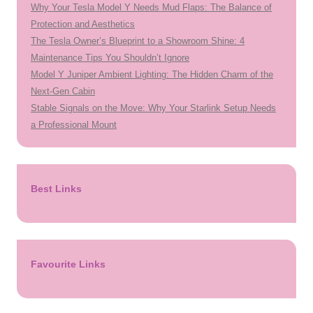
Why Your Tesla Model Y Needs Mud Flaps: The Balance of
Protection and Aesthetics
The Tesla Owner’s Blueprint to a Showroom Shine: 4
Maintenance Tips You Shouldn’t Ignore
Model Y Juniper Ambient Lighting: The Hidden Charm of the
Next-Gen Cabin
Stable Signals on the Move: Why Your Starlink Setup Needs
a Professional Mount
Best Links
Favourite Links