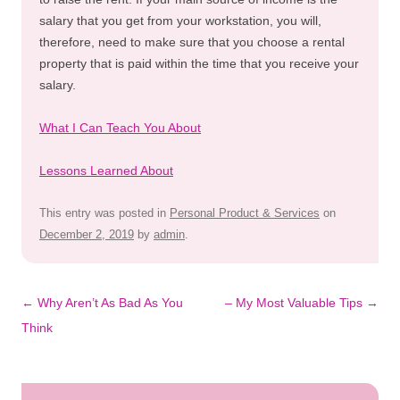
salary that you get from your workstation, you will,
therefore, need to make sure that you choose a rental
property that is paid within the time that you receive your
salary.
What I Can Teach You About
Lessons Learned About
This entry was posted in
Personal Product & Services
on
December 2, 2019
by
admin
.
Post
←
Why Aren’t As Bad As You
– My Most Valuable Tips
→
navigation
Think