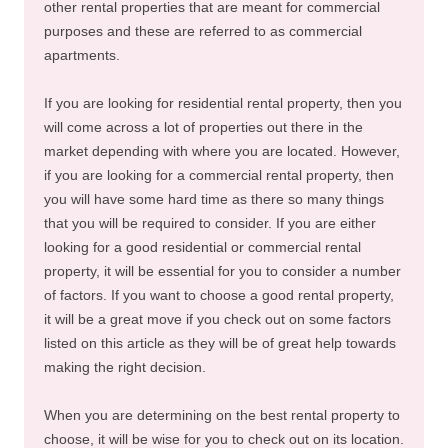
other rental properties that are meant for commercial
purposes and these are referred to as commercial
apartments.
If you are looking for residential rental property, then you
will come across a lot of properties out there in the
market depending with where you are located. However,
if you are looking for a commercial rental property, then
you will have some hard time as there so many things
that you will be required to consider. If you are either
looking for a good residential or commercial rental
property, it will be essential for you to consider a number
of factors. If you want to choose a good rental property,
it will be a great move if you check out on some factors
listed on this article as they will be of great help towards
making the right decision.
When you are determining on the best rental property to
choose, it will be wise for you to check out on its location.