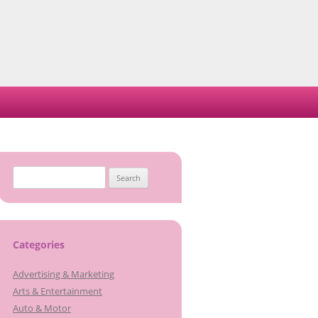
Search
for:
Categories
Advertising & Marketing
Arts & Entertainment
Auto & Motor