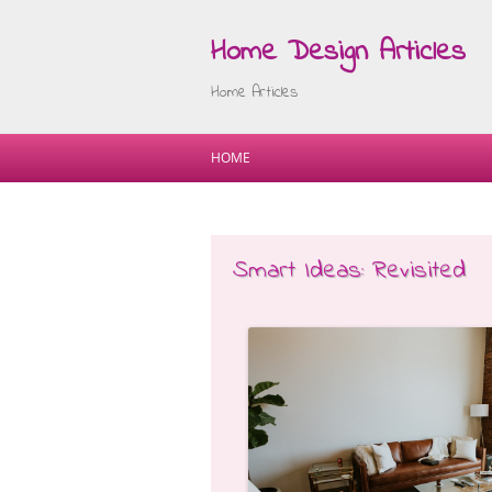
Home Design Articles
Home Articles
HOME
Smart Ideas: Revisited