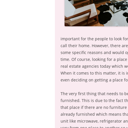
important for the people to look fo
call their home. However, there a
some specific reasons and would opt
time. Of course, looking for a place 
real estate agencies today which w
When it comes to this matter, it is
even deciding on getting a place fo
The very first thing that needs to 
furnished. This is due to the fact t
that place if there are no furniture
already furnished which means that
unit like microwave, refrigerator a
vary from one place to another so y