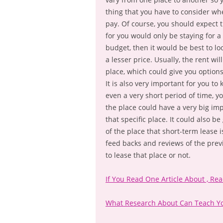
thing that you have to consider whe
pay. Of course, you should expect t
for you would only be staying for a 
budget, then it would be best to l
a lesser price. Usually, the rent wi
place, which could give you optio
It is also very important for you to
even a very short period of time, 
the place could have a very big im
that specific place. It could also 
of the place that short-term lease 
feed backs and reviews of the prev
to lease that place or not.
If You Read One Article About , Re
What Research About Can Teach Y