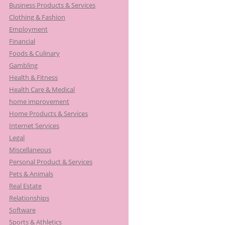
Business Products & Services
Clothing & Fashion
Employment
Financial
Foods & Culinary
Gambling
Health & Fitness
Health Care & Medical
home improvement
Home Products & Services
Internet Services
Legal
Miscellaneous
Personal Product & Services
Pets & Animals
Real Estate
Relationships
Software
Sports & Athletics