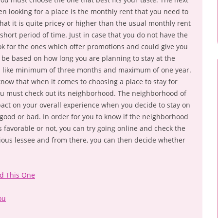
n looking for a place is the monthly rent that you need to
hat it is quite pricey or higher than the usual monthly rent
short period of time. Just in case that you do not have the
ook for the ones which offer promotions and could give you
ll be based on how long you are planning to stay at the
ns like minimum of three months and maximum of one year.
 know that when it comes to choosing a place to stay for
you must check out its neighborhood. The neighborhood of
pact on your overall experience when you decide to stay on
be good or bad. In order for you to know if the neighborhood
is favorable or not, you can try going online and check the
ious lessee and from there, you can then decide whether
ad This One
ou