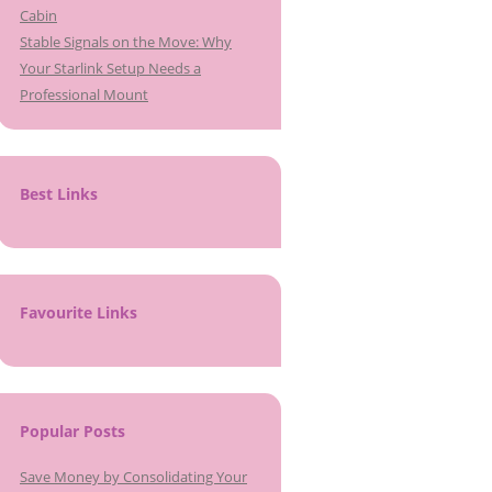
Cabin
Stable Signals on the Move: Why
Your Starlink Setup Needs a
Professional Mount
Best Links
Favourite Links
Popular Posts
Save Money by Consolidating Your