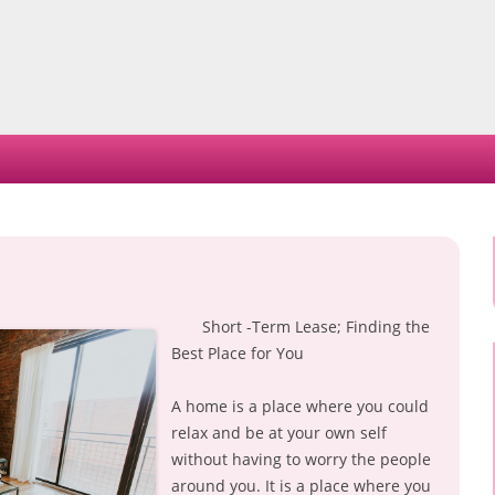
Skip
to
content
Short -Term Lease; Finding the
Best Place for You
A home is a place where you could
relax and be at your own self
without having to worry the people
around you. It is a place where you