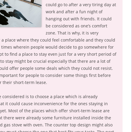
could go to after a very tiring day at
work and after a fun night of
hanging out with friends. It could
be considered as one’s comfort
zone. That is why, it is very
r a place where they could feel comfortable and they could
re times wherein people would decide to go somewhere for
 to find a place to stay even just for a very short period of
to stay might be crucial especially that there are a lot of
ould offer people some deals which they could not resist.
 important for people to consider some things first before
r their short-term lease.
be considered is to choose a place which is already
hat it could cause inconvenience for the ones staying in
 yet. Most of the places which offer short-term lease are
 there were already some furniture installed inside the
nd gas stove with oven. The counter top design might also
ou must choose the one that best fits your taste. The next