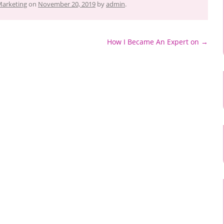
Marketing
on
November 20, 2019
by
admin
.
How I Became An Expert on
→