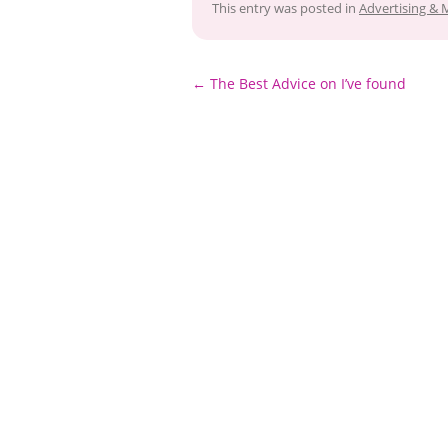
This entry was posted in
Advertising & 
Post
←
The Best Advice on I’ve found
navigation