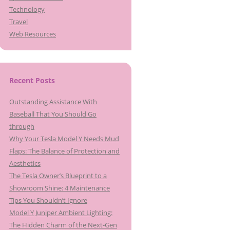
Technology
Travel
Web Resources
Recent Posts
Outstanding Assistance With
Baseball That You Should Go
through
Why Your Tesla Model Y Needs Mud
Flaps: The Balance of Protection and
Aesthetics
The Tesla Owner’s Blueprint to a
Showroom Shine: 4 Maintenance
Tips You Shouldn’t Ignore
Model Y Juniper Ambient Lighting:
The Hidden Charm of the Next-Gen