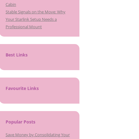
Cabin
Stable Signals on the Move: Why
Your Starlink Setup Needs a
Professional Mount
Best Links
Favourite Links
Popular Posts
Save Money by Consolidating Your