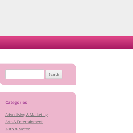
Search
for:
Categories
Advertising & Marketing
Arts & Entertainment
Auto & Motor