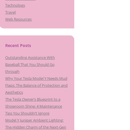
Technology
Travel
Web Resources
Recent Posts
Outstanding Assistance With
Baseball That You Should Go
through
Why Your Tesla Model Y Needs Mud
Flaps: The Balance of Protection and
Aesthetics
The Tesla Owner’s Blueprint to a
Showroom Shine: 4 Maintenance
Tips You Shouldn’t Ignore
Model Y Juniper Ambient Lighting:
The Hidden Charm of the Next-Gen