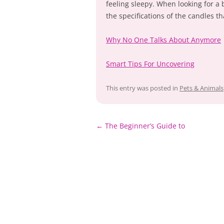
feeling sleepy. When looking for a
the specifications of the candles th
Why No One Talks About Anymore
Smart Tips For Uncovering
This entry was posted in
Pets & Animals
Post
←
The Beginner’s Guide to
navigation