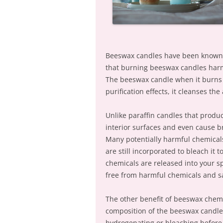
Beeswax candles have been known to
that burning beeswax candles harms
The beeswax candle when it burns 
purification effects, it cleanses the
Unlike paraffin candles that produc
interior surfaces and even cause 
Many potentially harmful chemicals
are still incorporated to bleach it 
chemicals are released into your s
free from harmful chemicals and sa
The other benefit of beeswax chemic
composition of the beeswax candle 
hydrogenating or bleaching before