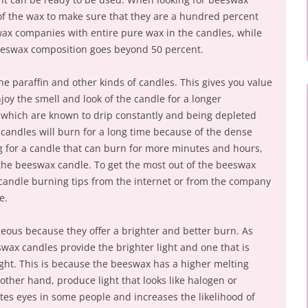
f the wax to make sure that they are a hundred percent
ax companies with entire pure wax in the candles, while
beeswax composition goes beyond 50 percent.
e paraffin and other kinds of candles. This gives you value
oy the smell and look of the candle for a longer
, which are known to drip constantly and being depleted
 candles will burn for a long time because of the dense
ng for a candle that can burn for more minutes and hours,
n the beeswax candle. To get the most out of the beeswax
 candle burning tips from the internet or from the company
e.
eous because they offer a brighter and better burn. As
wax candles provide the brighter light and one that is
ght. This is because the beeswax has a higher melting
 other hand, produce light that looks like halogen or
tates eyes in some people and increases the likelihood of