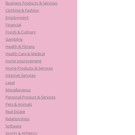
Business Products & Services
Clothing & Fashion
Employment
Financial
Foods & Culinary
Gambling
Health & Fitness
Health Care & Medical
home improvement
Home Products & Services
Internet Services
Legal
Miscellaneous
Personal Product & Services
Pets & Animals
Real Estate
Relationships
Software
Sports & Athletics