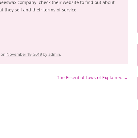
 beeswax company, check their website to find out about
at they sell and their terms of service.
on
November 19, 2019
by
admin
.
The Essential Laws of Explained
→