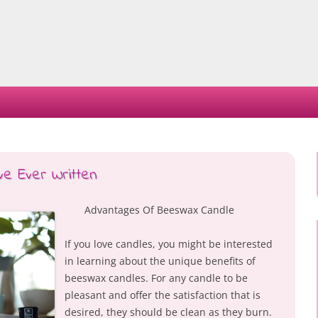
Skip
to
content
ve Ever Written
Advantages Of Beeswax Candle
If you love candles, you might be interested
in learning about the unique benefits of
beeswax candles. For any candle to be
pleasant and offer the satisfaction that is
desired, they should be clean as they burn.