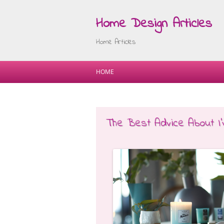
Home Design Articles
Home Articles
HOME
The Best Advice About I’