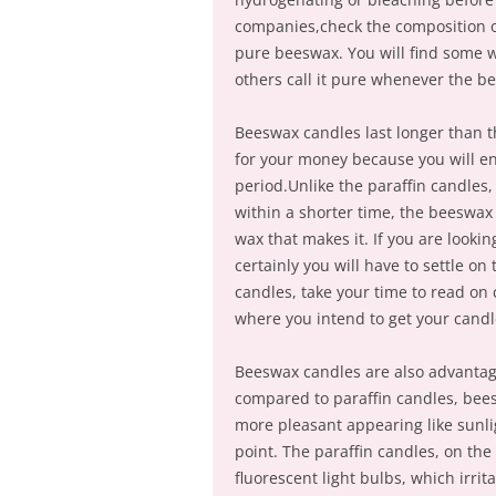
companies,check the composition o
pure beeswax. You will find some w
others call it pure whenever the 
Beeswax candles last longer than th
for your money because you will enj
period.Unlike the paraffin candles
within a shorter time, the beeswax
wax that makes it. If you are looki
certainly you will have to settle o
candles, take your time to read on
where you intend to get your candl
Beeswax candles are also advantag
compared to paraffin candles, bees
more pleasant appearing like sunli
point. The paraffin candles, on the
fluorescent light bulbs, which irri