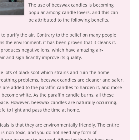
The use of beeswax candles is becoming
popular among candle lovers, and this can
be attributed to the following benefits.
 purify the air. Contrary to the belief on many people
 the environment, it has been proven that it cleans it.
produces negative ions, which have amazing air-
 air and significantly improve its quality.
e lots of black soot which strains and ruin the home
breathing problems, beeswax candles are cleaner and safer.
 are added to the paraffin candles to harden it, and more
to become white. As the paraffin candle burns, all these
pace. However, beeswax candles are naturally occurring,
fe to light and pass the time at home.
als is that they are environmentally friendly. The entire
is non-toxic, and you do not need any form of
 it can be ready to be used. When looking for beeswax