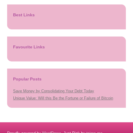
Best Links
Favourite Links
Popular Posts
Save Money by Consolidating Your Debt Today
Unique Value: Will this Be the Fortune or Failure of Bitcoin