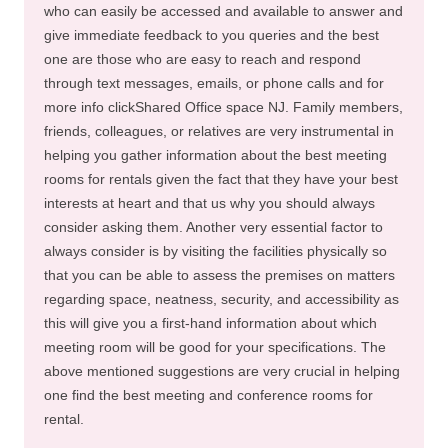
who can easily be accessed and available to answer and
give immediate feedback to you queries and the best
one are those who are easy to reach and respond
through text messages, emails, or phone calls and for
more info clickShared Office space NJ. Family members,
friends, colleagues, or relatives are very instrumental in
helping you gather information about the best meeting
rooms for rentals given the fact that they have your best
interests at heart and that us why you should always
consider asking them. Another very essential factor to
always consider is by visiting the facilities physically so
that you can be able to assess the premises on matters
regarding space, neatness, security, and accessibility as
this will give you a first-hand information about which
meeting room will be good for your specifications. The
above mentioned suggestions are very crucial in helping
one find the best meeting and conference rooms for
rental.