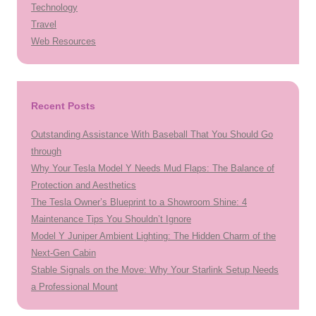
Technology
Travel
Web Resources
Recent Posts
Outstanding Assistance With Baseball That You Should Go
through
Why Your Tesla Model Y Needs Mud Flaps: The Balance of
Protection and Aesthetics
The Tesla Owner’s Blueprint to a Showroom Shine: 4
Maintenance Tips You Shouldn’t Ignore
Model Y Juniper Ambient Lighting: The Hidden Charm of the
Next-Gen Cabin
Stable Signals on the Move: Why Your Starlink Setup Needs
a Professional Mount