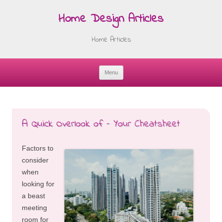
Home Design Articles
Home Articles
Menu
Skip
to
content
A Quick Overlook of – Your Cheatsheet
Factors to
consider
when
looking for
a beast
meeting
room for