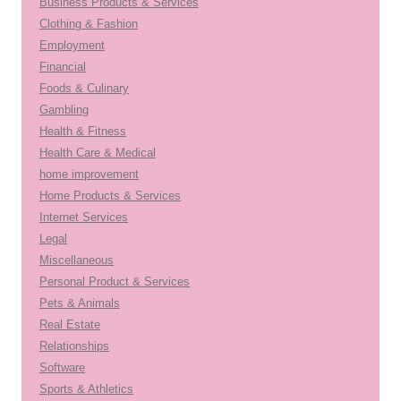
Business Products & Services
Clothing & Fashion
Employment
Financial
Foods & Culinary
Gambling
Health & Fitness
Health Care & Medical
home improvement
Home Products & Services
Internet Services
Legal
Miscellaneous
Personal Product & Services
Pets & Animals
Real Estate
Relationships
Software
Sports & Athletics