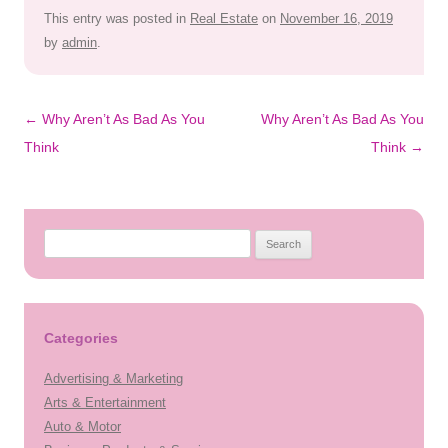
This entry was posted in
Real Estate
on
November 16, 2019
by
admin
.
Post
←
Why Aren’t As Bad As You
Why Aren’t As Bad As You
navigation
Think
Think
→
Search
for:
Categories
Advertising & Marketing
Arts & Entertainment
Auto & Motor