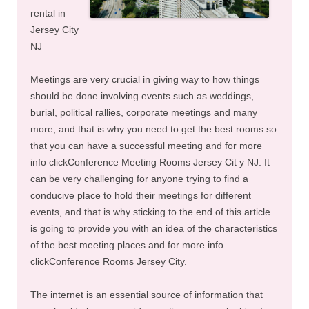
rental in
Jersey City
NJ
Meetings are very crucial in giving way to how things
should be done involving events such as weddings,
burial, political rallies, corporate meetings and many
more, and that is why you need to get the best rooms so
that you can have a successful meeting and for more
info clickConference Meeting Rooms Jersey Cit y NJ. It
can be very challenging for anyone trying to find a
conducive place to hold their meetings for different
events, and that is why sticking to the end of this article
is going to provide you with an idea of the characteristics
of the best meeting places and for more info
clickConference Rooms Jersey City.
The internet is an essential source of information that