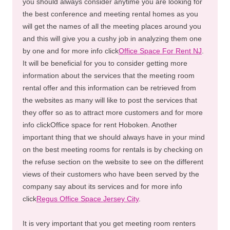
you should always consider anytime you are looking for
the best conference and meeting rental homes as you
will get the names of all the meeting places around you
and this will give you a cushy job in analyzing them one
by one and for more info click
Office Space For Rent NJ
.
It will be beneficial for you to consider getting more
information about the services that the meeting room
rental offer and this information can be retrieved from
the websites as many will like to post the services that
they offer so as to attract more customers and for more
info clickOffice space for rent Hoboken. Another
important thing that we should always have in your mind
on the best meeting rooms for rentals is by checking on
the refuse section on the website to see on the different
views of their customers who have been served by the
company say about its services and for more info
click
Regus Office Space Jersey City
.
It is very important that you get meeting room renters