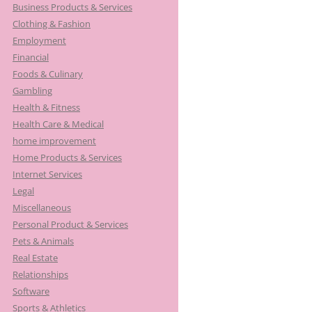
Business Products & Services
Clothing & Fashion
Employment
Financial
Foods & Culinary
Gambling
Health & Fitness
Health Care & Medical
home improvement
Home Products & Services
Internet Services
Legal
Miscellaneous
Personal Product & Services
Pets & Animals
Real Estate
Relationships
Software
Sports & Athletics