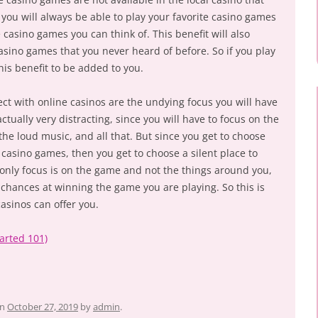
 you will always be able to play your favorite casino games
 casino games you can think of. This benefit will also
asino games that you never heard of before. So if you play
is benefit to be added to you.
ct with online casinos are the undying focus you will have
actually very distracting, since you will have to focus on the
he loud music, and all that. But since you get to choose
casino games, then you get to choose a silent place to
 only focus is on the game and not the things around you,
 chances at winning the game you are playing. So this is
casinos can offer you.
arted 101)
n
October 27, 2019
by
admin
.