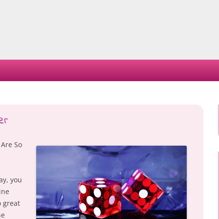
Skip
to
content
er
 Are So
ay, you
ine
o great
ne