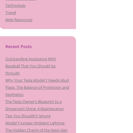
Technology
Travel
Web Resources
Recent Posts
Outstanding Assistance With
Baseball That You Should Go
through
Why Your Tesla Model Y Needs Mud
Flaps: The Balance of Protection and
Aesthetics
The Tesla Owner’s Blueprint to a
Showroom Shine: 4 Maintenance
Tips You Shouldn’t Ignore
Model Y Juniper Ambient Lighting:
The Hidden Charm of the Next-Gen