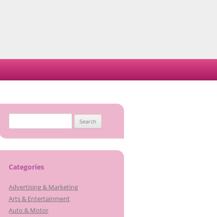
Search
for:
Categories
Advertising & Marketing
Arts & Entertainment
Auto & Motor