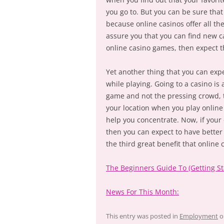
you go to. But you can be sure that
because online casinos offer all the
assure you that you can find new c
online casino games, then expect th
Yet another thing that you can expe
while playing. Going to a casino is 
game and not the pressing crowd, t
your location when you play online 
help you concentrate. Now, if your
then you can expect to have better
the third great benefit that online 
The Beginners Guide To (Getting St
News For This Month:
This entry was posted in
Employment
o