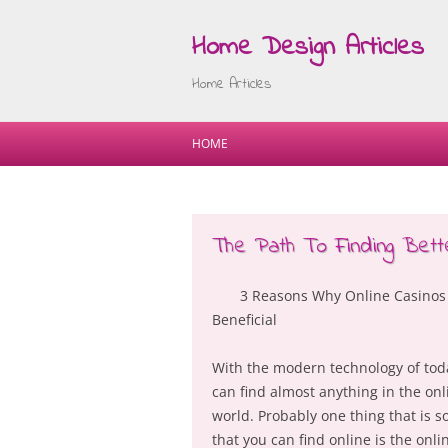
Home Design Articles
Home Articles
HOME
The Path To Finding Bett
3 Reasons Why Online Casinos
Beneficial
With the modern technology of tod
can find almost anything in the onl
world. Probably one thing that is s
that you can find online is the onli