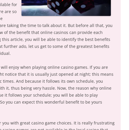
lable for
re are so
ne
re taking the time to talk about it. But before all that, you
w of the benefit that online casinos can provide each
this article, you will be able to identify the best benefits
ut further ado, let us get to some of the greatest benefits
idual.
will enjoy when playing online casino games. If you are
t notice that it is usually just opened at night; this means
ic times. And because it follows its own schedule, you
th it, thus being very hassle. Now, the reason why online
e it follows your schedule; you will be able to play
o you can expect this wonderful benefit to be yours
 you with great casino game choices. It is really frustrating
e casino games are not available in the local casino that