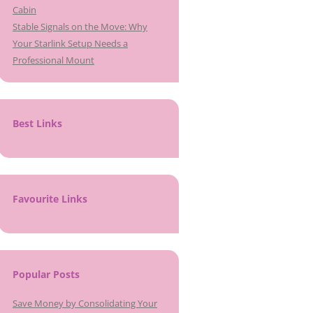
Cabin
Stable Signals on the Move: Why
Your Starlink Setup Needs a
Professional Mount
Best Links
Favourite Links
Popular Posts
Save Money by Consolidating Your