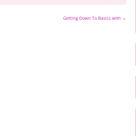
Getting Down To Basics with
→