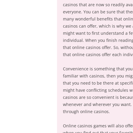
casinos that are now so readily avai
everyone. You can be sure that the
many wonderful benefits that onli
casinos can offer, which is why we a
might want to first understand a fe
individual. When you finish reading 
that online casinos offer. So, witho
that online casinos offer each indiv
Convenience is something that you 
familiar with casinos, then you migh
that you need to be there at specif
might have conflicting schedules wi
casinos are so convenient is becaus
whenever and wherever you want. S
through online casinos.
Online casinos games will also offer
when you find out that your favorit