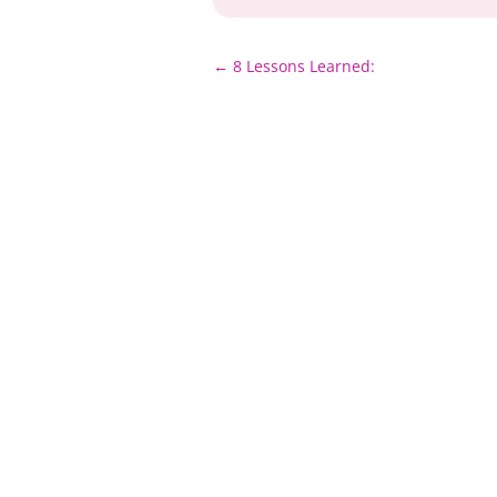
Post
←
8 Lessons Learned:
navigation