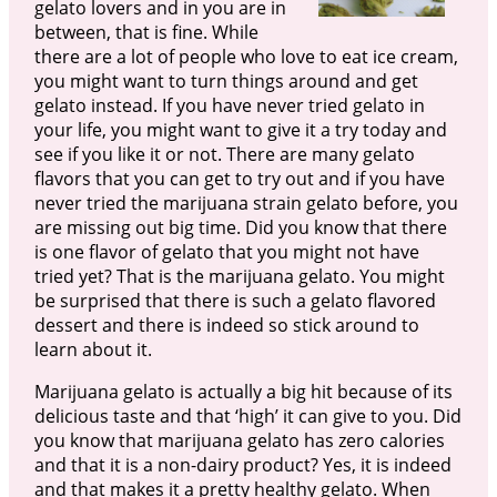
gelato lovers and in you are in
between, that is fine. While
there are a lot of people who love to eat ice cream,
you might want to turn things around and get
gelato instead. If you have never tried gelato in
your life, you might want to give it a try today and
see if you like it or not. There are many gelato
flavors that you can get to try out and if you have
never tried the marijuana strain gelato before, you
are missing out big time. Did you know that there
is one flavor of gelato that you might not have
tried yet? That is the marijuana gelato. You might
be surprised that there is such a gelato flavored
dessert and there is indeed so stick around to
learn about it.
Marijuana gelato is actually a big hit because of its
delicious taste and that ‘high’ it can give to you. Did
you know that marijuana gelato has zero calories
and that it is a non-dairy product? Yes, it is indeed
and that makes it a pretty healthy gelato. When