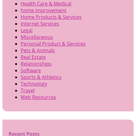
Health Care & Medical
home improvement
Home Products & Services
Internet Services
Legal
Miscellaneous
Personal Product & Services
Pets & Animals
Real Estate
Relationships
Software
Sports & Athletics
Technology
Travel
Web Resources
Recent Posts