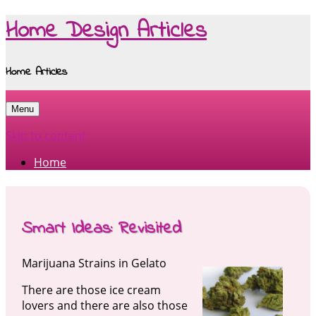
Home Design Articles
Home Articles
Menu
Skip to content
Home
Smart Ideas: Revisited
Marijuana Strains in Gelato
There are those ice cream
lovers and there are also those