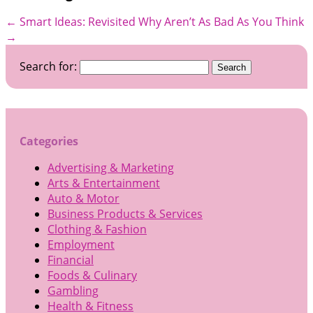
←
Smart Ideas: Revisited
Why Aren’t As Bad As You Think
→
Search for:
Categories
Advertising & Marketing
Arts & Entertainment
Auto & Motor
Business Products & Services
Clothing & Fashion
Employment
Financial
Foods & Culinary
Gambling
Health & Fitness