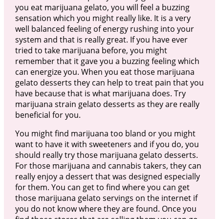
you eat marijuana gelato, you will feel a buzzing
sensation which you might really like. It is a very
well balanced feeling of energy rushing into your
system and that is really great. If you have ever
tried to take marijuana before, you might
remember that it gave you a buzzing feeling which
can energize you. When you eat those marijuana
gelato desserts they can help to treat pain that you
have because that is what marijuana does. Try
marijuana strain gelato desserts as they are really
beneficial for you.
You might find marijuana too bland or you might
want to have it with sweeteners and if you do, you
should really try those marijuana gelato desserts.
For those marijuana and cannabis takers, they can
really enjoy a dessert that was designed especially
for them. You can get to find where you can get
those marijuana gelato servings on the internet if
you do not know where they are found. Once you