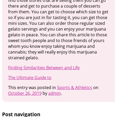
find those stores that are selling them you can go
there and get to purchase a couple of desserts
from them. You can get to choose which size to get
so if you are just in for tasting it, you can get those
mini sizes. You can also order those regular sized
gelato servings and you can enjoy your marijuana
gelato in peace. You can share this article to those
sweet tooth people and to those friends of yours
whom you know enjoy taking marijuana and
cannabis; they will really enjoy this marijuana
strained gelato.
Finding Similarities Between and Life
The Ultimate Guide to
This entry was posted in
Sports & Athletics
on
October 26, 2019
by
admin
.
Post navigation