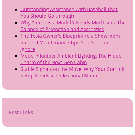
Outstanding Assistance With Baseball That
You Should Go through
Why Your Tesla Model Y Needs Mud Flaps: The
Balance of Protection and Aesthetics
The Tesla Owner’s Blueprint to a Showroom
Shine: 4 Maintenance Tips You Shouldn’t
Ignore
Model Y Juniper Ambient Lighting: The Hidden
Charm of the Next-Gen Cabin
Stable Signals on the Move: Why Your Starlink
Setup Needs a Professional Mount
Best Links