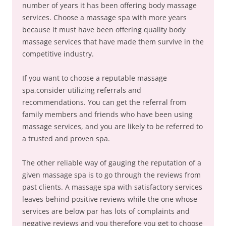
number of years it has been offering body massage
services. Choose a massage spa with more years
because it must have been offering quality body
massage services that have made them survive in the
competitive industry.
If you want to choose a reputable massage
spa,consider utilizing referrals and
recommendations. You can get the referral from
family members and friends who have been using
massage services, and you are likely to be referred to
a trusted and proven spa.
The other reliable way of gauging the reputation of a
given massage spa is to go through the reviews from
past clients. A massage spa with satisfactory services
leaves behind positive reviews while the one whose
services are below par has lots of complaints and
negative reviews and you therefore you get to choose