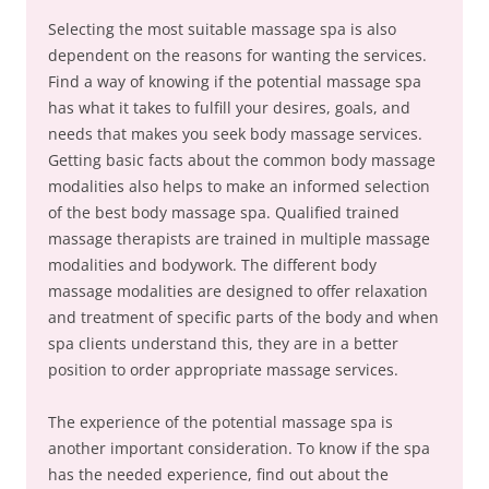
Selecting the most suitable massage spa is also
dependent on the reasons for wanting the services.
Find a way of knowing if the potential massage spa
has what it takes to fulfill your desires, goals, and
needs that makes you seek body massage services.
Getting basic facts about the common body massage
modalities also helps to make an informed selection
of the best body massage spa. Qualified trained
massage therapists are trained in multiple massage
modalities and bodywork. The different body
massage modalities are designed to offer relaxation
and treatment of specific parts of the body and when
spa clients understand this, they are in a better
position to order appropriate massage services.
The experience of the potential massage spa is
another important consideration. To know if the spa
has the needed experience, find out about the