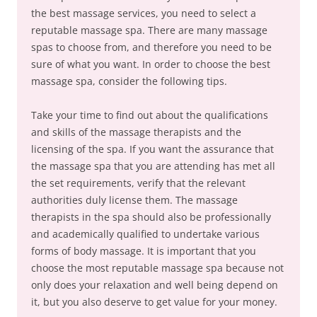
the best massage services, you need to select a
reputable massage spa. There are many massage
spas to choose from, and therefore you need to be
sure of what you want. In order to choose the best
massage spa, consider the following tips.
Take your time to find out about the qualifications
and skills of the massage therapists and the
licensing of the spa. If you want the assurance that
the massage spa that you are attending has met all
the set requirements, verify that the relevant
authorities duly license them. The massage
therapists in the spa should also be professionally
and academically qualified to undertake various
forms of body massage. It is important that you
choose the most reputable massage spa because not
only does your relaxation and well being depend on
it, but you also deserve to get value for your money.