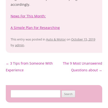
accordingly.
News For This Month:
A Simple Plan For Researching
This entry was posted in
Auto & Motor
on
October 15, 2019
by
admin
.
Post
←
3 Tips from Someone With
The 9 Most Unanswered
navigation
Experience
Questions about
→
Search
for: