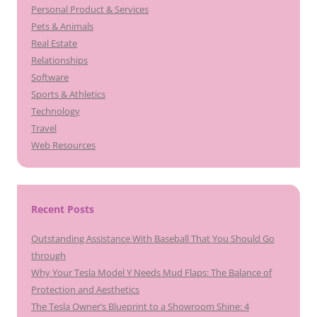
Personal Product & Services
Pets & Animals
Real Estate
Relationships
Software
Sports & Athletics
Technology
Travel
Web Resources
Recent Posts
Outstanding Assistance With Baseball That You Should Go
through
Why Your Tesla Model Y Needs Mud Flaps: The Balance of
Protection and Aesthetics
The Tesla Owner’s Blueprint to a Showroom Shine: 4