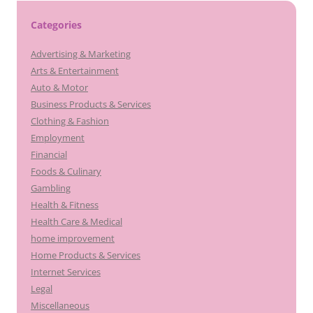
Categories
Advertising & Marketing
Arts & Entertainment
Auto & Motor
Business Products & Services
Clothing & Fashion
Employment
Financial
Foods & Culinary
Gambling
Health & Fitness
Health Care & Medical
home improvement
Home Products & Services
Internet Services
Legal
Miscellaneous