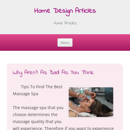
Home Design Articles
Home Articles
Menu
Skip
to
content
Why Aren’t As Bad As You Think
Tips To Find The Best
Massage Spa
The massage spa that you
choose determines the
massage quality that you
will experience. Therefore if you want to experience