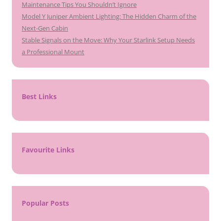
Maintenance Tips You Shouldn’t Ignore
Model Y Juniper Ambient Lighting: The Hidden Charm of the
Next-Gen Cabin
Stable Signals on the Move: Why Your Starlink Setup Needs
a Professional Mount
Best Links
Favourite Links
Popular Posts