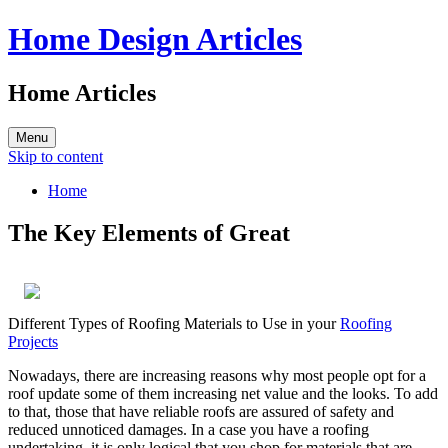
Home Design Articles
Home Articles
Menu
Skip to content
Home
The Key Elements of Great
Different Types of Roofing Materials to Use in your
Roofing
Projects
Nowadays, there are increasing reasons why most people opt for a
roof update some of them increasing net value and the looks. To add
to that, those that have reliable roofs are assured of safety and
reduced unnoticed damages. In a case you have a roofing
undertaking, it is only logical that you shop for materials that are