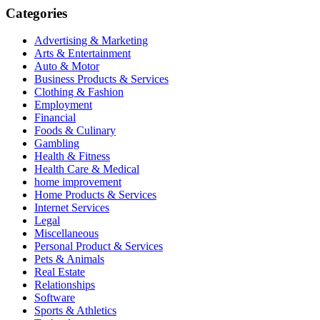
Categories
Advertising & Marketing
Arts & Entertainment
Auto & Motor
Business Products & Services
Clothing & Fashion
Employment
Financial
Foods & Culinary
Gambling
Health & Fitness
Health Care & Medical
home improvement
Home Products & Services
Internet Services
Legal
Miscellaneous
Personal Product & Services
Pets & Animals
Real Estate
Relationships
Software
Sports & Athletics