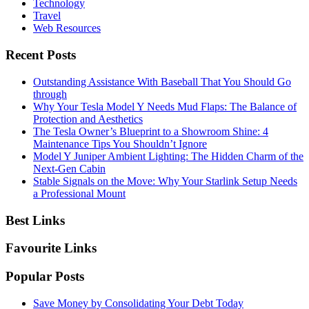
Technology
Travel
Web Resources
Recent Posts
Outstanding Assistance With Baseball That You Should Go
through
Why Your Tesla Model Y Needs Mud Flaps: The Balance of
Protection and Aesthetics
The Tesla Owner’s Blueprint to a Showroom Shine: 4
Maintenance Tips You Shouldn’t Ignore
Model Y Juniper Ambient Lighting: The Hidden Charm of the
Next-Gen Cabin
Stable Signals on the Move: Why Your Starlink Setup Needs
a Professional Mount
Best Links
Favourite Links
Popular Posts
Save Money by Consolidating Your Debt Today