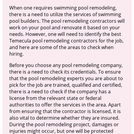
When one requires swimming pool remodeling,
there is a need to utilize the services of swimming
pool builders. The pool remodeling contractors will
work on your pool and renovate it based on your
needs. However, one will need to identify the best
Temecula pool remodeling contractors for the job,
and here are some of the areas to check when
hiring.
Before you choose any pool remodeling company,
there is a need to check its credentials. To ensure
that the pool remodeling experts you are about to
pick for the job are trained, qualified and certified,
there is a need to check if the company has a
license from the relevant state or federal
authorities to offer the services in the area. Apart
from ensuring that the contractor is licensed, it is
also vital to determine whether they are insured.
During the pool remodeling project, damages or
injuries might occur, but one will be protected