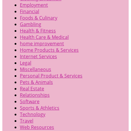
Employment
Financial
Foods & Culinary
Gambling
Health & Fitness
Health Care & Medical
home improvement
Home Products & Services
Internet Services
Legal
Miscellaneous
Personal Product & Services
Pets & Animals
Real Estate
Relationships
Software
Sports & Athletics
Technology
Travel
Web Resources