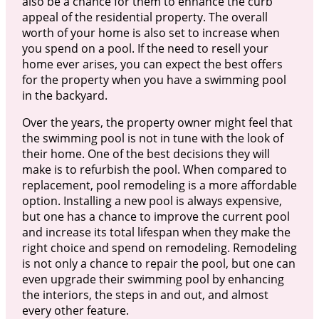
also be a chance for them to enhance the curb
appeal of the residential property. The overall
worth of your home is also set to increase when
you spend on a pool. If the need to resell your
home ever arises, you can expect the best offers
for the property when you have a swimming pool
in the backyard.
Over the years, the property owner might feel that
the swimming pool is not in tune with the look of
their home. One of the best decisions they will
make is to refurbish the pool. When compared to
replacement, pool remodeling is a more affordable
option. Installing a new pool is always expensive,
but one has a chance to improve the current pool
and increase its total lifespan when they make the
right choice and spend on remodeling. Remodeling
is not only a chance to repair the pool, but one can
even upgrade their swimming pool by enhancing
the interiors, the steps in and out, and almost
every other feature.