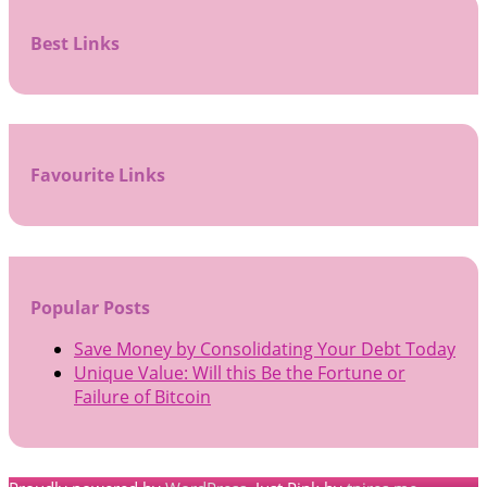
Best Links
Favourite Links
Popular Posts
Save Money by Consolidating Your Debt Today
Unique Value: Will this Be the Fortune or
Failure of Bitcoin