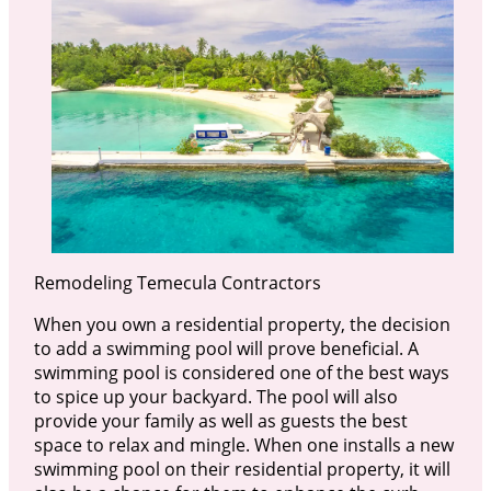
Remodeling Temecula Contractors
When you own a residential property, the decision
to add a swimming pool will prove beneficial. A
swimming pool is considered one of the best ways
to spice up your backyard. The pool will also
provide your family as well as guests the best
space to relax and mingle. When one installs a new
swimming pool on their residential property, it will