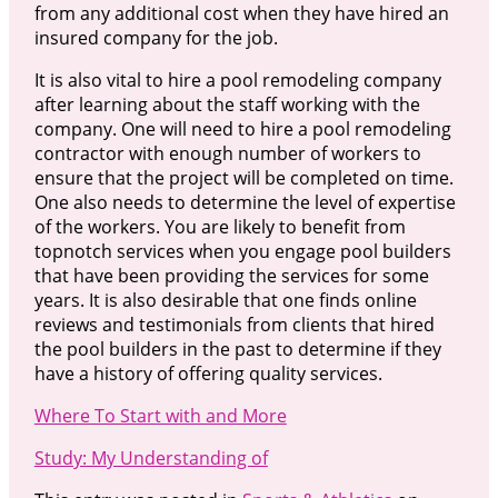
from any additional cost when they have hired an
insured company for the job.
It is also vital to hire a pool remodeling company
after learning about the staff working with the
company. One will need to hire a pool remodeling
contractor with enough number of workers to
ensure that the project will be completed on time.
One also needs to determine the level of expertise
of the workers. You are likely to benefit from
topnotch services when you engage pool builders
that have been providing the services for some
years. It is also desirable that one finds online
reviews and testimonials from clients that hired
the pool builders in the past to determine if they
have a history of offering quality services.
Where To Start with and More
Study: My Understanding of