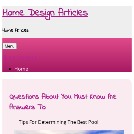
Home Design Articles
Home Articles
Menu
Skip to content
Home
Questions About You Must Know the
Answers To
Tips For Determining The Best Pool