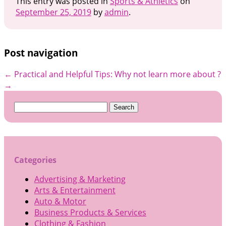
This entry was posted in
Sports & Athletics
on
September 25, 2019
by
admin
.
Post navigation
←
Practical and Helpful Tips:
Why not learn more about ?
→
Search
for:
Categories
Advertising & Marketing
Arts & Entertainment
Auto & Motor
Business Products & Services
Clothing & Fashion