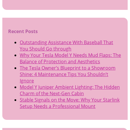
Recent Posts
Outstanding Assistance With Baseball That
You Should Go through
Why Your Tesla Model Y Needs Mud Flaps: The
Balance of Protection and Aesthetics
The Tesla Owner’s Blueprint to a Showroom
Shine: 4 Maintenance Tips You Shouldn’t
Ignore
Model Y Juniper Ambient Lighting: The Hidden
Charm of the Next-Gen Cabin
Stable Signals on the Move: Why Your Starlink
Setup Needs a Professional Mount