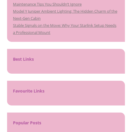
Maintenance Tips You Shouldn’t Ignore
Model Y Juniper Ambient Lighting: The Hidden Charm of the
Next-Gen Cabin
Stable Signals on the Move: Why Your Starlink Setup Needs
a Professional Mount
Best Links
Favourite Links
Popular Posts