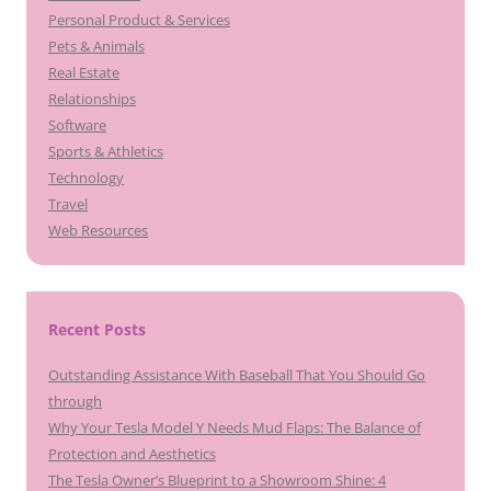
Personal Product & Services
Pets & Animals
Real Estate
Relationships
Software
Sports & Athletics
Technology
Travel
Web Resources
Recent Posts
Outstanding Assistance With Baseball That You Should Go
through
Why Your Tesla Model Y Needs Mud Flaps: The Balance of
Protection and Aesthetics
The Tesla Owner’s Blueprint to a Showroom Shine: 4