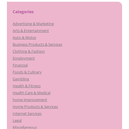
Categories
Advertising & Marketing
Arts & Entertainment
Auto & Motor
Business Products & Services
Clothing & Fashion
Employment
Financial
Foods & Culinary
Gambling
Health & Fitness
Health Care & Medical
home improvement
Home Products & Services
Internet Services
Legal
Miscellaneous