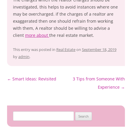
investigated, this helps to avoid instances where one
may be overcharged. if the charges of a realtor are
exaggerated then one should refrain from working
with them, A realtor should be willing to advise a
client
more about
the real estate market.
This entry was posted in
Real Estate
on
September 18, 2019
by
admin
.
Post
←
Smart Ideas: Revisited
3 Tips from Someone With
navigation
Experience
→
Search
for: