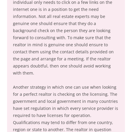
individual only needs to click on a few links on the
internet one is in a position to get the need
information. Not all real estate experts may be
genuine one should ensure that they do a
background check on the person they are looking
forward to consulting with. To make sure that the
realtor in mind is genuine one should ensure to
contact them using the contact details provided on
the page and arrange for a meeting. If the realtor
appears doubtful, then one should avoid working
with them.
Another strategy in which one can use when looking
for a perfect realtor is checking on the licensing. The
government and local government in many countries
have set regulation in which every service provider is
required to have licenses for operation.
Qualifications may tend to differ from one country,
region or state to another. The realtor in question