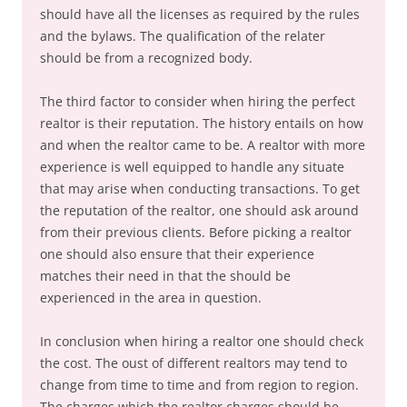
should have all the licenses as required by the rules
and the bylaws. The qualification of the relater
should be from a recognized body.
The third factor to consider when hiring the perfect
realtor is their reputation. The history entails on how
and when the realtor came to be. A realtor with more
experience is well equipped to handle any situate
that may arise when conducting transactions. To get
the reputation of the realtor, one should ask around
from their previous clients. Before picking a realtor
one should also ensure that their experience
matches their need in that the should be
experienced in the area in question.
In conclusion when hiring a realtor one should check
the cost. The oust of different realtors may tend to
change from time to time and from region to region.
The charges which the realtor charges should be