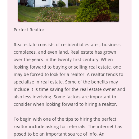
Perfect Realtor
Real estate consists of residential estates, business
complexes, and even land. Real estate has grown
over the years in the twenty-first century. When
looking forward to buying or selling real estate, one
may be forced to look for a realtor. A realtor tends to
specialize in real estate. Some of the benefits may
include it is time-saving for the real estate owner and
also less involving. Some factors are important to
consider when looking forward to hiring a realtor.
To begin with one of the tips to hiring the perfect
realtor include asking for referrals. The internet has
posed to be an important source of info. An